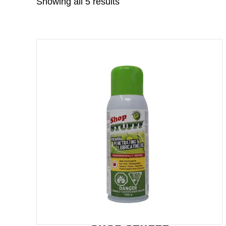
Showing all 5 results