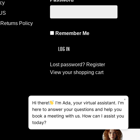
icy
US
Returns Policy
Remember Me
Lost password?
Register
View your shopping cart
×
Hi there!
I'm Ada, your virtual assistant. I'm
here to answer your questions and help you
book a meeting with us. How can I assist you
today?