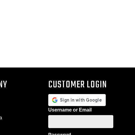
NY
CUSTOMER LOGIN
Username or Email
a
Password