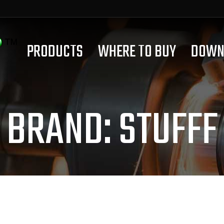
PRODUCTS
WHERE TO BUY
DOWN
BRAND:
STUFFF