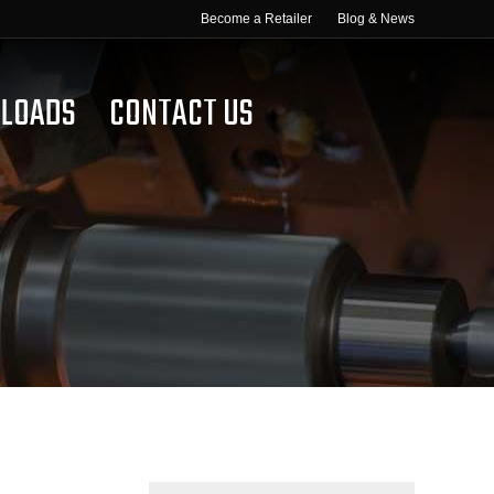
Become a Retailer
Blog & News
LOADS
CONTACT US