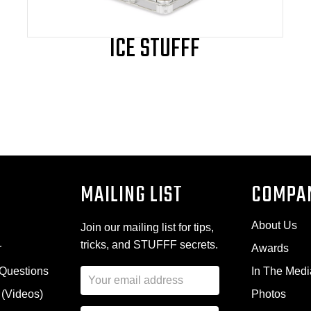
page
ICE STUFFF
MAILING LIST
COMPA
About Us
Join our mailing list for tips,
tricks, and STUFFF secrets.
r
Awards
 Questions
In The Medi
E
m
 (Videos)
Photos
a