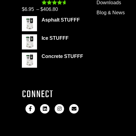
Downloads
$399.95
Price
$
6.95
–
$
406.80
Rated
4.60
Blog & News
out of 5
range:
Asphalt STUFFF
$6.95
through
Ice STUFFF
$406.80
Concrete STUFFF
CONNECT
F
L
I
E
a
i
n
m
c
n
s
a