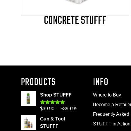
page
CONCRETE STUFFF
PRODUCTS
INFO
Shop STUFFF
Where to Buy
Become a Retaile
Price
$
39.90
–
$
399.95
Rated
4.86
out of 5
Frequently Asked
range:
Gun & Tool
$39.90
STUFFF in Action
STUFFF
through