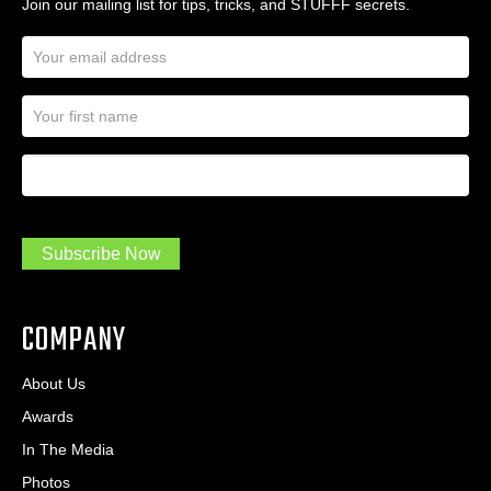
Join our mailing list for tips, tricks, and STUFFF secrets.
E
m
a
N
i
a
l
m
A
First Name
I
e
d
a
*
d
m
r
a
e
.
s
Subscribe Now
.
s
.
*
*
COMPANY
About Us
Awards
In The Media
Photos