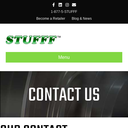
Facebook
Linkedin
Instagram
Email
1-877-5-STUFFF
Become a Retailer
Blog & News
Menu
CONTACT US