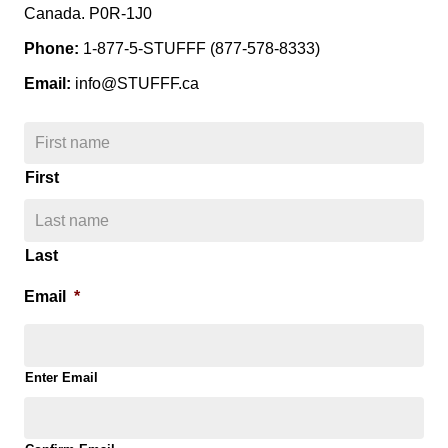
Canada. P0R-1J0
Phone:
1-877-5-STUFFF (877-578-8333)
Email:
info@STUFFF.ca
N
a
m
First
e
*
Last
Email
*
Enter Email