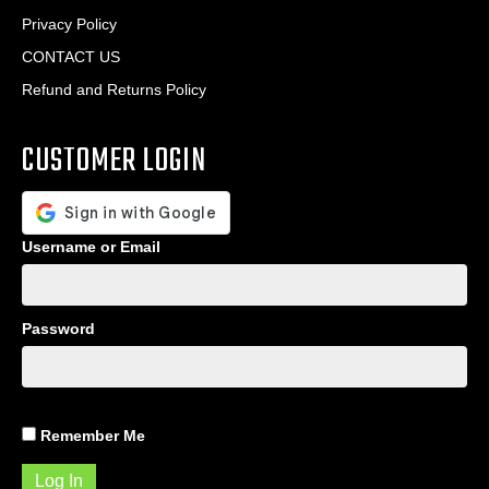
Privacy Policy
CONTACT US
Refund and Returns Policy
CUSTOMER LOGIN
Username or Email
Password
Remember Me