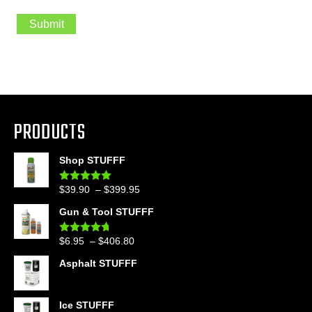
i
l
Submit
s
i
g
n
u
p
PRODUCTS
Shop STUFFF
Price
$
39.90
–
$
399.95
Rated
4.86
out of 5
range:
Gun & Tool STUFFF
$39.90
through
Price
$
6.95
–
$
406.80
Rated
4.60
$399.95
out of 5
range:
Asphalt STUFFF
$6.95
through
$406.80
Ice STUFFF