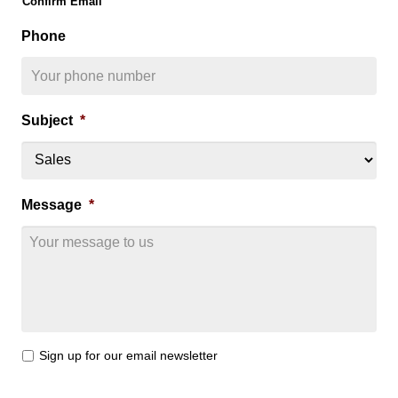
Confirm Email
Phone
Subject
*
Message
*
E
Sign up for our email newsletter
m
a