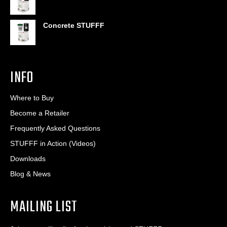
Concrete STUFFF
INFO
Where to Buy
Become a Retailer
Frequently Asked Questions
STUFFF in Action (Videos)
Downloads
Blog & News
MAILING LIST