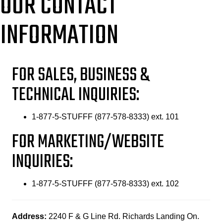
OUR CONTACT
INFORMATION
FOR SALES, BUSINESS &
TECHNICAL INQUIRIES:
1-877-5-STUFFF (877-578-8333) ext. 101
FOR MARKETING/WEBSITE
INQUIRIES:
1-877-5-STUFFF (877-578-8333) ext. 102
Address:
2240 F & G Line Rd. Richards Landing On.