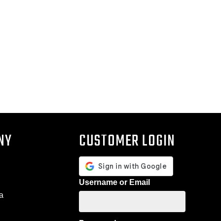
NY
CUSTOMER LOGIN
Username or Email
a