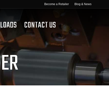
Become a Retailer
Blog & News
LOADS
CONTACT US
GER