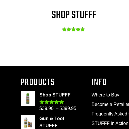
SHOP STUFFF
Rated
This
4.86
out of 5
product
has
multiple
variants.
The
PRODUCTS
INFO
options
may
Shop STUFFF
Where to Buy
be
Become a Retaile
Price
$
39.90
–
$
399.95
Rated
4.86
chosen
out of 5
Frequently Asked
range:
on
Gun & Tool
$39.90
STUFFF in Action
the
STUFFF