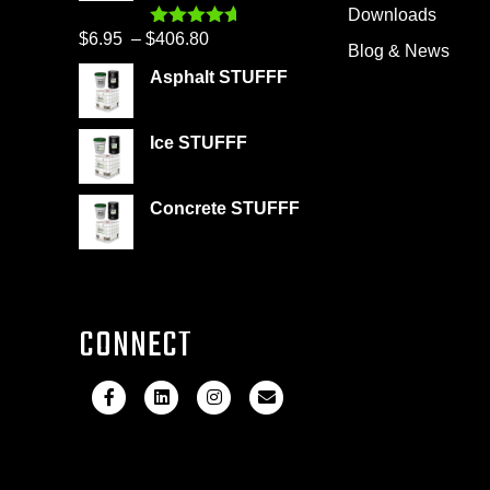
through
Downloads
product
$399.95
Price
$
6.95
–
$
406.80
Rated
4.60
page
Blog & News
out of 5
range:
Asphalt STUFFF
$6.95
through
Ice STUFFF
$406.80
Concrete STUFFF
CONNECT
F
L
I
E
a
i
n
m
c
n
s
a