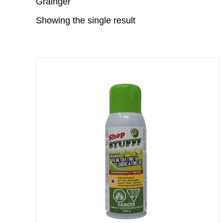
Grainger
Showing the single result