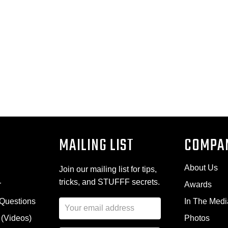
MAILING LIST
COMPA
About Us
Join our mailing list for tips,
tricks, and STUFFF secrets.
r
Awards
 Questions
In The Medi
E
m
 (Videos)
Photos
a