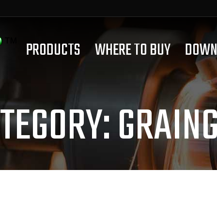
PRODUCTS
WHERE TO BUY
DOWN
TEGORY:
GRAIN