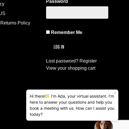
Password
icy
US
Returns Policy
Remember Me
Lost password?
Register
View your shopping cart
×
Hi there!
I'm Ada, your virtual assistant. I'm
here to answer your questions and help you
book a meeting with us. How can I assist you
today?