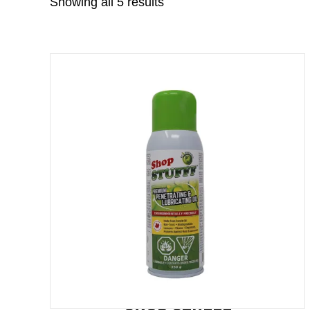
Showing all 5 results