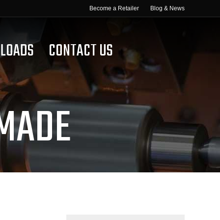
Become a Retailer
Blog & News
LOADS
CONTACT US
 MADE