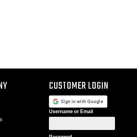
NY
CUSTOMER LOGIN
Username or Email
a
Password