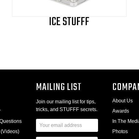
page
ICE STUFFF
MAILING LIST
COMPA
About Us
Join our mailing list for tips,
tricks, and STUFFF secrets.
r
Awards
 Questions
In The Medi
E
m
 (Videos)
Photos
a