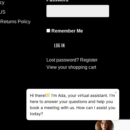
icy
US
Returns Policy
Remember Me
Lost password?
Register
View your shopping cart
×
Hi there!
I'm Ada, your virtual assistant. I'm
here to answer your questions and help you
book a meeting with us. How can I assist you
today?