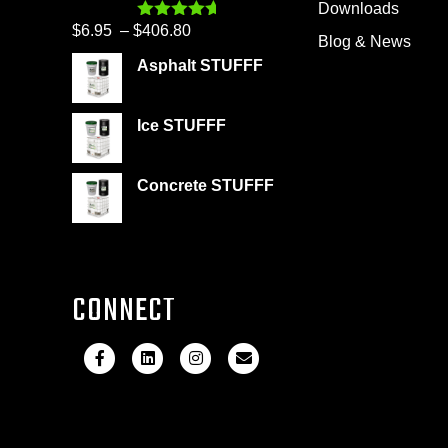
Downloads
$399.95
Price
$
6.95
–
$
406.80
Rated
4.60
Blog & News
out of 5
range:
Asphalt STUFFF
$6.95
through
Ice STUFFF
$406.80
Concrete STUFFF
CONNECT
F
L
I
E
a
i
n
m
c
n
s
a