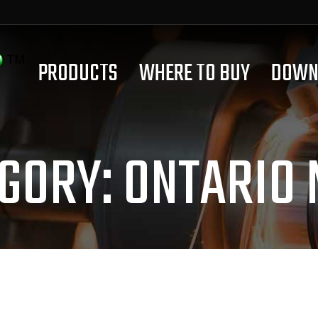
PRODUCTS
WHERE TO BUY
DOWN
GORY:
ONTARIO