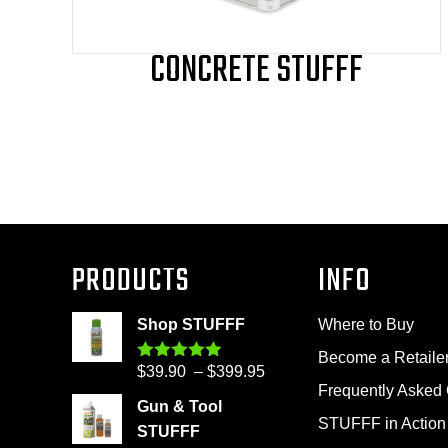
page
CONCRETE STUFFF
PRODUCTS
INFO
Shop STUFFF
Where to Buy
Become a Retaile
Price
$
39.90
–
$
399.95
Rated
4.86
out of 5
Frequently Asked
range:
Gun & Tool
$39.90
STUFFF in Action
STUFFF
through