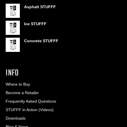
$399.95
out of 5
range:
Asphalt STUFFF
$6.95
through
$406.80
Ice STUFFF
Concrete STUFFF
INFO
Where to Buy
Become a Retailer
Frequently Asked Questions
STUFFF in Action (Videos)
Downloads
Blog & News