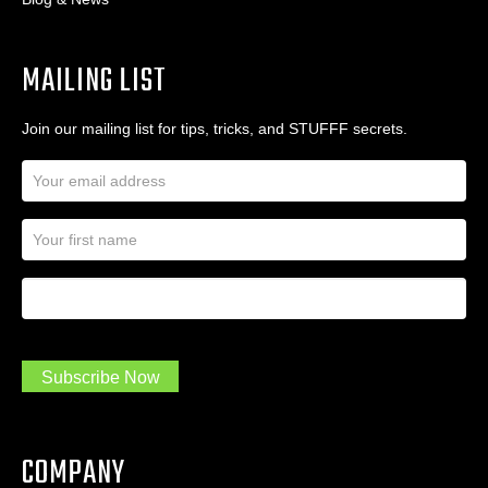
MAILING LIST
Join our mailing list for tips, tricks, and STUFFF secrets.
E
m
a
N
i
a
l
m
A
First Name
I
e
d
a
*
d
m
r
a
e
.
s
Subscribe Now
.
s
.
*
*
COMPANY