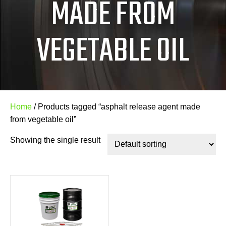
MADE FROM
VEGETABLE OIL
Home
/ Products tagged “asphalt release agent made
from vegetable oil”
Showing the single result