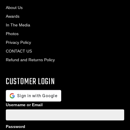
About Us
Awards
In The Media
Photos
Privacy Policy
CONTACT US
Refund and Returns Policy
CUSTOMER LOGIN
Username or Email
Password