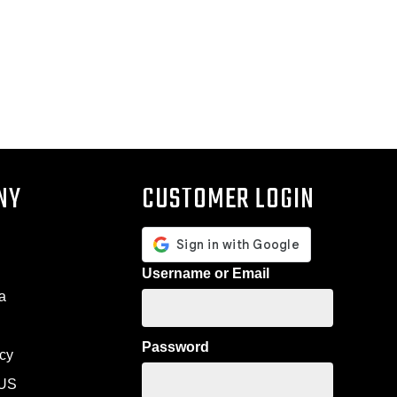
NY
CUSTOMER LOGIN
Username or Email
a
Password
icy
US