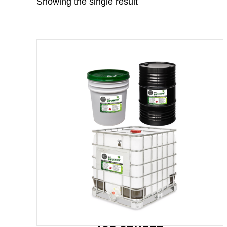
Showing the single result