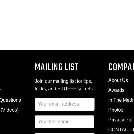
MAILING LIST
COMPA
About Us
Join our mailing list for tips,
tricks, and STUFFF secrets.
r
Awards
 Questions
In The Medi
E
m
 (Videos)
Photos
a
N
i
Privacy Pol
a
l
CONTACT 
m
A
First Name