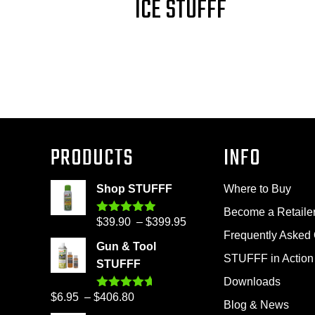
ICE STUFFF
PRODUCTS
INFO
Shop STUFFF
Where to Buy
Become a Retaile
Price
$
39.90
–
$
399.95
Rated
4.86
out of 5
Frequently Asked
range:
Gun & Tool
$39.90
STUFFF in Action
STUFFF
through
Downloads
$399.95
Price
$
6.95
–
$
406.80
Rated
4.60
Blog & News
out of 5
range: