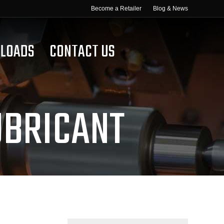
Become a Retailer
Blog & News
LOADS
CONTACT US
UBRICANT