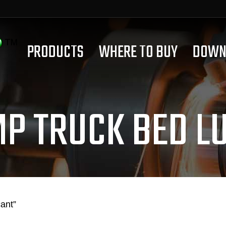
PRODUCTS
WHERE TO BUY
DOWN
P TRUCK BED L
ant”