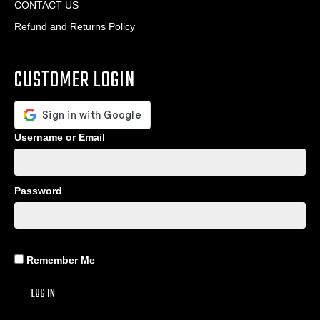
CONTACT US
Refund and Returns Policy
CUSTOMER LOGIN
Username or Email
Password
Remember Me