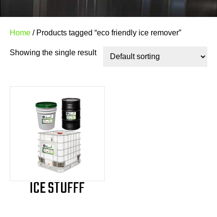
Home
/ Products tagged “eco friendly ice remover”
Showing the single result
ICE STUFFF