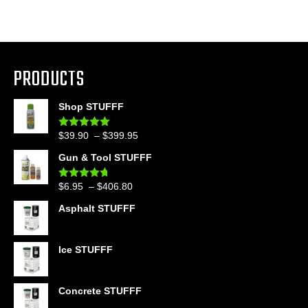
PRODUCTS
Shop STUFFF
Price
$
39.90
–
$
399.95
Rated
4.86
out of 5
range:
Gun & Tool STUFFF
$39.90
through
Price
$
6.95
–
$
406.80
Rated
4.60
$399.95
out of 5
range:
Asphalt STUFFF
$6.95
through
$406.80
Ice STUFFF
Concrete STUFFF