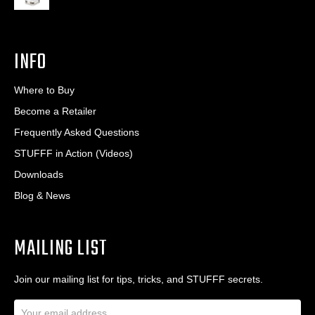
INFO
Where to Buy
Become a Retailer
Frequently Asked Questions
STUFFF in Action (Videos)
Downloads
Blog & News
MAILING LIST
Join our mailing list for tips, tricks, and STUFFF secrets.
E