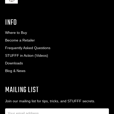
INFO
Where to Buy
Become a Retailer
Frequently Asked Questions
STUFFF in Action (Videos)
Downloads
Blog & News
MAILING LIST
Join our mailing list for tips, tricks, and STUFFF secrets.
E