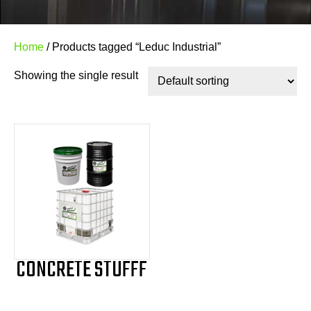
Home
/ Products tagged “Leduc Industrial”
Showing the single result
CONCRETE STUFFF