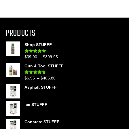
PRODUCTS
Shop STUFFF
Price
$
39.90
–
$
399.95
Rated
4.86
out of 5
range:
Gun & Tool STUFFF
$39.90
through
Price
$
6.95
–
$
406.80
Rated
4.60
$399.95
out of 5
range:
Asphalt STUFFF
$6.95
through
$406.80
Ice STUFFF
Concrete STUFFF