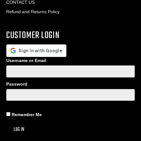
CONTACT US
Refund and Returns Policy
CUSTOMER LOGIN
Username or Email
Password
Remember Me