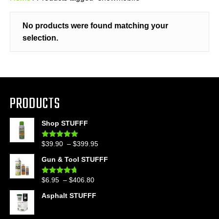
No products were found matching your
selection.
PRODUCTS
Shop STUFFF
Price
$
39.90
–
$
399.95
Rated
4.86
out of 5
range:
Gun & Tool STUFFF
$39.90
through
Price
$
6.95
–
$
406.80
Rated
4.60
$399.95
out of 5
range:
Asphalt STUFFF
$6.95
through