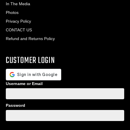
In The Media
Photos
Privacy Policy
CONTACT US
Refund and Returns Policy
CUSTOMER LOGIN
Username or Email
Password