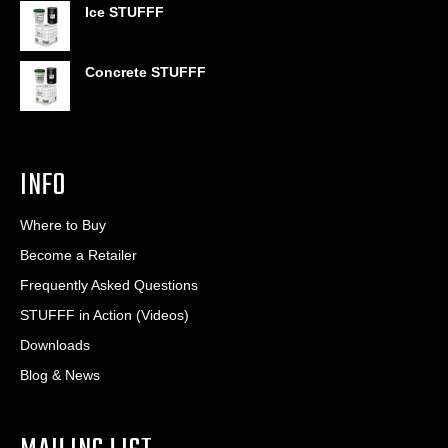
$406.80
Ice STUFFF
Concrete STUFFF
INFO
Where to Buy
Become a Retailer
Frequently Asked Questions
STUFFF in Action (Videos)
Downloads
Blog & News