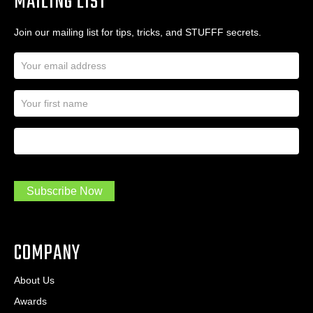
MAILING LIST
Join our mailing list for tips, tricks, and STUFFF secrets.
E
m
a
N
i
a
l
m
A
First Name
I
e
d
a
*
d
m
r
a
e
.
s
Subscribe Now
.
s
.
*
*
COMPANY
About Us
Awards