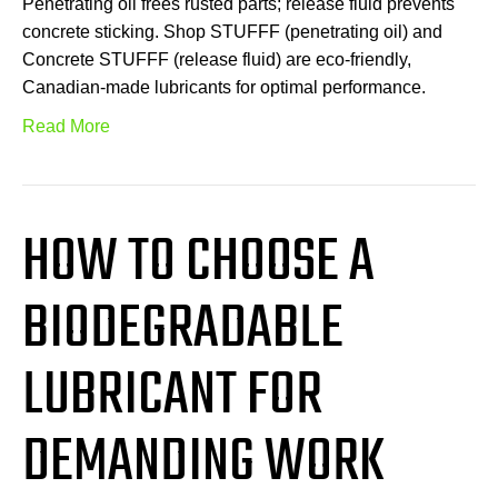
Penetrating oil frees rusted parts; release fluid prevents
concrete sticking. Shop STUFFF (penetrating oil) and
Concrete STUFFF (release fluid) are eco-friendly,
Canadian-made lubricants for optimal performance.
Read More
HOW TO CHOOSE A
BIODEGRADABLE
LUBRICANT FOR
DEMANDING WORK