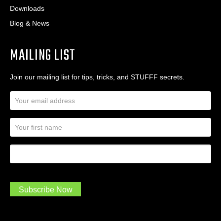
Downloads
Blog & News
MAILING LIST
Join our mailing list for tips, tricks, and STUFFF secrets.
E
m
a
N
i
a
l
m
A
First Name
I
e
d
a
*
d
m
r
a
e
.
s
Subscribe Now
.
s
.
*
*