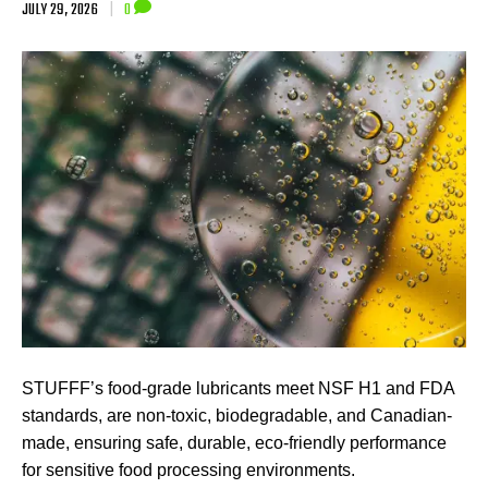
JULY 29, 2026
|
0
STUFFF’s food-grade lubricants meet NSF H1 and FDA
standards, are non-toxic, biodegradable, and Canadian-
made, ensuring safe, durable, eco-friendly performance
for sensitive food processing environments.