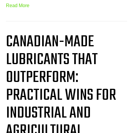
Read More
CANADIAN-MADE
LUBRICANTS THAT
OUTPERFORM:
PRACTICAL WINS FOR
INDUSTRIAL AND
AGRICULTURAL