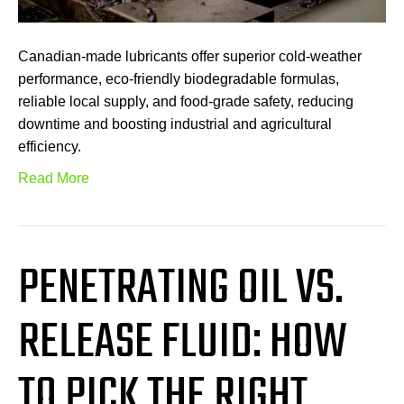
Canadian-made lubricants offer superior cold-weather
performance, eco-friendly biodegradable formulas,
reliable local supply, and food-grade safety, reducing
downtime and boosting industrial and agricultural
efficiency.
Read More
PENETRATING OIL VS.
RELEASE FLUID: HOW
TO PICK THE RIGHT