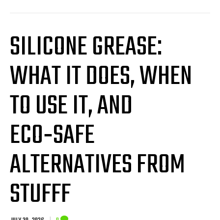
SILICONE GREASE:
WHAT IT DOES, WHEN
TO USE IT, AND
ECO‑SAFE
ALTERNATIVES FROM
STUFFF