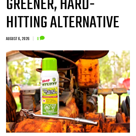
GREENER, HARD-
HITTING ALTERNATIVE
AUGUST 6, 2026
|
0