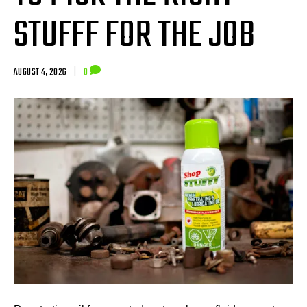
STUFFF FOR THE JOB
AUGUST 4, 2026
|
0