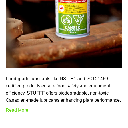
Food-grade lubricants like NSF H1 and ISO 21469-
certified products ensure food safety and equipment
efficiency. STUFFF offers biodegradable, non-toxic
Canadian-made lubricants enhancing plant performance.
Read More