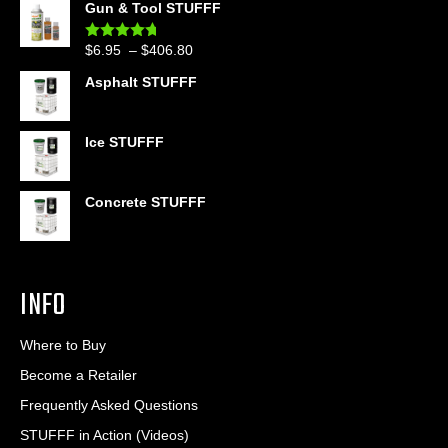
Gun & Tool STUFFF
$39.90
through
Price
$
6.95
–
$
406.80
Rated
4.60
$399.95
out of 5
range:
Asphalt STUFFF
$6.95
through
$406.80
Ice STUFFF
Concrete STUFFF
INFO
Where to Buy
Become a Retailer
Frequently Asked Questions
STUFFF in Action (Videos)