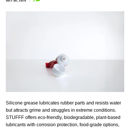
JULY 30, 2026
|
0
Silicone grease lubricates rubber parts and resists water
but attracts grime and struggles in extreme conditions.
STUFFF offers eco-friendly, biodegradable, plant-based
lubricants with corrosion protection, food-grade options,