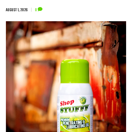
AUGUST 1, 2026
|
0