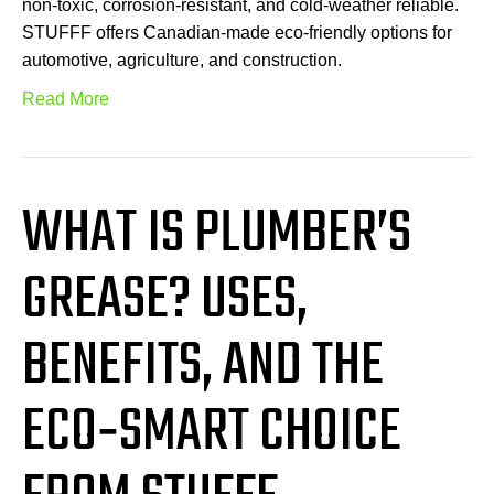
non-toxic, corrosion-resistant, and cold-weather reliable.
STUFFF offers Canadian-made eco-friendly options for
automotive, agriculture, and construction.
Read More
WHAT IS PLUMBER’S
GREASE? USES,
BENEFITS, AND THE
ECO‑SMART CHOICE