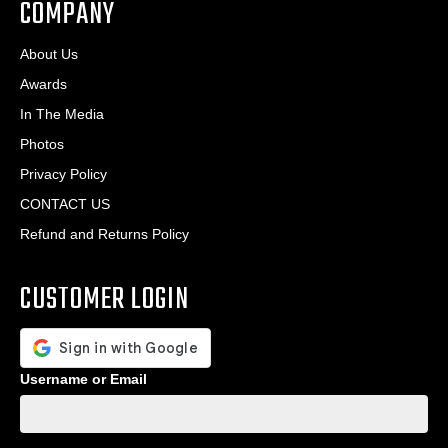
COMPANY
About Us
Awards
In The Media
Photos
Privacy Policy
CONTACT US
Refund and Returns Policy
CUSTOMER LOGIN
Username or Email