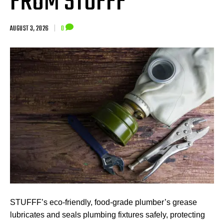
FROM STUFFF
AUGUST 3, 2026
|
0
STUFFF’s eco-friendly, food-grade plumber’s grease
lubricates and seals plumbing fixtures safely, protecting