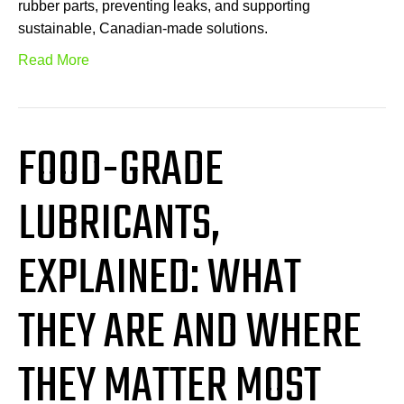
rubber parts, preventing leaks, and supporting
sustainable, Canadian-made solutions.
Read More
FOOD-GRADE
LUBRICANTS,
EXPLAINED: WHAT
THEY ARE AND WHERE
THEY MATTER MOST