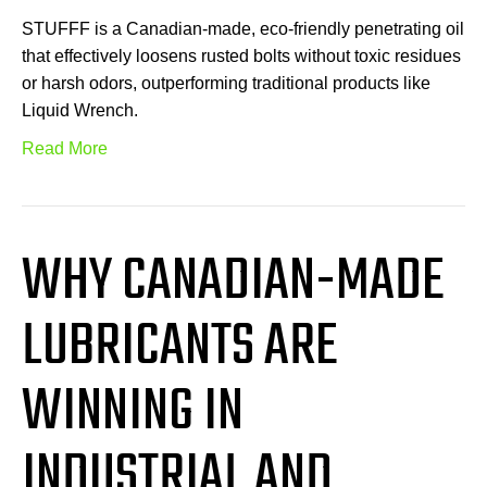
STUFFF is a Canadian-made, eco-friendly penetrating oil
that effectively loosens rusted bolts without toxic residues
or harsh odors, outperforming traditional products like
Liquid Wrench.
Read More
WHY CANADIAN-MADE
LUBRICANTS ARE
WINNING IN
INDUSTRIAL AND