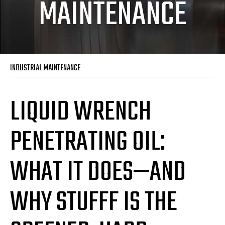
MAINTENANCE
INDUSTRIAL MAINTENANCE
LIQUID WRENCH
PENETRATING OIL:
WHAT IT DOES—AND
WHY STUFFF IS THE