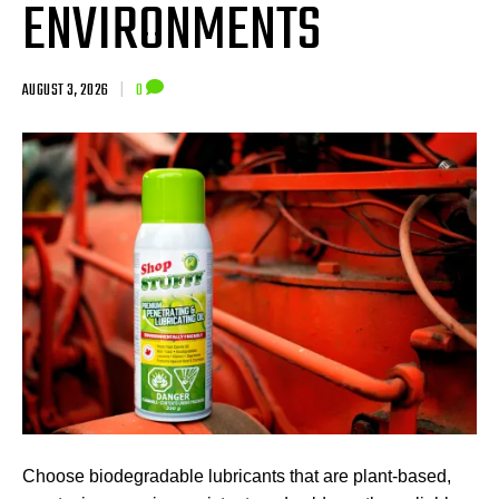
ENVIRONMENTS
AUGUST 3, 2026
|
0
Choose biodegradable lubricants that are plant-based,