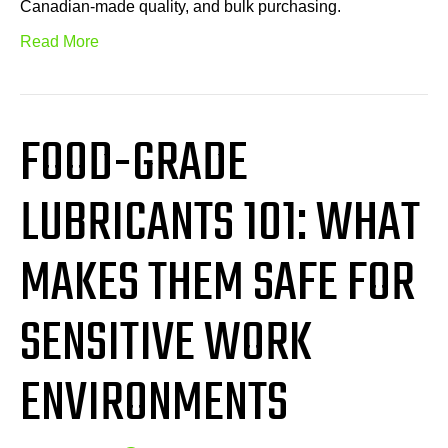
Canadian-made quality, and bulk purchasing.
Read More
FOOD-GRADE
LUBRICANTS 101: WHAT
MAKES THEM SAFE FOR
SENSITIVE WORK
ENVIRONMENTS