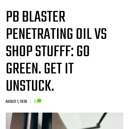
PB BLASTER
PENETRATING OIL VS
SHOP STUFFF: GO
GREEN. GET IT
UNSTUCK.
AUGUST 1, 2026
|
0