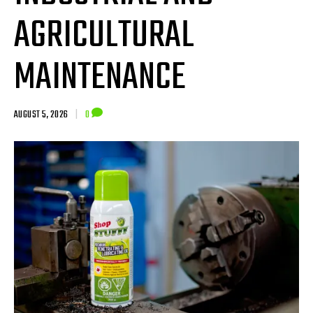
AGRICULTURAL
MAINTENANCE
AUGUST 5, 2026
|
0