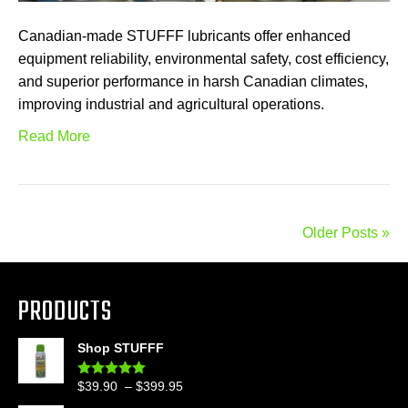
Canadian-made STUFFF lubricants offer enhanced
equipment reliability, environmental safety, cost efficiency,
and superior performance in harsh Canadian climates,
improving industrial and agricultural operations.
Read More
Older Posts »
PRODUCTS
Shop STUFFF
Price
$
39.90
–
$
399.95
Rated
4.86
out of 5
range: