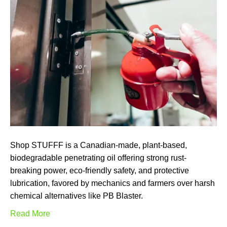
Shop STUFFF is a Canadian-made, plant-based,
biodegradable penetrating oil offering strong rust-
breaking power, eco-friendly safety, and protective
lubrication, favored by mechanics and farmers over harsh
chemical alternatives like PB Blaster.
Read More