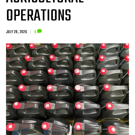
OPERATIONS
JULY 28, 2026
|
0