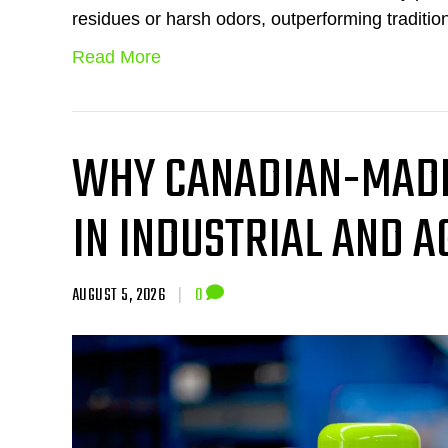
residues or harsh odors, outperforming traditio
Read More
WHY CANADIAN-MADE
IN INDUSTRIAL AND 
AUGUST 5, 2026
|
0