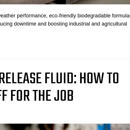
weather performance, eco-friendly biodegradable formula
ducing downtime and boosting industrial and agricultural
 RELEASE FLUID: HOW TO
FF FOR THE JOB