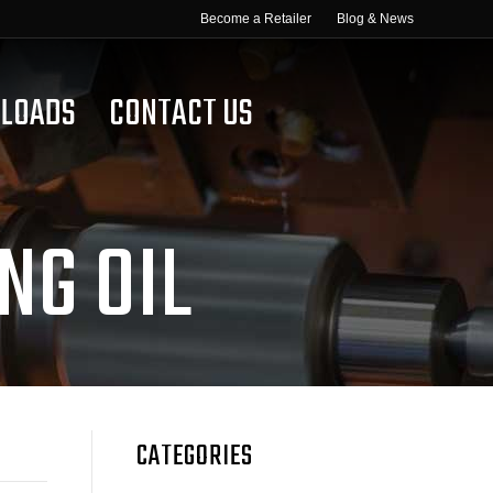
Become a Retailer
Blog & News
LOADS
CONTACT US
NG OIL
CATEGORIES