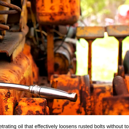
ting oil that effectively loosens rusted bolts without to