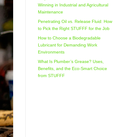
Winning in Industrial and Agricultural
Maintenance
Penetrating Oil vs. Release Fluid: How
to Pick the Right STUFFF for the Job
How to Choose a Biodegradable
Lubricant for Demanding Work
Environments
What Is Plumber’s Grease? Uses,
Benefits, and the Eco‑Smart Choice
from STUFFF