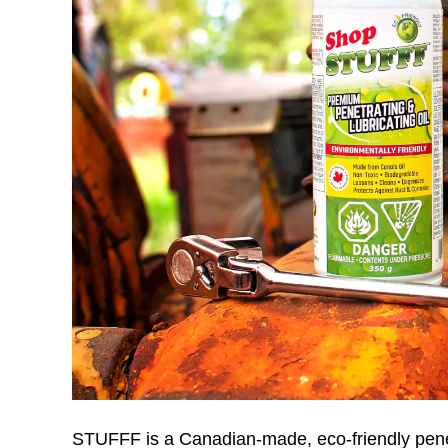
STUFFF is a Canadian-made, eco-friendly penetra