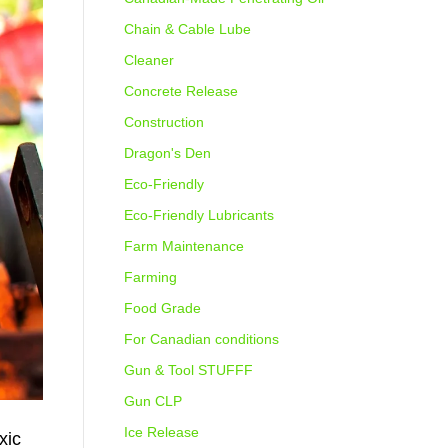
Chain & Cable Lube
Cleaner
Concrete Release
Construction
Dragon's Den
Eco-Friendly
Eco-Friendly Lubricants
Farm Maintenance
Farming
Food Grade
For Canadian conditions
Gun & Tool STUFFF
Gun CLP
Ice Release
xic