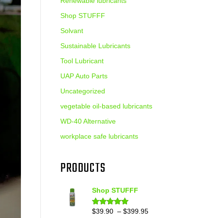
Renewable lubricants
Shop STUFFF
Solvant
Sustainable Lubricants
Tool Lubricant
UAP Auto Parts
Uncategorized
vegetable oil-based lubricants
WD-40 Alternative
workplace safe lubricants
PRODUCTS
Shop STUFFF
Price
$
39.90
–
$
399.95
Rated
4.86