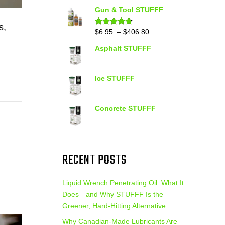
out of 5
range:
Gun & Tool STUFFF
$39.90
s,
through
Price
$
6.95
–
$
406.80
Rated
4.60
out of 5
$399.95
range:
Asphalt STUFFF
$6.95
through
$406.80
Ice STUFFF
Concrete STUFFF
RECENT POSTS
Liquid Wrench Penetrating Oil: What It
Does—and Why STUFFF Is the
Greener, Hard-Hitting Alternative
Why Canadian-Made Lubricants Are