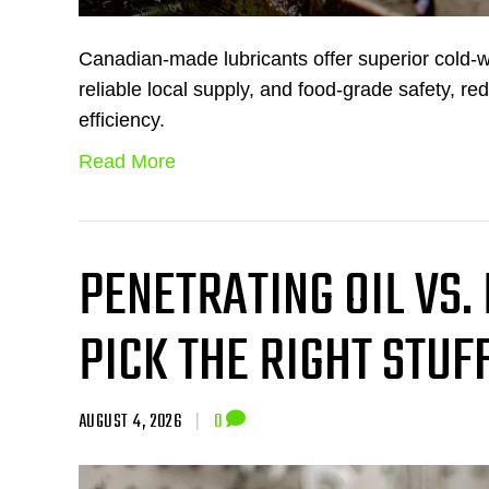
Canadian-made lubricants offer superior cold-
reliable local supply, and food-grade safety, re
efficiency.
Read More
PENETRATING OIL VS.
PICK THE RIGHT STUF
AUGUST 4, 2026
|
0