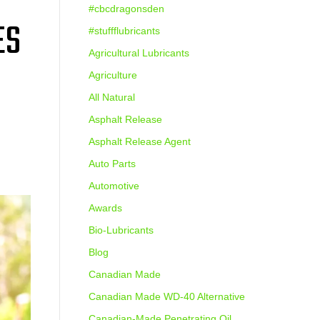
#cbcdragonsden
ES
#stuffflubricants
Agricultural Lubricants
Agriculture
All Natural
Asphalt Release
Asphalt Release Agent
Auto Parts
Automotive
Awards
Bio-Lubricants
Blog
Canadian Made
Canadian Made WD-40 Alternative
Canadian-Made Penetrating Oil