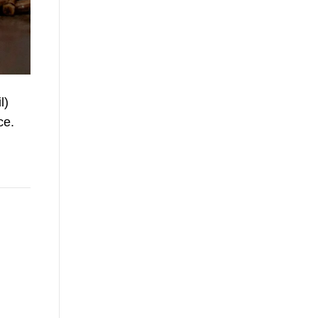
l)
ce.