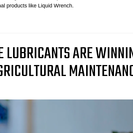
nal products like Liquid Wrench.
 LUBRICANTS ARE WINNI
AGRICULTURAL MAINTENAN