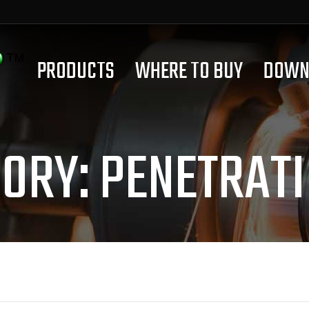
PRODUCTS
WHERE TO BUY
DOWN
GORY:
PENETRATI