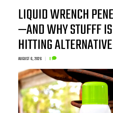
LIQUID WRENCH PENE
—AND WHY STUFFF IS
HITTING ALTERNATIVE
AUGUST 6, 2026
|
0