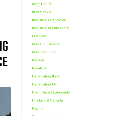
Ice STUFFF
In the news
Industrial Lubrication
Industrial Maintenance
Lubricant
NG
Made In Canada
Manufacturing
CE
Natural
Non-toxic
Penetrating fluid
Penetrating Oil
Plant Based Lubricants
Product of Canada
Racing