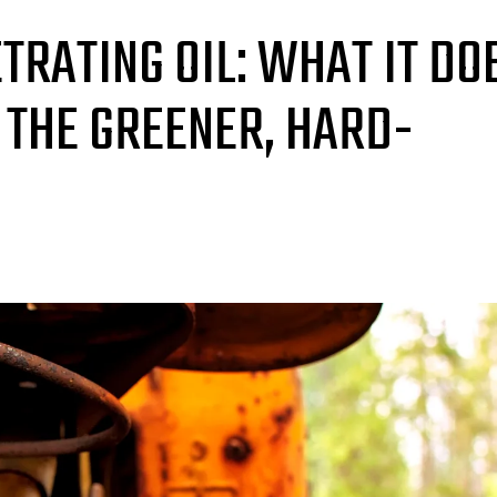
TRATING OIL: WHAT IT DO
 THE GREENER, HARD-