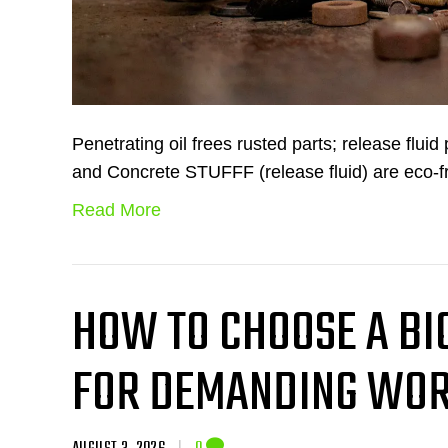
Penetrating oil frees rusted parts; release flui
and Concrete STUFFF (release fluid) are eco-f
Read More
HOW TO CHOOSE A B
FOR DEMANDING WOR