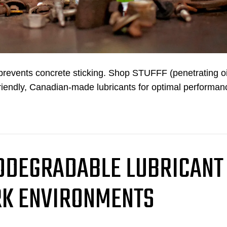
d prevents concrete sticking. Shop STUFFF (penetrating oi
riendly, Canadian-made lubricants for optimal performan
IODEGRADABLE LUBRICANT
K ENVIRONMENTS