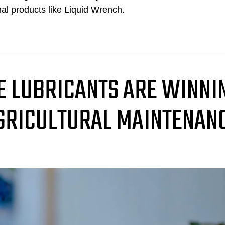
nal products like Liquid Wrench.
 LUBRICANTS ARE WINNI
AGRICULTURAL MAINTENAN