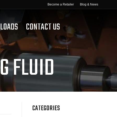
Become a Retailer
Blog & News
LOADS
CONTACT US
G FLUID
CATEGORIES