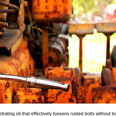
ting oil that effectively loosens rusted bolts without to