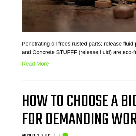
Penetrating oil frees rusted parts; release flui
and Concrete STUFFF (release fluid) are eco-f
Read More
HOW TO CHOOSE A B
FOR DEMANDING WOR