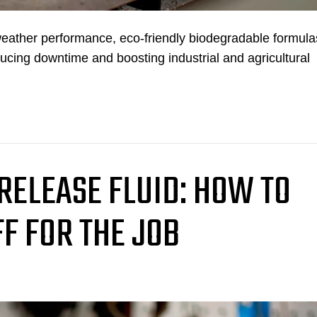
weather performance, eco-friendly biodegradable formula
ducing downtime and boosting industrial and agricultural
 RELEASE FLUID: HOW TO
FF FOR THE JOB