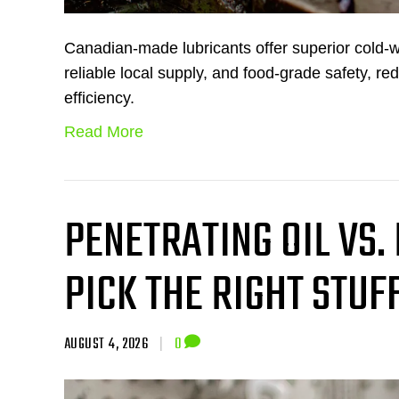
Canadian-made lubricants offer superior cold-
reliable local supply, and food-grade safety, re
efficiency.
Read More
PENETRATING OIL VS.
PICK THE RIGHT STUF
AUGUST 4, 2026
|
0