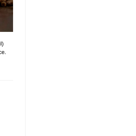
l)
ce.