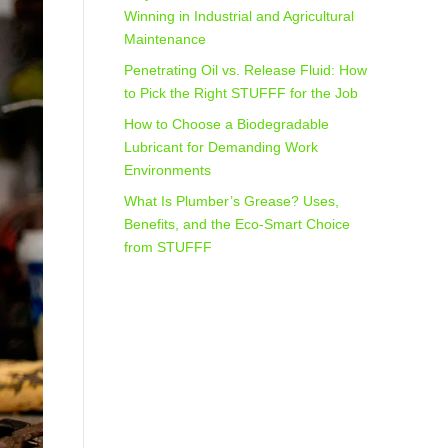
Winning in Industrial and Agricultural
Maintenance
Penetrating Oil vs. Release Fluid: How
to Pick the Right STUFFF for the Job
How to Choose a Biodegradable
Lubricant for Demanding Work
Environments
What Is Plumber’s Grease? Uses,
Benefits, and the Eco‑Smart Choice
from STUFFF