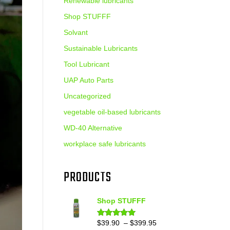
Renewable lubricants
Shop STUFFF
Solvant
Sustainable Lubricants
Tool Lubricant
UAP Auto Parts
Uncategorized
vegetable oil-based lubricants
WD-40 Alternative
workplace safe lubricants
PRODUCTS
Shop STUFFF
Price
$
39.90
–
$
399.95
Rated
4.86