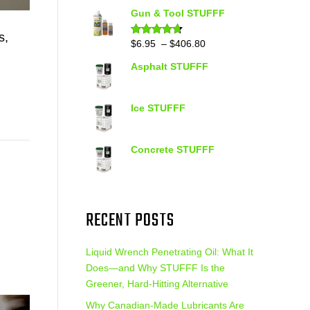
out of 5
range:
Gun & Tool STUFFF
$39.90
s,
through
Price
$
6.95
–
$
406.80
Rated
4.60
out of 5
$399.95
range:
Asphalt STUFFF
$6.95
through
$406.80
Ice STUFFF
Concrete STUFFF
RECENT POSTS
Liquid Wrench Penetrating Oil: What It
Does—and Why STUFFF Is the
Greener, Hard-Hitting Alternative
Why Canadian-Made Lubricants Are