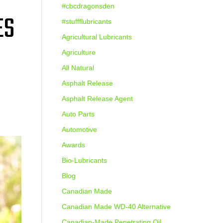
#cbcdragonsden
ES
#stuffflubricants
Agricultural Lubricants
Agriculture
All Natural
Asphalt Release
Asphalt Release Agent
Auto Parts
Automotive
Awards
Bio-Lubricants
Blog
Canadian Made
Canadian Made WD-40 Alternative
Canadian-Made Penetrating Oil