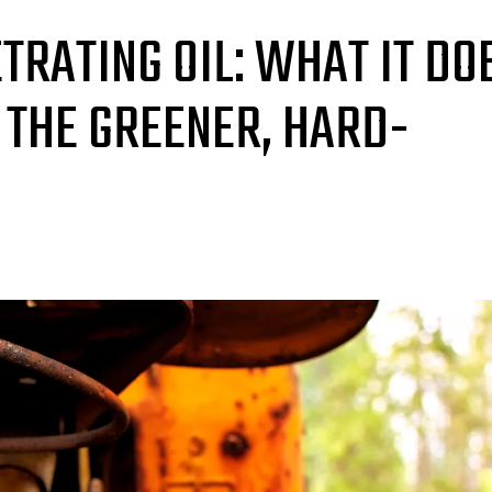
TRATING OIL: WHAT IT DO
 THE GREENER, HARD-