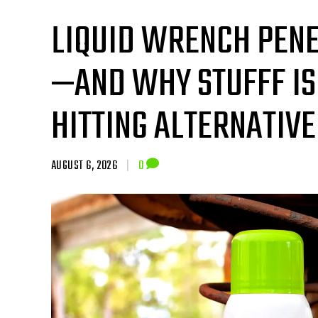
LIQUID WRENCH PENE
—AND WHY STUFFF IS
HITTING ALTERNATIVE
AUGUST 6, 2026
|
0