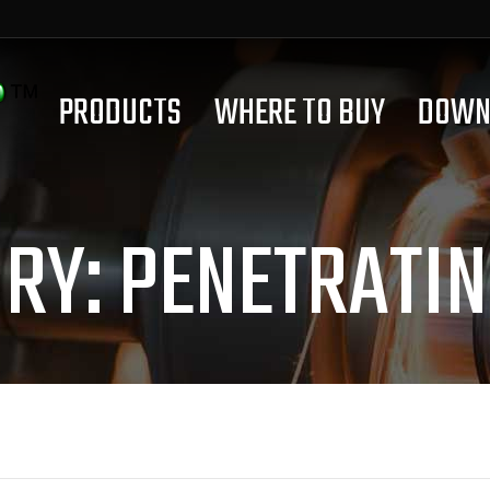
PRODUCTS
WHERE TO BUY
DOWN
ORY:
PENETRATIN