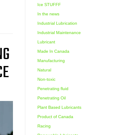
Ice STUFFF
In the news
Industrial Lubrication
Industrial Maintenance
Lubricant
NG
Made In Canada
Manufacturing
CE
Natural
Non-toxic
Penetrating fluid
Penetrating Oil
Plant Based Lubricants
Product of Canada
Racing