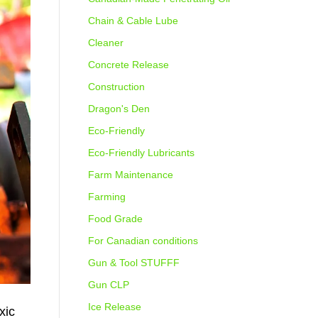
Chain & Cable Lube
Cleaner
Concrete Release
Construction
Dragon's Den
Eco-Friendly
Eco-Friendly Lubricants
Farm Maintenance
Farming
Food Grade
For Canadian conditions
Gun & Tool STUFFF
Gun CLP
Ice Release
xic