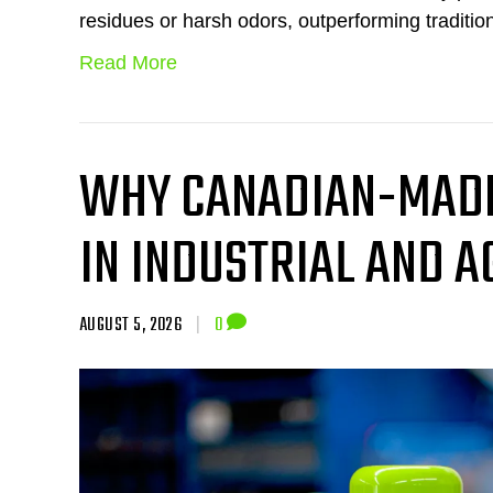
residues or harsh odors, outperforming traditio
Read More
WHY CANADIAN-MADE
IN INDUSTRIAL AND 
AUGUST 5, 2026
|
0