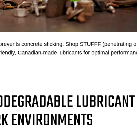
d prevents concrete sticking. Shop STUFFF (penetrating oi
riendly, Canadian-made lubricants for optimal performan
IODEGRADABLE LUBRICANT
K ENVIRONMENTS