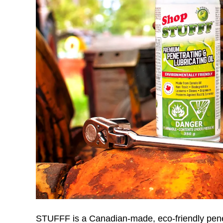
STUFFF is a Canadian-made, eco-friendly penetra