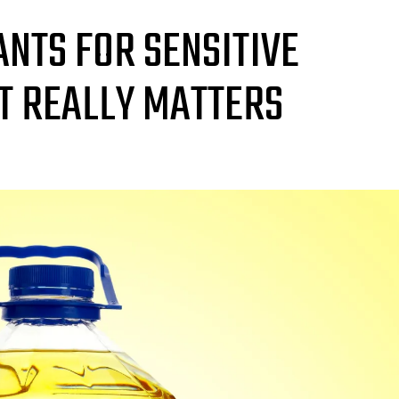
NTS FOR SENSITIVE
T REALLY MATTERS