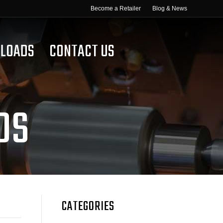
Become a Retailer
Blog & News
LOADS
CONTACT US
DS
CATEGORIES