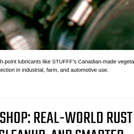
ash-point lubricants like STUFFF’s Canadian-made vegeta
tection in industrial, farm, and automotive use.
 SHOP: REAL-WORLD RUST