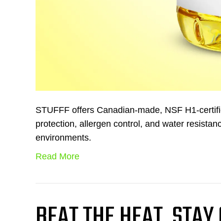
STUFFF offers Canadian-made, NSF H1-certified
protection, allergen control, and water resistanc
environments.
Read More
BEAT THE HEAT, STAY