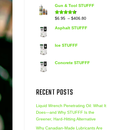
out of 5
range:
Gun & Tool STUFFF
$39.90
through
Price
$
6.95
–
$
406.80
Rated
4.60
out of 5
$399.95
range:
Asphalt STUFFF
$6.95
through
$406.80
Ice STUFFF
Concrete STUFFF
RECENT POSTS
Liquid Wrench Penetrating Oil: What It
Does—and Why STUFFF Is the
Greener, Hard-Hitting Alternative
Why Canadian-Made Lubricants Are