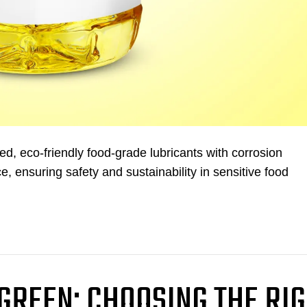
, eco-friendly food-grade lubricants with corrosion
e, ensuring safety and sustainability in sensitive food
 GREEN: CHOOSING THE RI