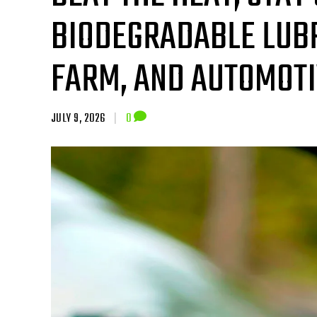
BIODEGRADABLE LUBR
FARM, AND AUTOMOT
JULY 9, 2026
|
0