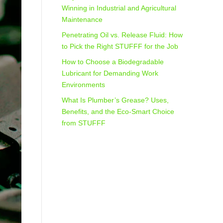
Winning in Industrial and Agricultural
Maintenance
Penetrating Oil vs. Release Fluid: How
to Pick the Right STUFFF for the Job
How to Choose a Biodegradable
Lubricant for Demanding Work
Environments
What Is Plumber’s Grease? Uses,
Benefits, and the Eco‑Smart Choice
from STUFFF