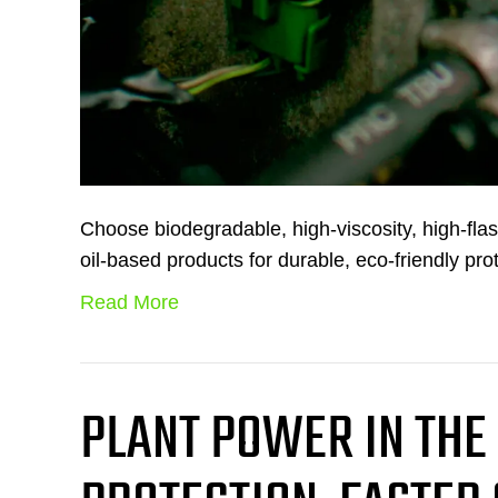
Choose biodegradable, high-viscosity, high-fl
oil-based products for durable, eco-friendly pro
Read More
PLANT POWER IN THE