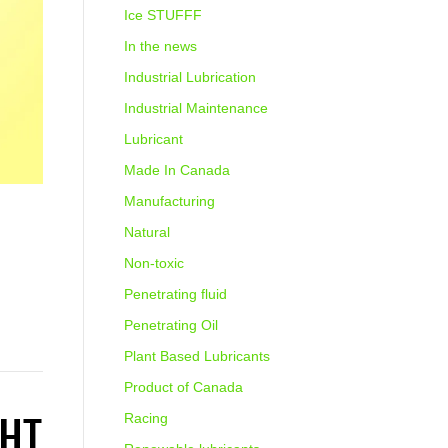
Ice STUFFF
In the news
Industrial Lubrication
Industrial Maintenance
Lubricant
Made In Canada
Manufacturing
Natural
Non-toxic
Penetrating fluid
Penetrating Oil
Plant Based Lubricants
Product of Canada
GHT
Racing