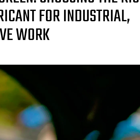
ICANT FOR INDUSTRIAL,
IVE WORK