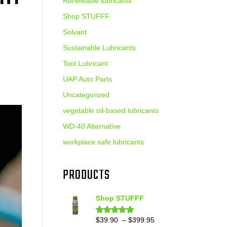
Renewable lubricants
Shop STUFFF
Solvant
Sustainable Lubricants
Tool Lubricant
UAP Auto Parts
Uncategorized
vegetable oil-based lubricants
WD-40 Alternative
workplace safe lubricants
PRODUCTS
Shop STUFFF
Price
$
39.90
–
$
399.95
Rated
4.86