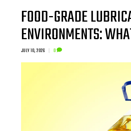
FOOD-GRADE LUBRICA
ENVIRONMENTS: WHA
JULY 10, 2026
|
0