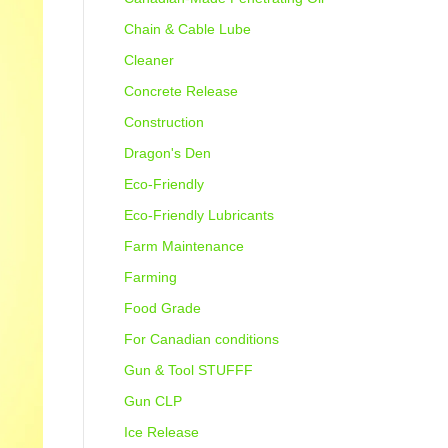
Chain & Cable Lube
Cleaner
Concrete Release
Construction
Dragon's Den
Eco-Friendly
Eco-Friendly Lubricants
Farm Maintenance
Farming
Food Grade
For Canadian conditions
Gun & Tool STUFFF
Gun CLP
Ice Release