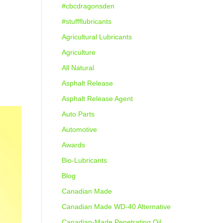
#cbcdragonsden
#stuffflubricants
Agricultural Lubricants
Agriculture
All Natural
Asphalt Release
Asphalt Release Agent
Auto Parts
Automotive
Awards
Bio-Lubricants
Blog
Canadian Made
Canadian Made WD-40 Alternative
Canadian-Made Penetrating Oil