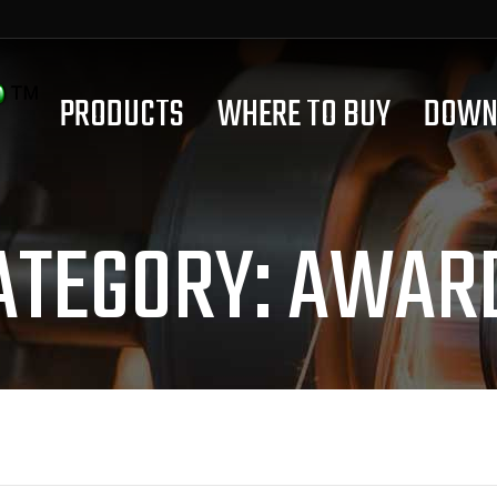
PRODUCTS
WHERE TO BUY
DOWN
ATEGORY:
AWAR