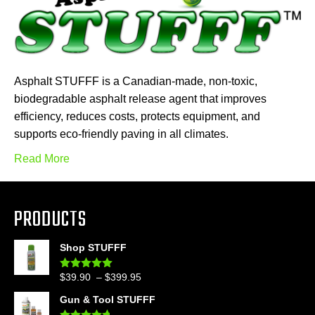
Asphalt STUFFF is a Canadian-made, non-toxic,
biodegradable asphalt release agent that improves
efficiency, reduces costs, protects equipment, and
supports eco-friendly paving in all climates.
Read More
PRODUCTS
Shop STUFFF
Price
$
39.90
–
$
399.95
Rated
4.86
out of 5
range:
Gun & Tool STUFFF
$39.90