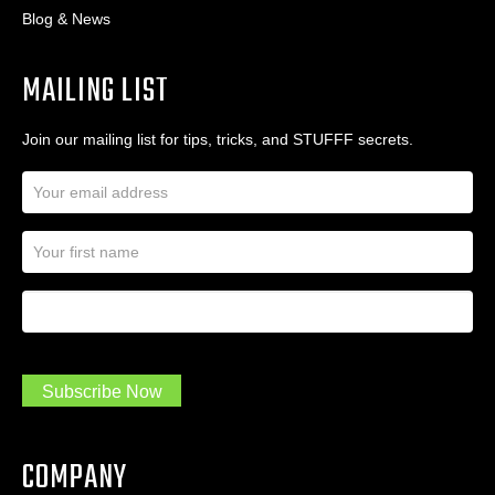
Blog & News
MAILING LIST
Join our mailing list for tips, tricks, and STUFFF secrets.
E
m
a
N
i
a
l
m
A
First Name
I
e
d
a
*
d
m
r
a
e
.
s
Subscribe Now
.
s
.
*
*
COMPANY