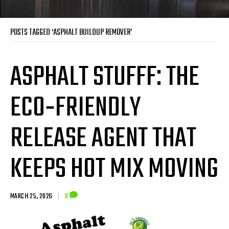
POSTS TAGGED ‘ASPHALT BUILDUP REMOVER’
ASPHALT STUFFF: THE
ECO‑FRIENDLY
RELEASE AGENT THAT
KEEPS HOT MIX MOVING
MARCH 25, 2026
|
0