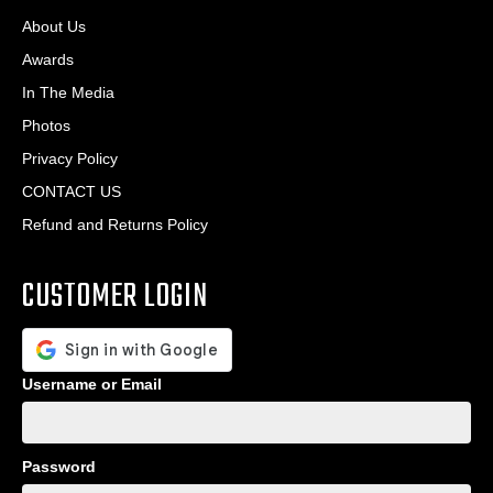
About Us
Awards
In The Media
Photos
Privacy Policy
CONTACT US
Refund and Returns Policy
CUSTOMER LOGIN
Username or Email
Password