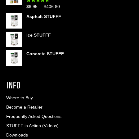
through
Price
$
6.95
–
$
406.80
Rated
4.60
$399.95
out of 5
range:
Asphalt STUFFF
$6.95
through
$406.80
Ice STUFFF
Concrete STUFFF
INFO
Where to Buy
Become a Retailer
Frequently Asked Questions
STUFFF in Action (Videos)
Downloads