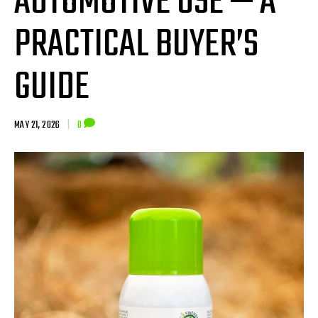
AUTOMOTIVE USE — A
PRACTICAL BUYER’S
GUIDE
MAY 21, 2026
|
0