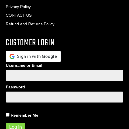
Privacy Policy
CONTACT US
Refund and Returns Policy
CUSTOMER LOGIN
Username or Email
Password
Remember Me