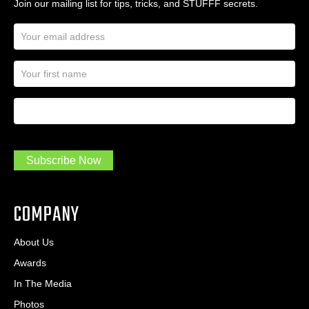
Join our mailing list for tips, tricks, and STUFFF secrets.
E
m
a
N
i
a
l
m
A
First Name
I
e
d
a
*
d
m
r
a
e
.
s
Subscribe Now
.
s
.
*
*
COMPANY
About Us
Awards
In The Media
Photos