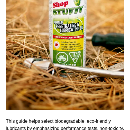
This guide helps select biodegradable, eco-friendly
lubricants by emphasizing performance tests, non-toxicity,