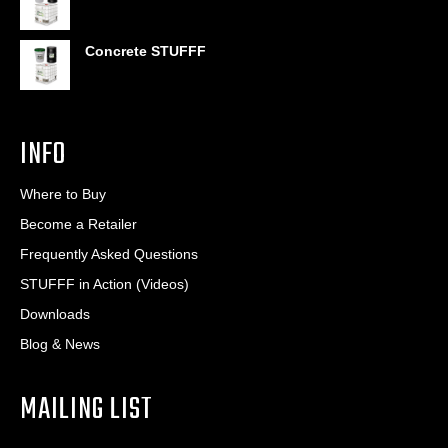
Concrete STUFFF
INFO
Where to Buy
Become a Retailer
Frequently Asked Questions
STUFFF in Action (Videos)
Downloads
Blog & News
MAILING LIST