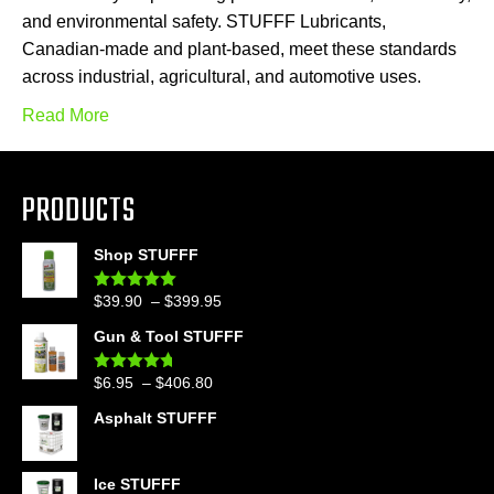
and environmental safety. STUFFF Lubricants,
Canadian-made and plant-based, meet these standards
across industrial, agricultural, and automotive uses.
Read More
PRODUCTS
Shop STUFFF
Price
$
39.90
–
$
399.95
Rated
4.86
out of 5
range:
Gun & Tool STUFFF
$39.90
through
Price
$
6.95
–
$
406.80
Rated
4.60
$399.95
out of 5
range:
Asphalt STUFFF
$6.95
through
$406.80
Ice STUFFF