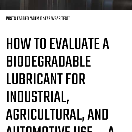
POSTS TAGGED ‘ASTM D4172 WEAR TEST’
HOW TO EVALUATE A
BIODEGRADABLE
LUBRICANT FOR
INDUSTRIAL,
AGRICULTURAL, AND