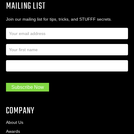
MAILING LIST
Join our mailing list for tips, tricks, and STUFFF secrets.
E
m
a
N
i
a
l
m
A
First Name
I
e
d
a
*
d
m
r
a
e
.
s
Subscribe Now
.
s
.
*
*
COMPANY
About Us
Awards