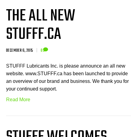
THE ALL NEW
STUFFF.CA
DECEMBER 6, 2015
|
0
STUFFF Lubricants Inc. is please announce an all new
website. www.STUFFF.ca has been launched to provide
an overview of our brand and business. We thank you for
your continued support.
Read More