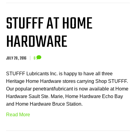
STUFFF AT HOME
HARDWARE
JULY 20, 2016
|
0
STUFFF Lubricants Inc. is happy to have all three
Heritage Home Hardware stores carrying Shop STUFFF.
Our popular penetrant/lubricant is now available at Home
Hardware Sault Ste. Marie, Home Hardware Echo Bay
and Home Hardware Bruce Station.
Read More