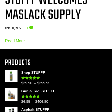
STUFFF WELCOMES
MASLACK SUPPLY
APRIL 8, 2015
|
0
Read More
PRODUCTS
Shop STUFFF
Price
$
39.90
–
$
399.95
Rated
4.86
out of 5
range:
Gun & Tool STUFFF
$39.90
through
Price
$
6.95
–
$
406.80
Rated
4.60
$399.95
out of 5
range:
Asphalt STUFFF