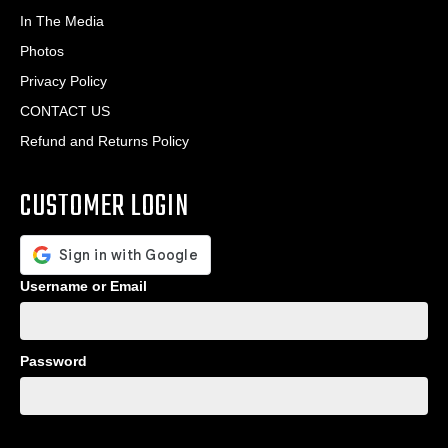
In The Media
Photos
Privacy Policy
CONTACT US
Refund and Returns Policy
CUSTOMER LOGIN
Username or Email
Password