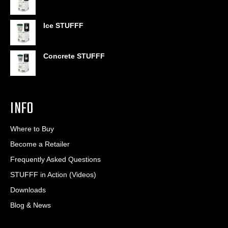
$6.95
through
$406.80
Ice STUFFF
Concrete STUFFF
INFO
Where to Buy
Become a Retailer
Frequently Asked Questions
STUFFF in Action (Videos)
Downloads
Blog & News