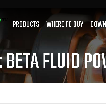
PRODUCTS
WHERE TO BUY
DOWN
:
BETA FLUID P