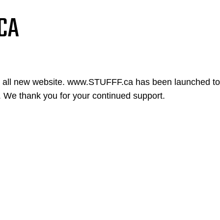
CA
n all new website. www.STUFFF.ca has been launched to
. We thank you for your continued support.