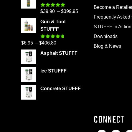
Become a Retaile
Price
$
39.90
–
$
399.95
Rated
4.86
out of 5
Frequently Asked
range:
Gun & Tool
$39.90
STUFFF in Action
STUFFF
through
Downloads
$399.95
Price
$
6.95
–
$
406.80
Rated
4.60
Blog & News
out of 5
range:
Asphalt STUFFF
$6.95
through
Ice STUFFF
$406.80
Concrete STUFFF
CONNECT