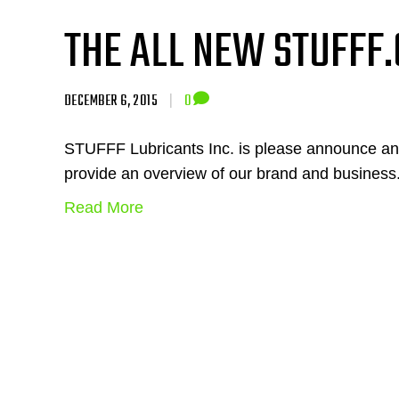
THE ALL NEW STUFFF.
DECEMBER 6, 2015
|
0
STUFFF Lubricants Inc. is please announce a
provide an overview of our brand and business
Read More