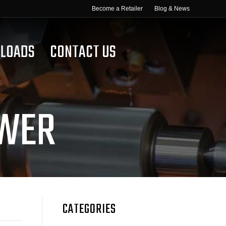
Become a Retailer
Blog & News
LOADS
CONTACT US
OWER
CATEGORIES