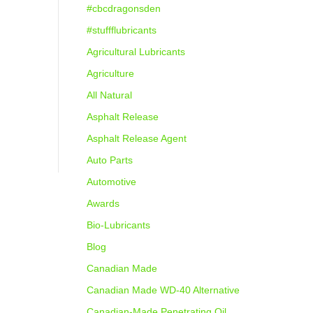
#cbcdragonsden
#stuffflubricants
Agricultural Lubricants
Agriculture
All Natural
Asphalt Release
Asphalt Release Agent
Auto Parts
Automotive
Awards
Bio-Lubricants
Blog
Canadian Made
Canadian Made WD-40 Alternative
Canadian-Made Penetrating Oil