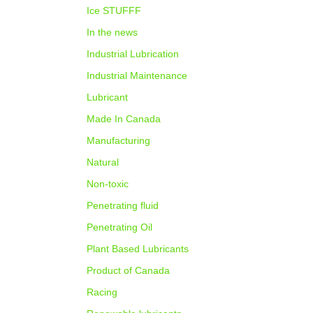
Ice STUFFF
In the news
Industrial Lubrication
Industrial Maintenance
Lubricant
Made In Canada
Manufacturing
Natural
Non-toxic
Penetrating fluid
Penetrating Oil
Plant Based Lubricants
Product of Canada
Racing