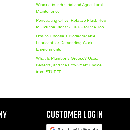
Winning in Industrial and Agricultural
Maintenance
Penetrating Oil vs. Release Fluid: How
to Pick the Right STUFFF for the Job
How to Choose a Biodegradable
Lubricant for Demanding Work
Environments
What Is Plumber’s Grease? Uses,
Benefits, and the Eco‑Smart Choice
from STUFFF
NY
CUSTOMER LOGIN