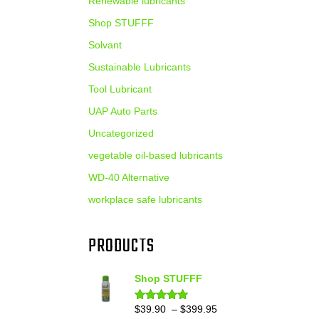
Renewable lubricants
Shop STUFFF
Solvant
Sustainable Lubricants
Tool Lubricant
UAP Auto Parts
Uncategorized
vegetable oil-based lubricants
WD-40 Alternative
workplace safe lubricants
PRODUCTS
Shop STUFFF
Price
$
39.90
–
$
399.95
Rated
4.86