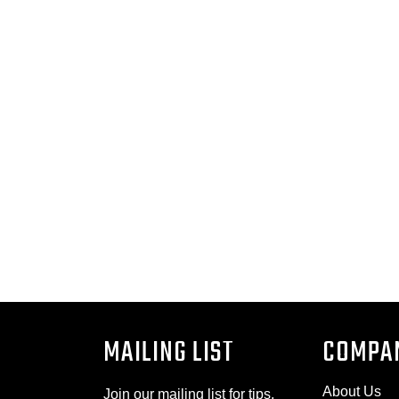
MAILING LIST
COMPA
About Us
Join our mailing list for tips,