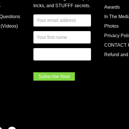
tricks, and STUFFF secrets.
r
Awards
 Questions
In The Medi
E
m
 (Videos)
Photos
a
N
i
Privacy Pol
a
l
CONTACT 
m
A
First Name
I
e
d
Refund and 
a
*
d
m
r
a
e
.
s
Subscribe Now
.
s
.
*
*