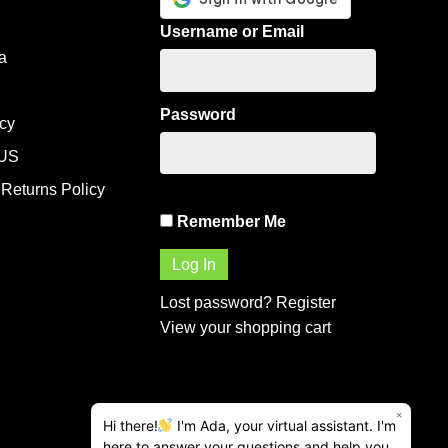
Username or Email
a
Password
icy
US
Returns Policy
Remember Me
Lost password?
Register
View your shopping cart
×
Hi there!
I'm Ada, your virtual assistant. I'm
here to answer your questions and help you