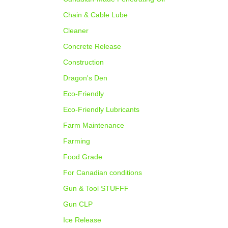
Chain & Cable Lube
Cleaner
Concrete Release
Construction
Dragon's Den
Eco-Friendly
Eco-Friendly Lubricants
Farm Maintenance
Farming
Food Grade
For Canadian conditions
Gun & Tool STUFFF
Gun CLP
Ice Release