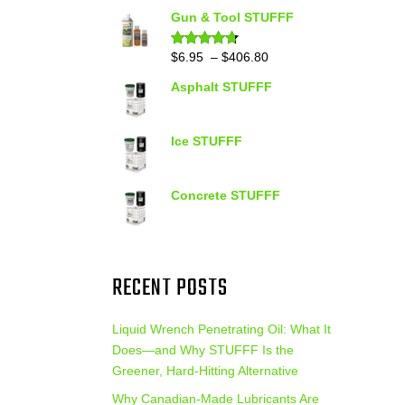
out of 5
range:
Gun & Tool STUFFF
$39.90
through
Price
$
6.95
–
$
406.80
Rated
4.60
out of 5
$399.95
range:
Asphalt STUFFF
$6.95
through
$406.80
Ice STUFFF
Concrete STUFFF
RECENT POSTS
Liquid Wrench Penetrating Oil: What It
Does—and Why STUFFF Is the
Greener, Hard-Hitting Alternative
Why Canadian-Made Lubricants Are