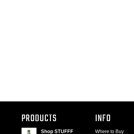
PRODUCTS
INFO
Shop STUFFF
Where to Buy