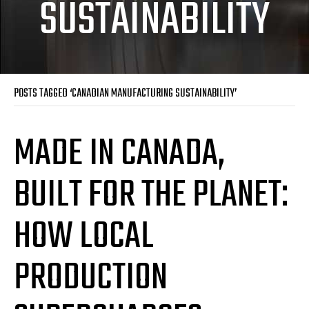
SUSTAINABILITY
POSTS TAGGED ‘CANADIAN MANUFACTURING SUSTAINABILITY’
MADE IN CANADA,
BUILT FOR THE PLANET:
HOW LOCAL
PRODUCTION