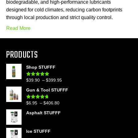
biodegradable, and high-performance lubricants
designed for cold climates, reducing carbon footprints
through local production and strict quality control.
Read More
PRODUCTS
Shop STUFFF
Price
$
39.90
–
$
399.95
Rated
4.86
out of 5
range:
Gun & Tool STUFFF
$39.90
through
Price
$
6.95
–
$
406.80
Rated
4.60
$399.95
out of 5
range:
Asphalt STUFFF
$6.95
through
$406.80
Ice STUFFF