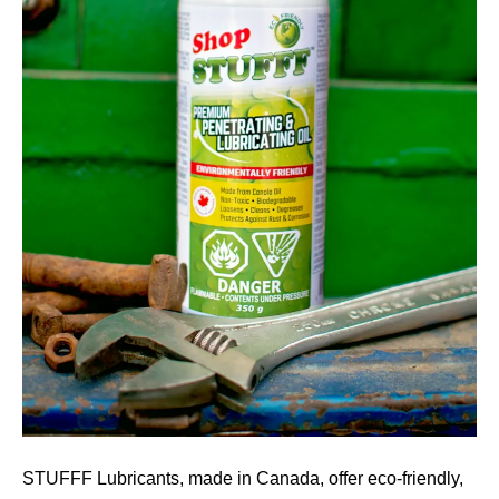
STUFFF Lubricants, made in Canada, offer eco-friendly,