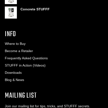
Concrete STUFFF
INFO
Where to Buy
Become a Retailer
Frequently Asked Questions
STUFFF in Action (Videos)
Downloads
Blog & News
MAILING LIST
Join our mailing list for tips, tricks, and STUFFF secrets.