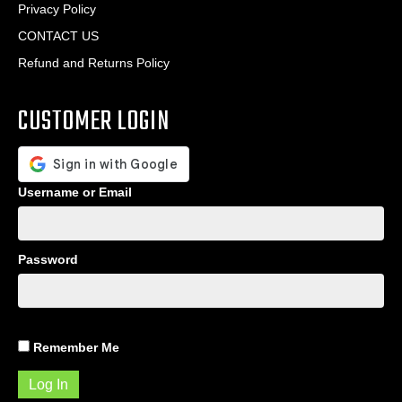
Privacy Policy
CONTACT US
Refund and Returns Policy
CUSTOMER LOGIN
Username or Email
Password
Remember Me