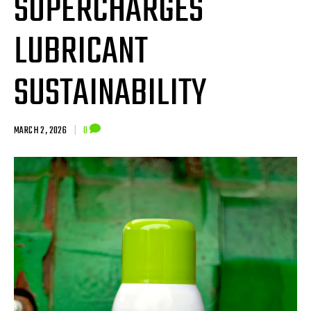
SUPERCHARGES
LUBRICANT
SUSTAINABILITY
MARCH 2, 2026
|
0