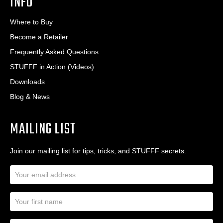
INFO
Where to Buy
Become a Retailer
Frequently Asked Questions
STUFFF in Action (Videos)
Downloads
Blog & News
MAILING LIST
Join our mailing list for tips, tricks, and STUFFF secrets.
E
m
a
N
i
a
l
m
A
First Name
I
e
d