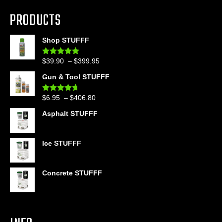
PRODUCTS
Shop STUFFF
Price
$
39.90
–
$
399.95
Rated
4.86
out of 5
range:
Gun & Tool STUFFF
$39.90
through
Price
$
6.95
–
$
406.80
Rated
4.60
$399.95
out of 5
range:
Asphalt STUFFF
$6.95
through
$406.80
Ice STUFFF
Concrete STUFFF