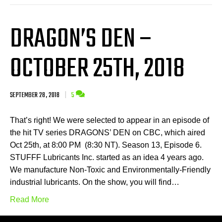
DRAGON’S DEN –
OCTOBER 25TH, 2018
SEPTEMBER 28, 2018
|
5
That’s right! We were selected to appear in an episode of
the hit TV series DRAGONS’ DEN on CBC, which aired
Oct 25th, at 8:00 PM (8:30 NT). Season 13, Episode 6.
STUFFF Lubricants Inc. started as an idea 4 years ago.
We manufacture Non-Toxic and Environmentally-Friendly
industrial lubricants. On the show, you will find…
Read More