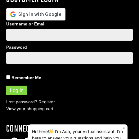
Username or Email
Password
Remember Me
Lost password?
Register
View your shopping cart
CONNECT
×
Hi there!
I'm Ada, your virtual assistant. I'm
here to answer your questions and help you