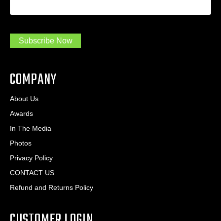
a
*
d
m
r
a
e
.
s
Subscribe Now
.
s
.
*
*
COMPANY
About Us
Awards
In The Media
Photos
Privacy Policy
CONTACT US
Refund and Returns Policy
CUSTOMER LOGIN