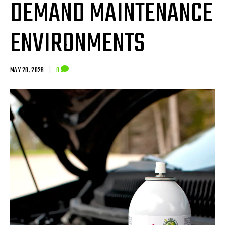
DEMAND MAINTENANCE
ENVIRONMENTS
MAY 20, 2026
|
0