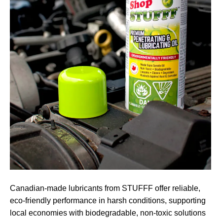
Canadian-made lubricants from STUFFF offer reliable,
eco-friendly performance in harsh conditions, supporting
local economies with biodegradable, non-toxic solutions