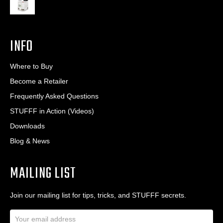
INFO
Where to Buy
Become a Retailer
Frequently Asked Questions
STUFFF in Action (Videos)
Downloads
Blog & News
MAILING LIST
Join our mailing list for tips, tricks, and STUFFF secrets.
E
m