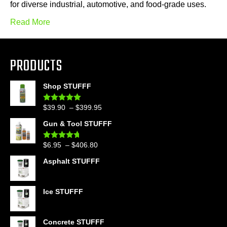
for diverse industrial, automotive, and food-grade uses.
Read More
PRODUCTS
Shop STUFFF
Price
$
39.90
–
$
399.95
Rated
4.86
out of 5
range:
Gun & Tool STUFFF
$39.90
through
Price
$
6.95
–
$
406.80
Rated
4.60
$399.95
out of 5
range:
Asphalt STUFFF
$6.95
through
$406.80
Ice STUFFF
Concrete STUFFF