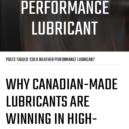
PERFORMANCE
LUBRICANT
POSTS TAGGED ‘COLD WEATHER PERFORMANCE LUBRICANT’
WHY CANADIAN-MADE
LUBRICANTS ARE
WINNING IN HIGH-