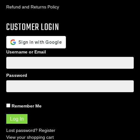
Refund and Returns Policy
CUSTOMER LOGIN
Username or Email
Password
Remember Me
Lost password?
Register
View your shopping cart