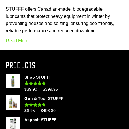
STUFFF offers Canadian-made, biodegradable
lubricants that protect heavy equipment in winter by
preventing freezes and seizing, ensuring eco-friendly,
reliable performance and reduced downtime.
Read More
PRODUCTS
Shop STUFFF
Price
$
39.90
–
$
399.95
Rated
4.86
out of 5
range:
Gun & Tool STUFFF
$39.90
through
Price
$
6.95
–
$
406.80
Rated
4.60
$399.95
out of 5
range:
Asphalt STUFFF
$6.95