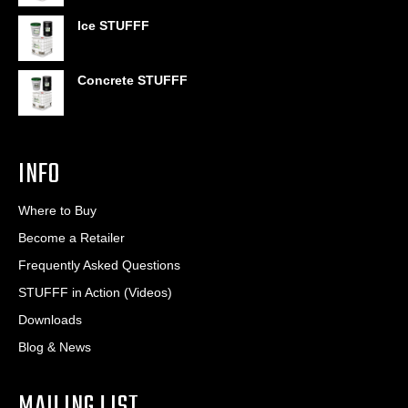
through
$406.80
Ice STUFFF
Concrete STUFFF
INFO
Where to Buy
Become a Retailer
Frequently Asked Questions
STUFFF in Action (Videos)
Downloads
Blog & News
MAILING LIST