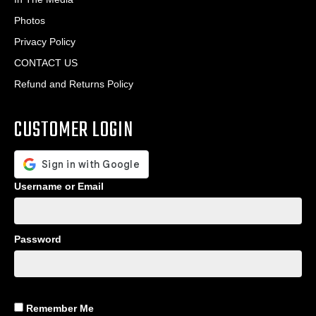
Photos
Privacy Policy
CONTACT US
Refund and Returns Policy
CUSTOMER LOGIN
Username or Email
Password
Remember Me