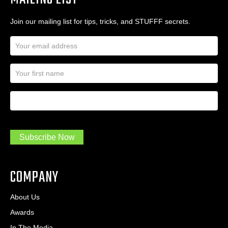
Join our mailing list for tips, tricks, and STUFFF secrets.
E
m
a
N
i
a
l
m
A
First Name
I
e
d
a
*
d
m
r
a
e
.
s
Subscribe Now
.
s
.
*
*
COMPANY
About Us
Awards
In The Media