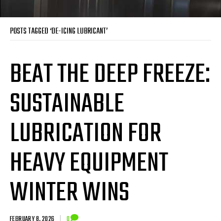
POSTS TAGGED ‘DE-ICING LUBRICANT’
BEAT THE DEEP FREEZE:
SUSTAINABLE
LUBRICATION FOR
HEAVY EQUIPMENT
WINTER WINS
FEBRUARY 8, 2026
|
0