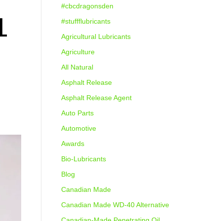
#cbcdragonsden
L
#stuffflubricants
Agricultural Lubricants
Agriculture
All Natural
Asphalt Release
Asphalt Release Agent
Auto Parts
Automotive
Awards
Bio-Lubricants
Blog
Canadian Made
Canadian Made WD-40 Alternative
Canadian-Made Penetrating Oil