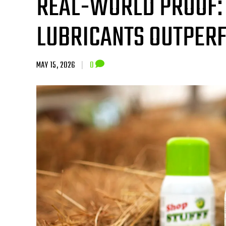
REAL-WORLD PROOF:
LUBRICANTS OUTPER
MAY 15, 2026
|
0