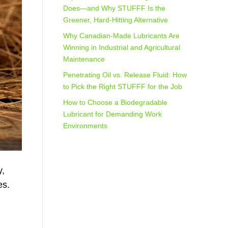
Does—and Why STUFFF Is the
Greener, Hard-Hitting Alternative
Why Canadian-Made Lubricants Are
Winning in Industrial and Agricultural
Maintenance
Penetrating Oil vs. Release Fluid: How
to Pick the Right STUFFF for the Job
How to Choose a Biodegradable
Lubricant for Demanding Work
Environments
y,
es.