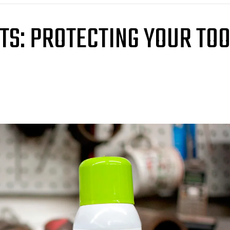
TS: PROTECTING YOUR TO