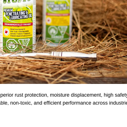
erior rust protection, moisture displacement, high safet
ble, non-toxic, and efficient performance across industri