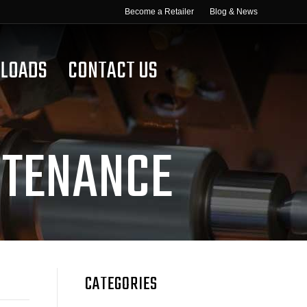
Become a Retailer
Blog & News
LOADS
CONTACT US
NTENANCE
CATEGORIES