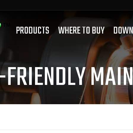
PRODUCTS
WHERE TO BUY
DOWN
-FRIENDLY MAI