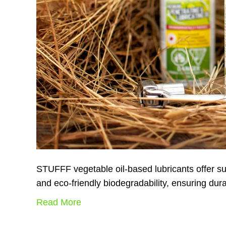
STUFFF vegetable oil-based lubricants offer sup
and eco-friendly biodegradability, ensuring dura
Read More