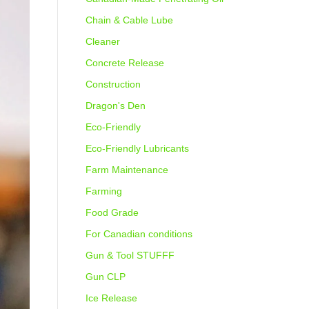
Chain & Cable Lube
Cleaner
Concrete Release
Construction
Dragon's Den
Eco-Friendly
Eco-Friendly Lubricants
Farm Maintenance
Farming
Food Grade
For Canadian conditions
Gun & Tool STUFFF
Gun CLP
Ice Release