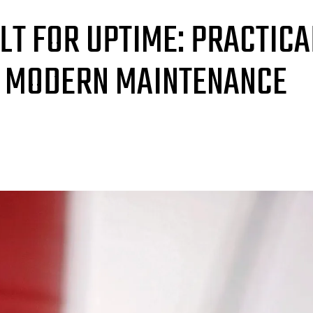
ILT FOR UPTIME: PRACTICA
R MODERN MAINTENANCE