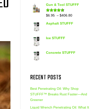
ED
out of 5
range:
Gun & Tool STUFFF
$39.90
through
Price
$
6.95
–
$
406.80
Rated
4.60
out of 5
$399.95
range:
Asphalt STUFFF
$6.95
through
$406.80
Ice STUFFF
Concrete STUFFF
RECENT POSTS
Best Penetrating Oil: Why Shop
STUFFF™ Breaks Rust Faster—And
Greener
Liquid Wrench Penetrating Oil: What It