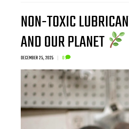
NON-TOXIC LUBRICAN
AND OUR PLANET
DECEMBER 25, 2025
|
0