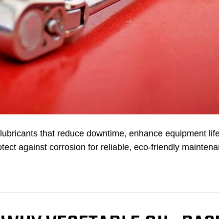
bricants that reduce downtime, enhance equipment life
tect against corrosion for reliable, eco-friendly mainten