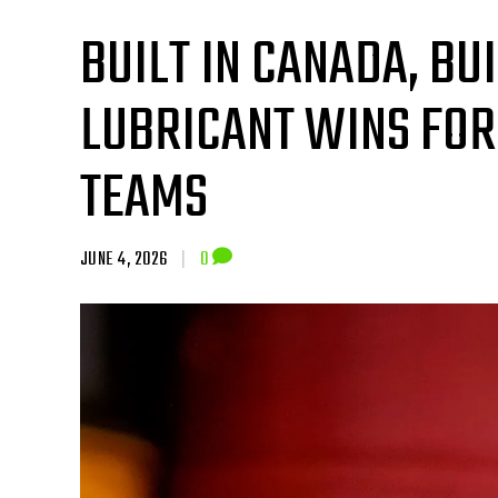
BUILT IN CANADA, BU
LUBRICANT WINS FO
TEAMS
JUNE 4, 2026
|
0