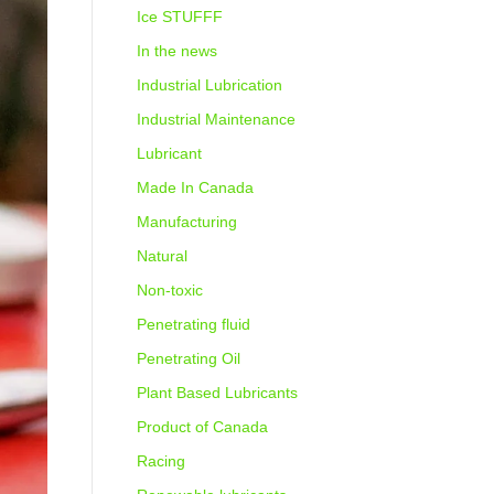
Ice STUFFF
In the news
Industrial Lubrication
Industrial Maintenance
Lubricant
Made In Canada
Manufacturing
Natural
Non-toxic
Penetrating fluid
Penetrating Oil
Plant Based Lubricants
Product of Canada
Racing