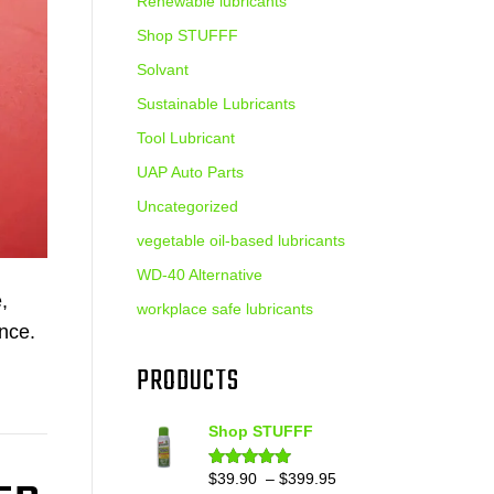
Renewable lubricants
Shop STUFFF
Solvant
Sustainable Lubricants
Tool Lubricant
UAP Auto Parts
Uncategorized
vegetable oil-based lubricants
WD-40 Alternative
,
workplace safe lubricants
ance.
PRODUCTS
Shop STUFFF
Price
$
39.90
–
$
399.95
Rated
4.86