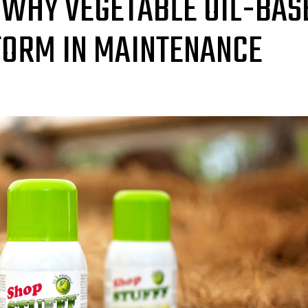
 WHY VEGETABLE OIL-BAS
FORM IN MAINTENANCE