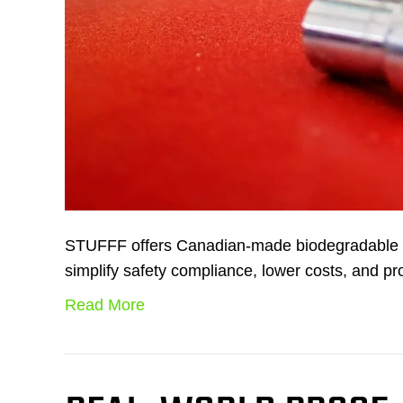
STUFFF offers Canadian-made biodegradable lu
simplify safety compliance, lower costs, and pro
Read More