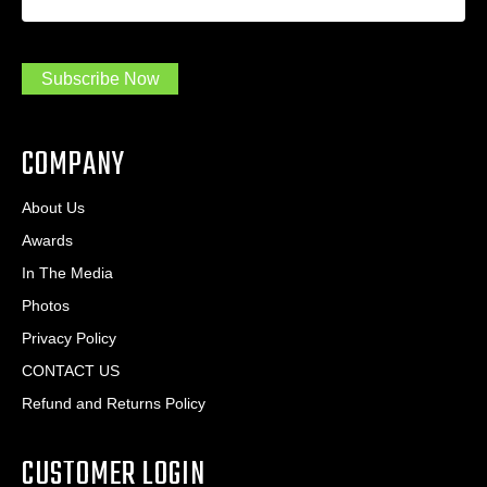
a
*
d
m
r
a
e
.
s
Subscribe Now
.
s
.
*
*
COMPANY
About Us
Awards
In The Media
Photos
Privacy Policy
CONTACT US
Refund and Returns Policy
CUSTOMER LOGIN