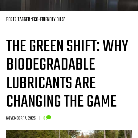
POSTS TAGGED ‘ECO-FRIENDLY OILS’
THE GREEN SHIFT: WHY
BIODEGRADABLE
LUBRICANTS ARE
CHANGING THE GAME
NOVEMBER 17, 2025
|
0