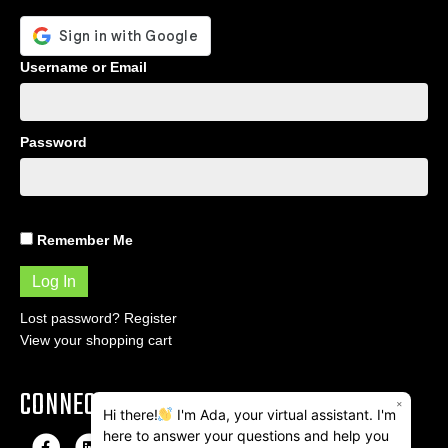
Username or Email
Password
Remember Me
Lost password?
Register
View your shopping cart
CONNECT
×
Hi there!
I'm Ada, your virtual assistant. I'm
here to answer your questions and help you
F
L
I
E