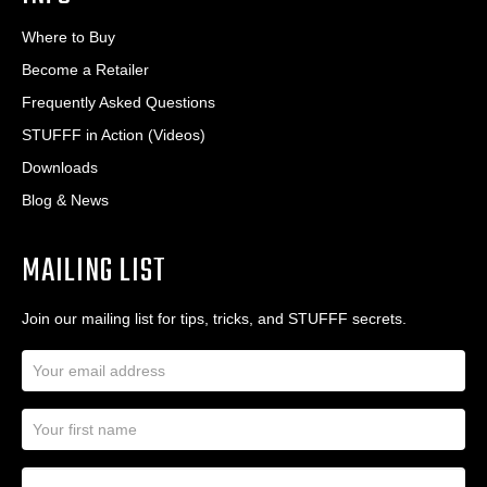
Where to Buy
Become a Retailer
Frequently Asked Questions
STUFFF in Action (Videos)
Downloads
Blog & News
MAILING LIST
Join our mailing list for tips, tricks, and STUFFF secrets.
E
m
a
N
i
a
l
m
A
First Name
I
e
d