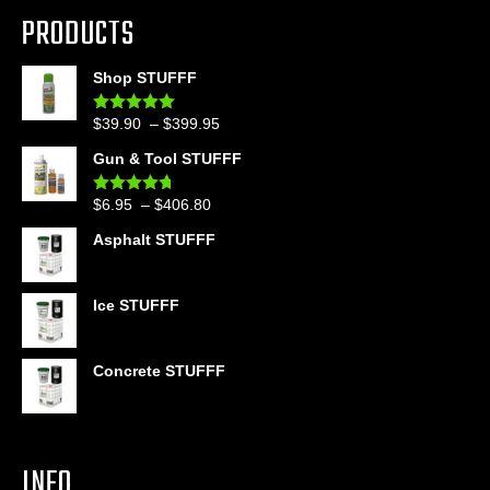
PRODUCTS
Shop STUFFF
Price
$
39.90
–
$
399.95
Rated
4.86
out of 5
range:
Gun & Tool STUFFF
$39.90
through
Price
$
6.95
–
$
406.80
Rated
4.60
$399.95
out of 5
range:
Asphalt STUFFF
$6.95
through
$406.80
Ice STUFFF
Concrete STUFFF
INFO