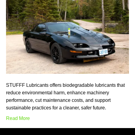
STUFFF Lubricants offers biodegradable lubricants that
reduce environmental harm, enhance machinery
performance, cut maintenance costs, and support
sustainable practices for a cleaner, safer future.
Read More