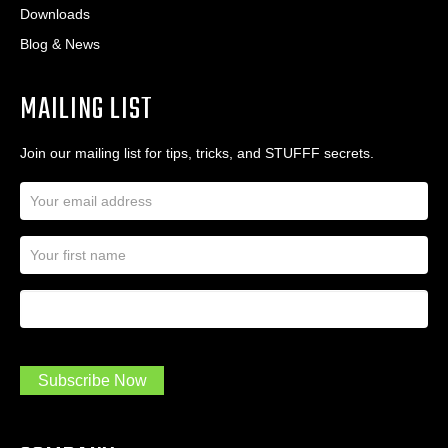
Downloads
Blog & News
MAILING LIST
Join our mailing list for tips, tricks, and STUFFF secrets.
E
m
a
N
i
a
l
m
A
First Name
I
e
d
a
*
d
m
r
a
e
.
s
Subscribe Now
.
s
.
*
*