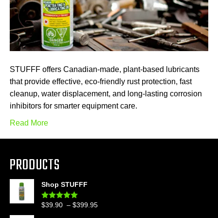
STUFFF offers Canadian-made, plant-based lubricants
that provide effective, eco-friendly rust protection, fast
cleanup, water displacement, and long-lasting corrosion
inhibitors for smarter equipment care.
Read More
PRODUCTS
Shop STUFFF
Price
$
39.90
–
$
399.95
Rated
4.86
out of 5
range: