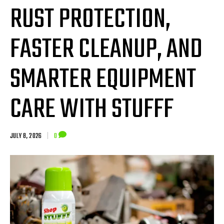
RUST PROTECTION,
FASTER CLEANUP, AND
SMARTER EQUIPMENT
CARE WITH STUFFF
JULY 8, 2026
|
0