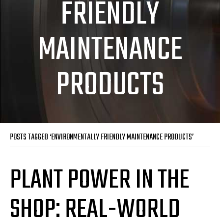
FRIENDLY
MAINTENANCE
PRODUCTS
POSTS TAGGED ‘ENVIRONMENTALLY FRIENDLY MAINTENANCE PRODUCTS’
PLANT POWER IN THE
SHOP: REAL-WORLD