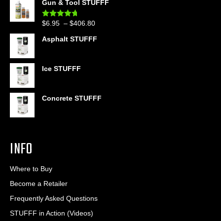
Gun & Tool STUFFF
$39.90
through
Price
$
6.95
–
$
406.80
Rated
4.60
$399.95
out of 5
range:
Asphalt STUFFF
$6.95
through
$406.80
Ice STUFFF
Concrete STUFFF
INFO
Where to Buy
Become a Retailer
Frequently Asked Questions
STUFFF in Action (Videos)