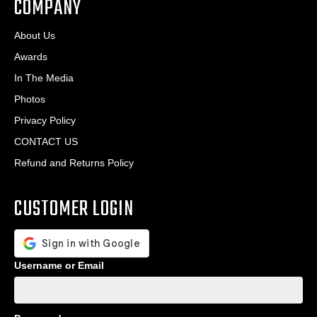
COMPANY
About Us
Awards
In The Media
Photos
Privacy Policy
CONTACT US
Refund and Returns Policy
CUSTOMER LOGIN
Username or Email