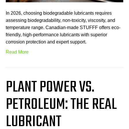
In 2026, choosing biodegradable lubricants requires
assessing biodegradability, non-toxicity, viscosity, and
temperature range. Canadian-made STUFFF offers eco-
friendly, high-performance lubricants with superior
corrosion protection and expert support.
Read More
PLANT POWER VS.
PETROLEUM: THE REAL
LUBRICANT