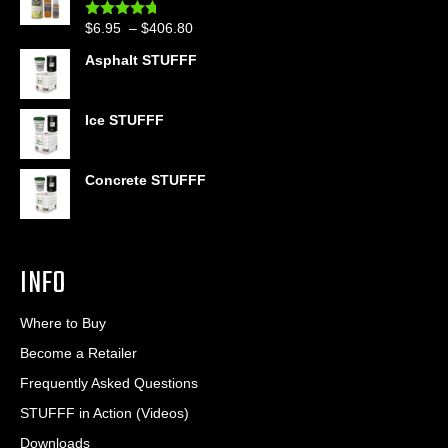
through
Price
$
6.95
–
$
406.80
Rated
4.60
$399.95
out of 5
range:
Asphalt STUFFF
$6.95
through
$406.80
Ice STUFFF
Concrete STUFFF
INFO
Where to Buy
Become a Retailer
Frequently Asked Questions
STUFFF in Action (Videos)
Downloads