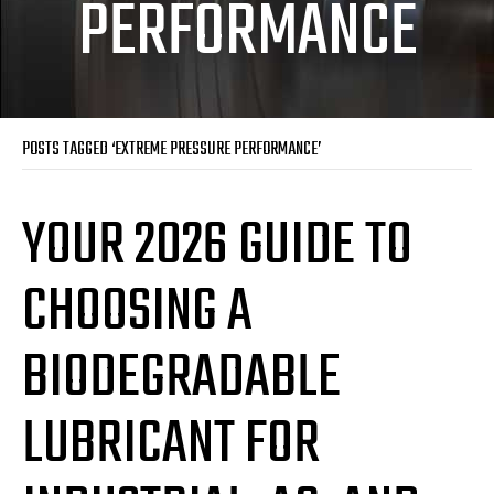
PERFORMANCE
POSTS TAGGED ‘EXTREME PRESSURE PERFORMANCE’
YOUR 2026 GUIDE TO
CHOOSING A
BIODEGRADABLE
LUBRICANT FOR