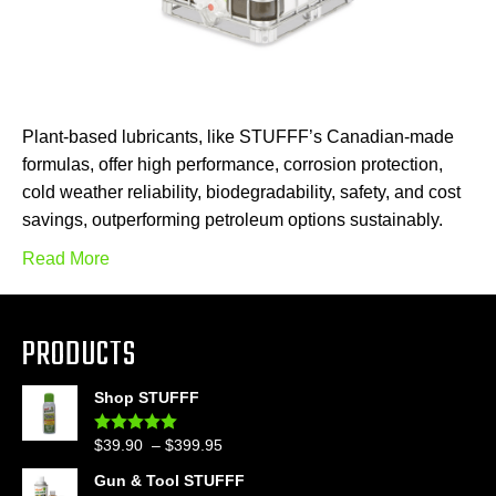
Plant-based lubricants, like STUFFF’s Canadian-made
formulas, offer high performance, corrosion protection,
cold weather reliability, biodegradability, safety, and cost
savings, outperforming petroleum options sustainably.
Read More
PRODUCTS
Shop STUFFF
Price
$
39.90
–
$
399.95
Rated
4.86
out of 5
range:
Gun & Tool STUFFF
$39.90