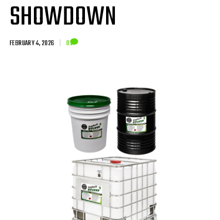
SHOWDOWN
FEBRUARY 4, 2026
|
0