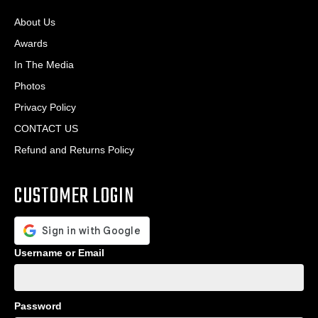
About Us
Awards
In The Media
Photos
Privacy Policy
CONTACT US
Refund and Returns Policy
CUSTOMER LOGIN
Username or Email
Password