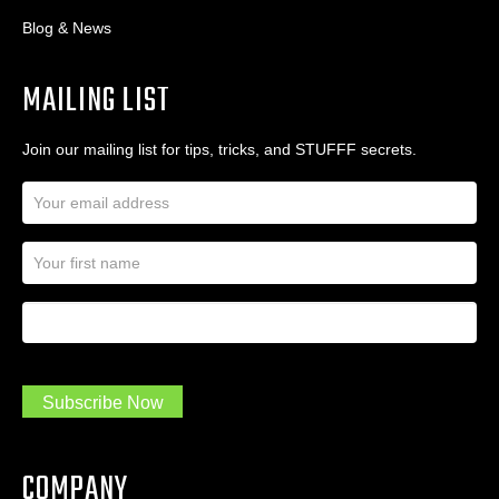
Blog & News
MAILING LIST
Join our mailing list for tips, tricks, and STUFFF secrets.
E
m
a
N
i
a
l
m
A
First Name
I
e
d
a
*
d
m
r
a
e
.
s
Subscribe Now
.
s
.
*
*
COMPANY