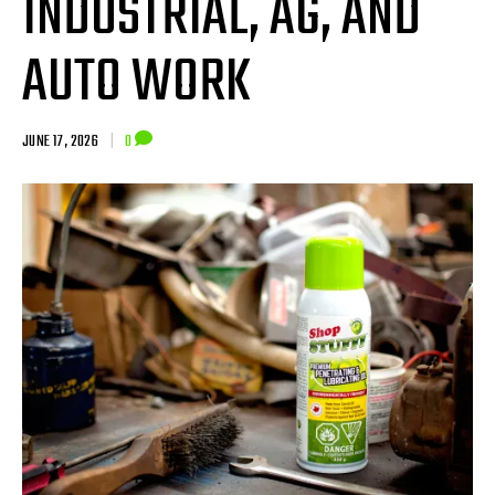
INDUSTRIAL, AG, AND
AUTO WORK
JUNE 17, 2026
|
0