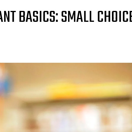
NT BASICS: SMALL CHOIC