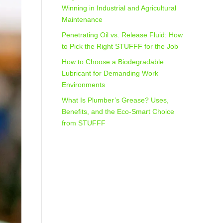
Winning in Industrial and Agricultural
Maintenance
Penetrating Oil vs. Release Fluid: How
to Pick the Right STUFFF for the Job
How to Choose a Biodegradable
Lubricant for Demanding Work
Environments
What Is Plumber’s Grease? Uses,
Benefits, and the Eco‑Smart Choice
from STUFFF