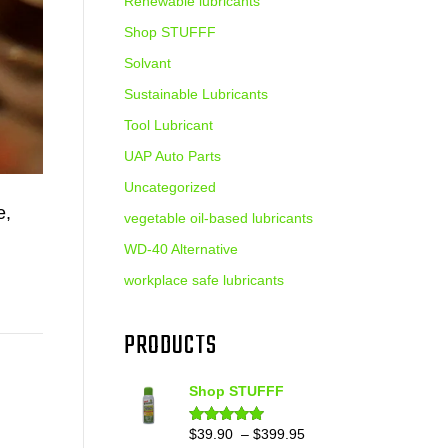
Renewable lubricants
Shop STUFFF
Solvant
Sustainable Lubricants
Tool Lubricant
UAP Auto Parts
Uncategorized
e,
vegetable oil-based lubricants
WD-40 Alternative
workplace safe lubricants
PRODUCTS
Shop STUFFF
Price
$
39.90
–
$
399.95
Rated
4.86