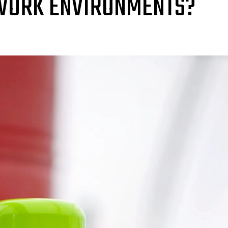
 WORK ENVIRONMENTS?