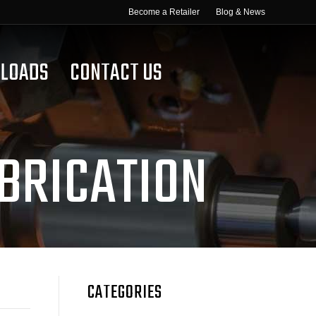
Become a Retailer
Blog & News
LOADS
CONTACT US
BRICATION
CATEGORIES