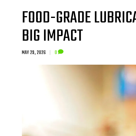
FOOD-GRADE LUBRICA
BIG IMPACT
MAY 29, 2026
|
0