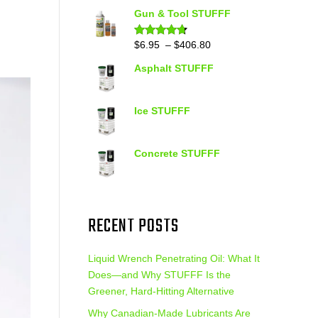
out of 5
range:
Gun & Tool STUFFF
$39.90
through
Price
$
6.95
–
$
406.80
Rated
4.60
out of 5
$399.95
range:
Asphalt STUFFF
$6.95
through
$406.80
Ice STUFFF
Concrete STUFFF
RECENT POSTS
Liquid Wrench Penetrating Oil: What It
Does—and Why STUFFF Is the
Greener, Hard-Hitting Alternative
Why Canadian-Made Lubricants Are