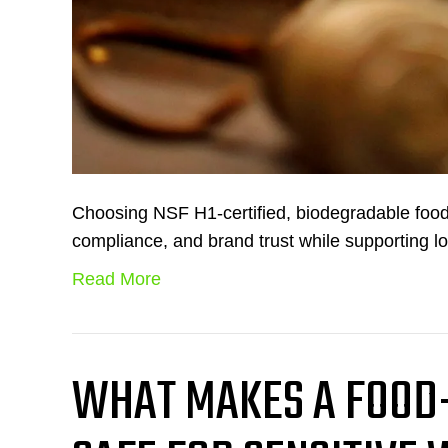
Choosing NSF H1-certified, biodegradable food
compliance, and brand trust while supporting lo
Read More
WHAT MAKES A FOOD