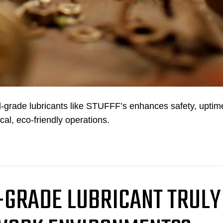
-grade lubricants like STUFFF’s enhances safety, uptim
cal, eco-friendly operations.
-GRADE LUBRICANT TRULY