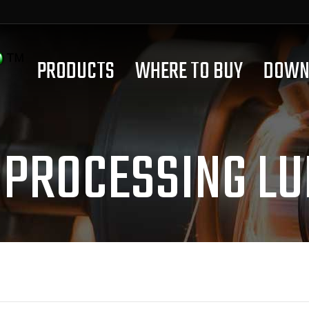
PRODUCTS
WHERE TO BUY
DOWN
 PROCESSING LU