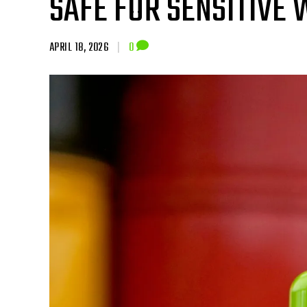
SAFE FOR SENSITIVE
APRIL 18, 2026
|
0