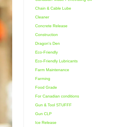
Chain & Cable Lube
Cleaner
Concrete Release
Construction
Dragon's Den
Eco-Friendly
Eco-Friendly Lubricants
Farm Maintenance
Farming
Food Grade
For Canadian conditions
Gun & Tool STUFFF
Gun CLP
Ice Release