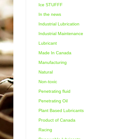
Ice STUFFF
In the news
Industrial Lubrication
Industrial Maintenance
Lubricant
Made In Canada
Manufacturing
Natural
Non-toxic
Penetrating fluid
Penetrating Oil
Plant Based Lubricants
Product of Canada
Racing