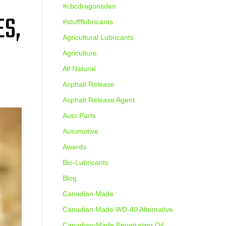
#cbcdragonsden
ES,
#stuffflubricants
Agricultural Lubricants
Agriculture
All Natural
Asphalt Release
Asphalt Release Agent
Auto Parts
Automotive
Awards
Bio-Lubricants
Blog
Canadian Made
Canadian Made WD-40 Alternative
Canadian-Made Penetrating Oil