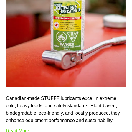
Canadian-made STUFFF lubricants excel in extreme
cold, heavy loads, and safety standards. Plant-based,
biodegradable, eco-friendly, and locally produced, they
enhance equipment performance and sustainability.
Read More