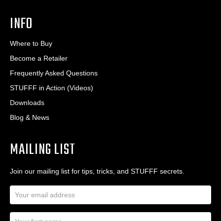
INFO
Where to Buy
Become a Retailer
Frequently Asked Questions
STUFFF in Action (Videos)
Downloads
Blog & News
MAILING LIST
Join our mailing list for tips, tricks, and STUFFF secrets.
E
m
a
N
i