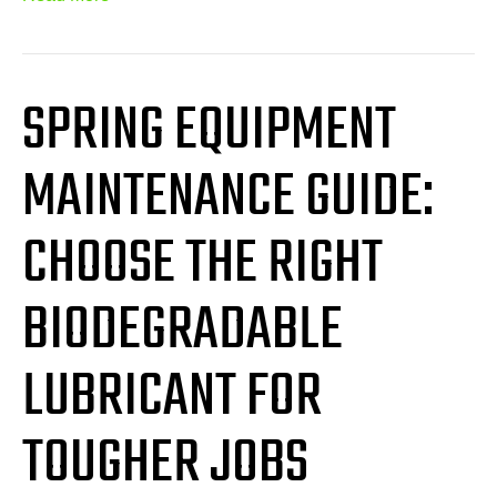
SPRING EQUIPMENT
MAINTENANCE GUIDE:
CHOOSE THE RIGHT
BIODEGRADABLE
LUBRICANT FOR
TOUGHER JOBS