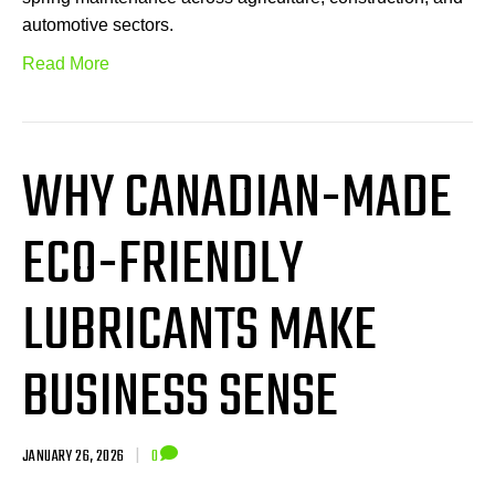
automotive sectors.
Read More
WHY CANADIAN-MADE
ECO-FRIENDLY
LUBRICANTS MAKE
BUSINESS SENSE
JANUARY 26, 2026
|
0