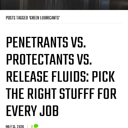
POSTS TAGGED ‘GREEN LUBRICANTS’
PENETRANTS VS.
PROTECTANTS VS.
RELEASE FLUIDS: PICK
THE RIGHT STUFFF FOR
EVERY JOB
MAY 13, 2026
|
0