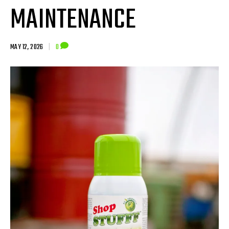
MAINTENANCE
MAY 12, 2026
|
0