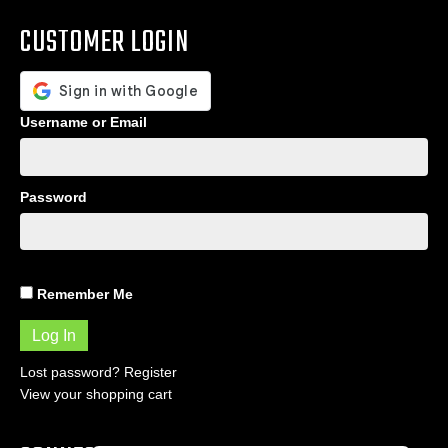
CUSTOMER LOGIN
Username or Email
Password
Remember Me
Lost password?
Register
View your shopping cart