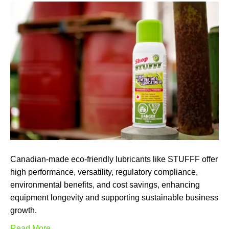
Canadian-made eco-friendly lubricants like STUFFF offer
high performance, versatility, regulatory compliance,
environmental benefits, and cost savings, enhancing
equipment longevity and supporting sustainable business
growth.
Read More