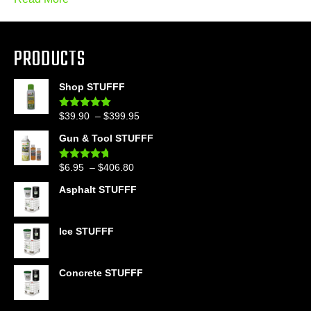
PRODUCTS
Shop STUFFF
Price
$
39.90
–
$
399.95
Rated
4.86
out of 5
range:
Gun & Tool STUFFF
$39.90
through
Price
$
6.95
–
$
406.80
Rated
4.60
$399.95
out of 5
range:
Asphalt STUFFF
$6.95
through
$406.80
Ice STUFFF
Concrete STUFFF