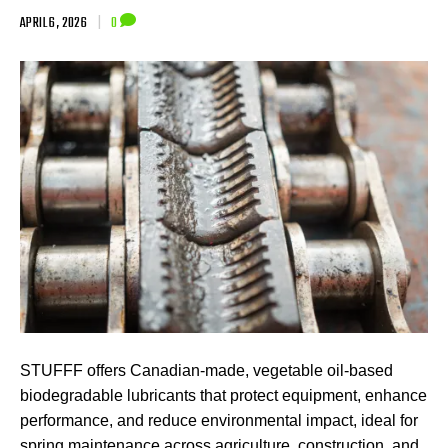
APRIL 6, 2026
|
0
STUFFF offers Canadian-made, vegetable oil-based
biodegradable lubricants that protect equipment, enhance
performance, and reduce environmental impact, ideal for
spring maintenance across agriculture, construction, and