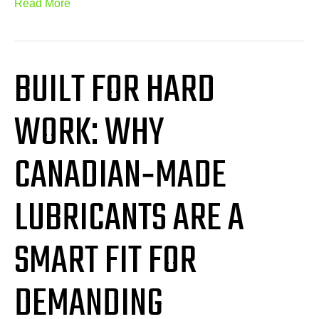
Read More
BUILT FOR HARD
WORK: WHY
CANADIAN‑MADE
LUBRICANTS ARE A
SMART FIT FOR
DEMANDING