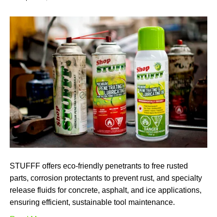
STUFFF offers eco-friendly penetrants to free rusted
parts, corrosion protectants to prevent rust, and specialty
release fluids for concrete, asphalt, and ice applications,
ensuring efficient, sustainable tool maintenance.