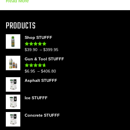
Read More
PRODUCTS
Shop STUFFF
Price
$
39.90
–
$
399.95
Rated
4.86
out of 5
range:
Gun & Tool STUFFF
$39.90
through
Price
$
6.95
–
$
406.80
Rated
4.60
$399.95
out of 5
range:
Asphalt STUFFF
$6.95
through
$406.80
Ice STUFFF
Concrete STUFFF