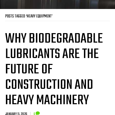
POSTS TAGGED ‘HEAVY EQUIPMENT’
WHY BIODEGRADABLE
LUBRICANTS ARE THE
FUTURE OF
CONSTRUCTION AND
HEAVY MACHINERY
JANUARY 11, 2026
|
0