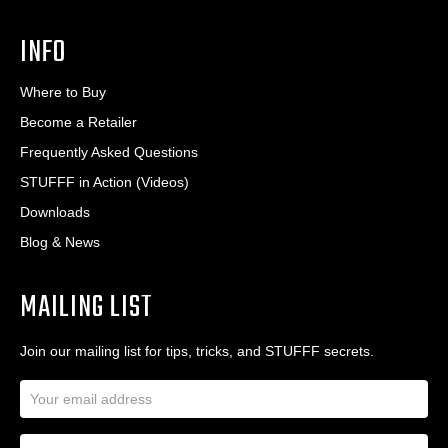
INFO
Where to Buy
Become a Retailer
Frequently Asked Questions
STUFFF in Action (Videos)
Downloads
Blog & News
MAILING LIST
Join our mailing list for tips, tricks, and STUFFF secrets.
E
m
a
N
i