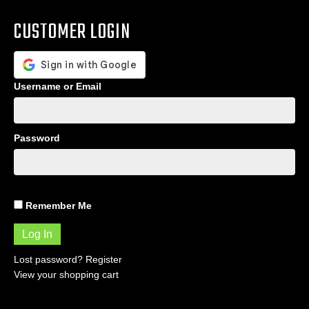
CUSTOMER LOGIN
Username or Email
Password
Remember Me
Lost password?
Register
View your shopping cart