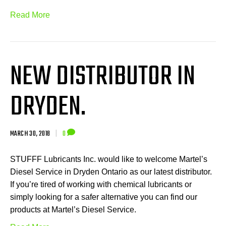
Read More
NEW DISTRIBUTOR IN
DRYDEN.
MARCH 30, 2018
|
0
STUFFF Lubricants Inc. would like to welcome Martel’s
Diesel Service in Dryden Ontario as our latest distributor.
If you’re tired of working with chemical lubricants or
simply looking for a safer alternative you can find our
products at Martel’s Diesel Service.