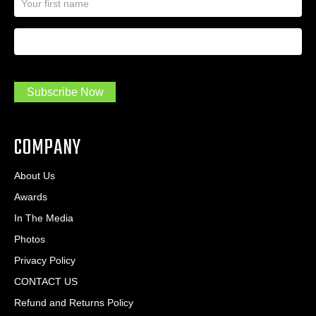
a
l
m
A
First Name
I
e
d
a
*
d
m
r
a
e
.
s
Subscribe Now
.
s
.
*
*
COMPANY
About Us
Awards
In The Media
Photos
Privacy Policy
CONTACT US
Refund and Returns Policy