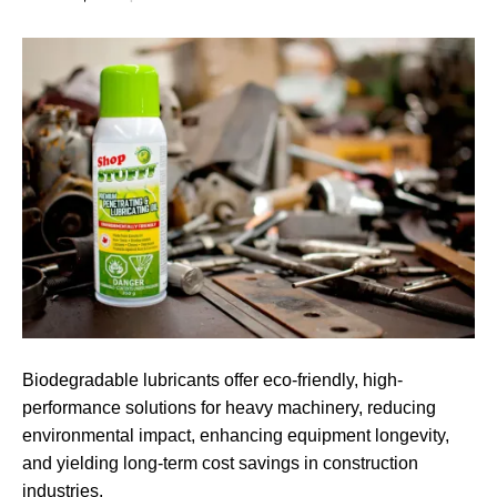
Biodegradable lubricants offer eco-friendly, high-
performance solutions for heavy machinery, reducing
environmental impact, enhancing equipment longevity,
and yielding long-term cost savings in construction
industries.