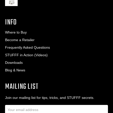
INFO
Where to Buy
Become a Retailer
Frequently Asked Questions
STUFFF in Action (Videos)
Downloads
Blog & News
MAILING LIST
Join our mailing list for tips, tricks, and STUFFF secrets.
E
m