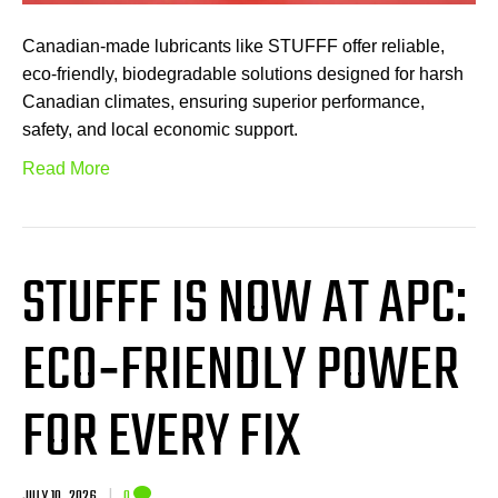
Canadian-made lubricants like STUFFF offer reliable,
eco-friendly, biodegradable solutions designed for harsh
Canadian climates, ensuring superior performance,
safety, and local economic support.
Read More
STUFFF IS NOW AT APC:
ECO‑FRIENDLY POWER
FOR EVERY FIX
JULY 10, 2026
|
0