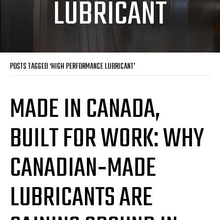
LUBRICANT
POSTS TAGGED ‘HIGH PERFORMANCE LUBRICANT’
MADE IN CANADA,
BUILT FOR WORK: WHY
CANADIAN‑MADE
LUBRICANTS ARE