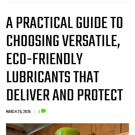
A PRACTICAL GUIDE TO
CHOOSING VERSATILE,
ECO-FRIENDLY
LUBRICANTS THAT
DELIVER AND PROTECT
MARCH 29, 2026
|
0