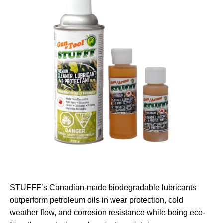
STUFFF’s Canadian-made biodegradable lubricants
outperform petroleum oils in wear protection, cold
weather flow, and corrosion resistance while being eco-