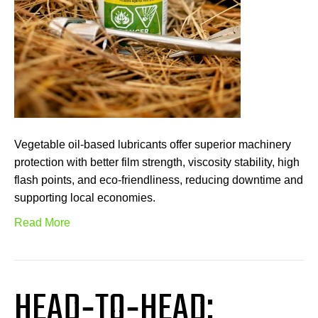
Vegetable oil-based lubricants offer superior machinery
protection with better film strength, viscosity stability, high
flash points, and eco-friendliness, reducing downtime and
supporting local economies.
Read More
HEAD‑TO‑HEAD: