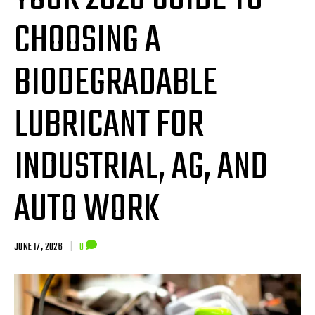
CHOOSING A
BIODEGRADABLE
LUBRICANT FOR
INDUSTRIAL, AG, AND
AUTO WORK
JUNE 17, 2026
|
0