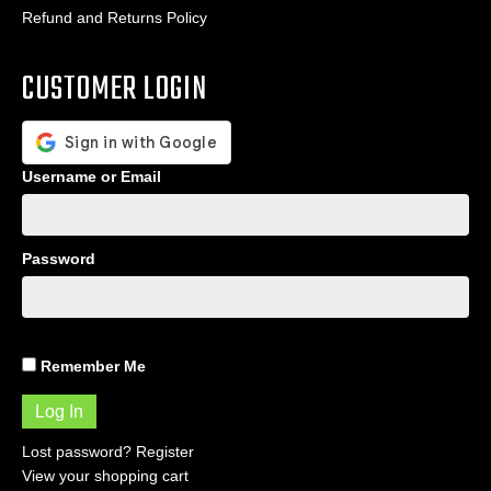
Refund and Returns Policy
CUSTOMER LOGIN
Username or Email
Password
Remember Me
Lost password?
Register
View your shopping cart