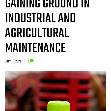
GAINING GROUND IN
INDUSTRIAL AND
AGRICULTURAL
MAINTENANCE
JULY 17, 2026
|
0