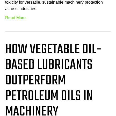
toxicity for versatile, sustainable machinery protection
across industries.
Read More
HOW VEGETABLE OIL-
BASED LUBRICANTS
OUTPERFORM
PETROLEUM OILS IN
MACHINERY