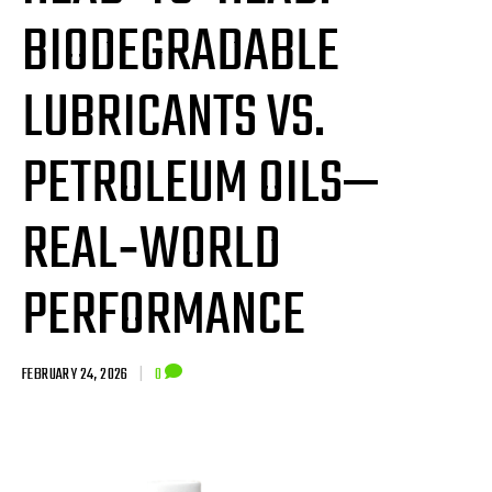
BIODEGRADABLE
LUBRICANTS VS.
PETROLEUM OILS—
REAL‑WORLD
PERFORMANCE
FEBRUARY 24, 2026
|
0