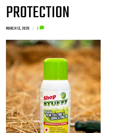
PROTECTION
MARCH 13, 2026
|
0