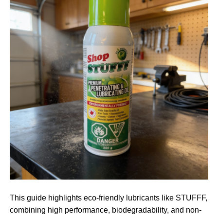
This guide highlights eco-friendly lubricants like STUFFF,
combining high performance, biodegradability, and non-