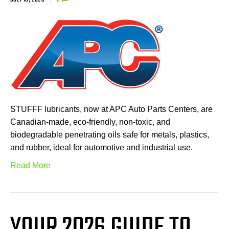
STUFFF lubricants, now at APC Auto Parts Centers, are
Canadian-made, eco-friendly, non-toxic, and
biodegradable penetrating oils safe for metals, plastics,
and rubber, ideal for automotive and industrial use.
Read More
YOUR 2026 GUIDE TO