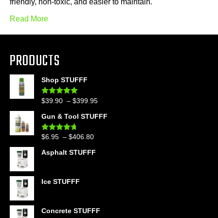
friendly, non-toxic, and easier to maintain.
Read More
PRODUCTS
Shop STUFFF
Price
$
39.90
–
$
399.95
Rated
4.86
out of 5
range:
Gun & Tool STUFFF
$39.90
through
Price
$
6.95
–
$
406.80
Rated
4.60
$399.95
out of 5
range:
Asphalt STUFFF
$6.95
through
$406.80
Ice STUFFF
Concrete STUFFF