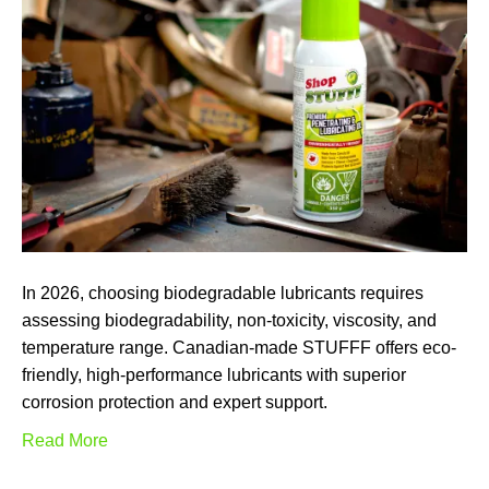
In 2026, choosing biodegradable lubricants requires
assessing biodegradability, non-toxicity, viscosity, and
temperature range. Canadian-made STUFFF offers eco-
friendly, high-performance lubricants with superior
corrosion protection and expert support.
Read More