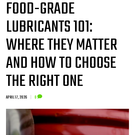
FOOD-GRADE
LUBRICANTS 101:
WHERE THEY MATTER
AND HOW TO CHOOSE
THE RIGHT ONE
APRIL 17, 2026
|
0