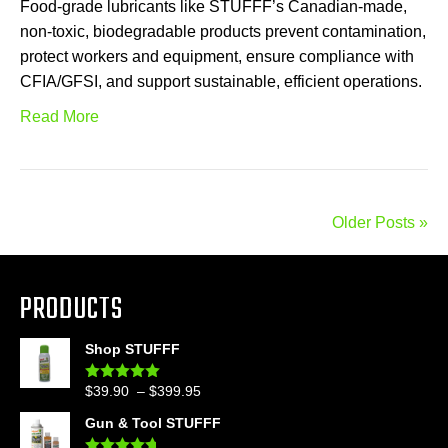
Food-grade lubricants like STUFFF’s Canadian-made,
non-toxic, biodegradable products prevent contamination,
protect workers and equipment, ensure compliance with
CFIA/GFSI, and support sustainable, efficient operations.
Read More
Older Posts »
PRODUCTS
Shop STUFFF
Price
$
39.90
–
$
399.95
Rated
4.86
out of 5
range:
Gun & Tool STUFFF
$39.90