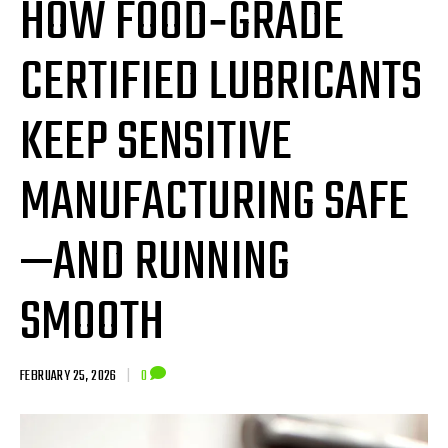
HOW FOOD‑GRADE
CERTIFIED LUBRICANTS
KEEP SENSITIVE
MANUFACTURING SAFE
—AND RUNNING
SMOOTH
FEBRUARY 25, 2026
|
0