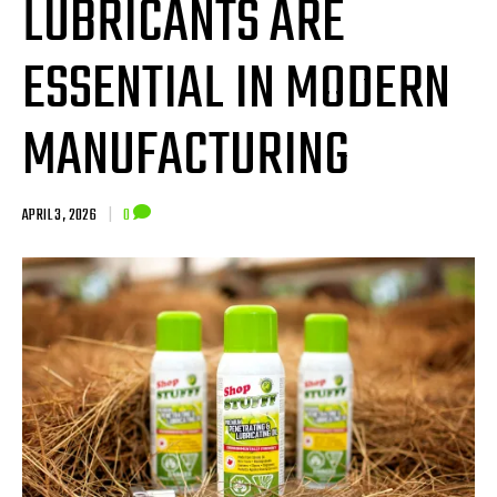
LUBRICANTS ARE
ESSENTIAL IN MODERN
MANUFACTURING
APRIL 3, 2026
|
0