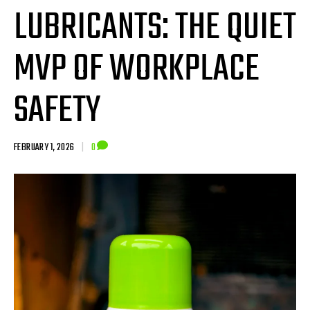
LUBRICANTS: THE QUIET
MVP OF WORKPLACE
SAFETY
FEBRUARY 1, 2026
|
0