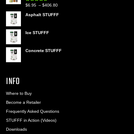
through
Price
$
6.95
–
$
406.80
Rated
4.60
$399.95
out of 5
range:
Asphalt STUFFF
$6.95
through
$406.80
Ice STUFFF
Concrete STUFFF
INFO
Where to Buy
Become a Retailer
Frequently Asked Questions
STUFFF in Action (Videos)
Downloads