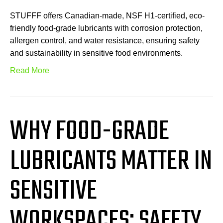
STUFFF offers Canadian-made, NSF H1-certified, eco-
friendly food-grade lubricants with corrosion protection,
allergen control, and water resistance, ensuring safety
and sustainability in sensitive food environments.
Read More
WHY FOOD-GRADE
LUBRICANTS MATTER IN
SENSITIVE
WORKSPACES: SAFETY,