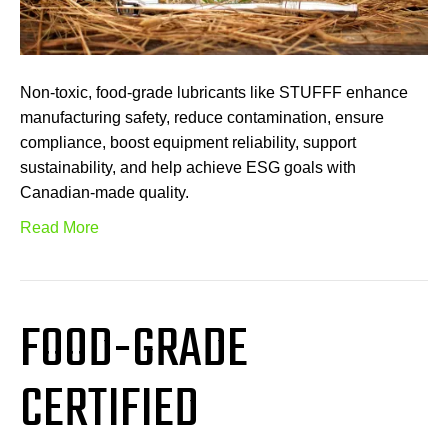
Non-toxic, food-grade lubricants like STUFFF enhance
manufacturing safety, reduce contamination, ensure
compliance, boost equipment reliability, support
sustainability, and help achieve ESG goals with
Canadian-made quality.
Read More
FOOD-GRADE
CERTIFIED