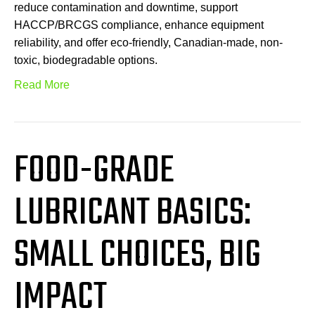
reduce contamination and downtime, support
HACCP/BRCGS compliance, enhance equipment
reliability, and offer eco-friendly, Canadian-made, non-
toxic, biodegradable options.
Read More
FOOD-GRADE
LUBRICANT BASICS:
SMALL CHOICES, BIG
IMPACT