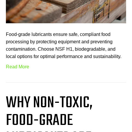
Food-grade lubricants ensure safe, compliant food
processing by protecting equipment and preventing
contamination. Choose NSF H1, biodegradable, and
local options for optimal performance and sustainability.
Read More
WHY NON-TOXIC,
FOOD-GRADE