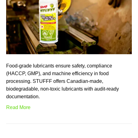
Food-grade lubricants ensure safety, compliance
(HACCP, GMP), and machine efficiency in food
processing. STUFFF offers Canadian-made,
biodegradable, non-toxic lubricants with audit-ready
documentation.
Read More