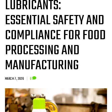
LUBRICANTS:
ESSENTIAL SAFETY AND
COMPLIANCE FOR FOOD
PROCESSING AND
MANUFACTURING
MARCH 7, 2026
|
0