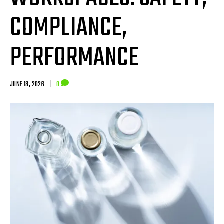
COMPLIANCE,
PERFORMANCE
JUNE 18, 2026
|
0