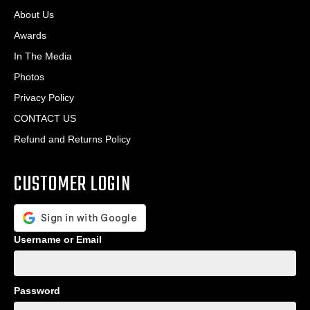
About Us
Awards
In The Media
Photos
Privacy Policy
CONTACT US
Refund and Returns Policy
CUSTOMER LOGIN
Username or Email
Password