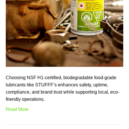
Choosing NSF H1-certified, biodegradable food-grade
lubricants like STUFFF’s enhances safety, uptime,
compliance, and brand trust while supporting local, eco-
friendly operations.
Read More