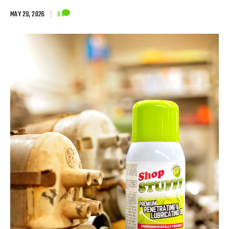
MAY 29, 2026
|
0