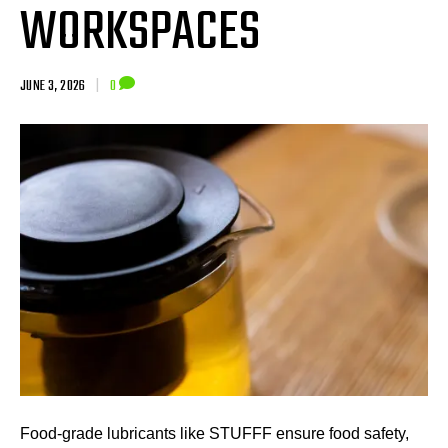
WORKSPACES
JUNE 3, 2026
|
0
Food-grade lubricants like STUFFF ensure food safety,