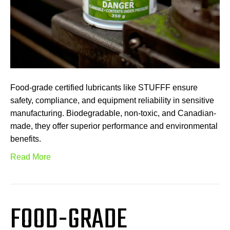
Food-grade certified lubricants like STUFFF ensure
safety, compliance, and equipment reliability in sensitive
manufacturing. Biodegradable, non-toxic, and Canadian-
made, they offer superior performance and environmental
benefits.
Read More
FOOD-GRADE