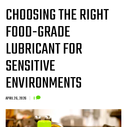
CHOOSING THE RIGHT
FOOD-GRADE
LUBRICANT FOR
SENSITIVE
ENVIRONMENTS
APRIL 26, 2026
|
0