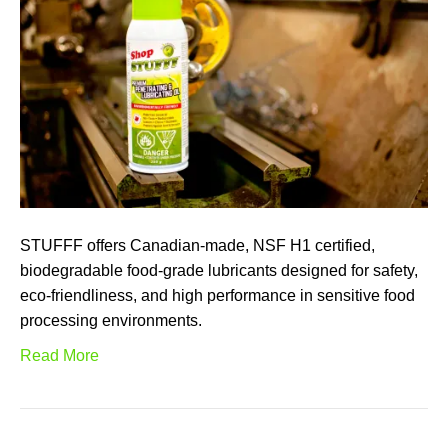
STUFFF offers Canadian-made, NSF H1 certified,
biodegradable food-grade lubricants designed for safety,
eco-friendliness, and high performance in sensitive food
processing environments.
Read More