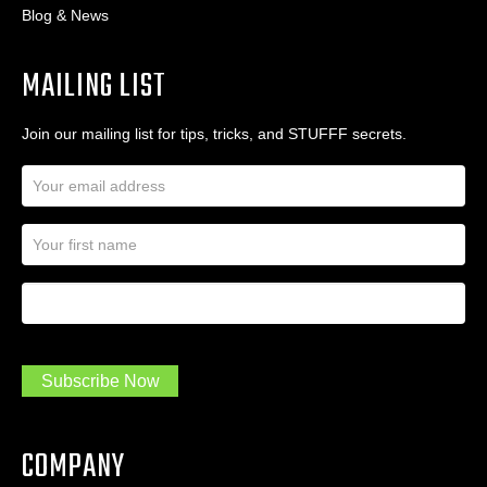
Blog & News
MAILING LIST
Join our mailing list for tips, tricks, and STUFFF secrets.
E
m
a
N
i
a
l
m
A
First Name
I
e
d
a
*
d
m
r
a
e
.
s
Subscribe Now
.
s
.
*
*
COMPANY