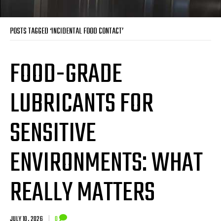
POSTS TAGGED ‘INCIDENTAL FOOD CONTACT’
FOOD-GRADE
LUBRICANTS FOR
SENSITIVE
ENVIRONMENTS: WHAT
REALLY MATTERS
JULY 10, 2026
|
0