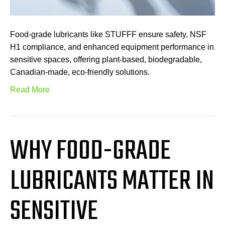
Food-grade lubricants like STUFFF ensure safety, NSF
H1 compliance, and enhanced equipment performance in
sensitive spaces, offering plant-based, biodegradable,
Canadian-made, eco-friendly solutions.
Read More
WHY FOOD-GRADE
LUBRICANTS MATTER IN
SENSITIVE