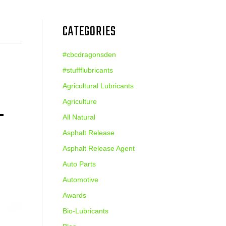
CATEGORIES
#cbcdragonsden
#stuffflubricants
Agricultural Lubricants
L
Agriculture
All Natural
Asphalt Release
Asphalt Release Agent
Auto Parts
Automotive
Awards
Bio-Lubricants