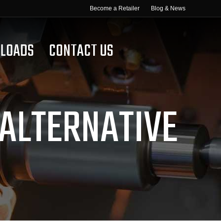
Become a Retailer
Blog & News
LOADS
CONTACT US
 ALTERNATIVE