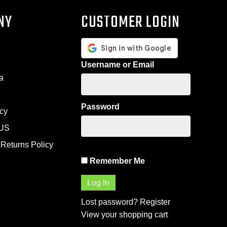
NY
CUSTOMER LOGIN
Username or Email
a
Password
icy
US
Returns Policy
Remember Me
Lost password?
Register
View your shopping cart