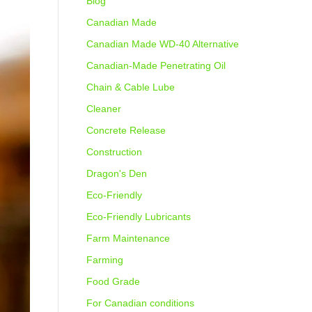
Blog
Canadian Made
Canadian Made WD-40 Alternative
Canadian-Made Penetrating Oil
Chain & Cable Lube
Cleaner
Concrete Release
Construction
Dragon's Den
Eco-Friendly
Eco-Friendly Lubricants
Farm Maintenance
Farming
Food Grade
For Canadian conditions