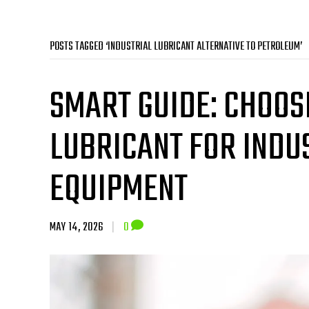
POSTS TAGGED ‘INDUSTRIAL LUBRICANT ALTERNATIVE TO PETROLEUM’
SMART GUIDE: CHOOS
LUBRICANT FOR INDU
EQUIPMENT
MAY 14, 2026
|
0