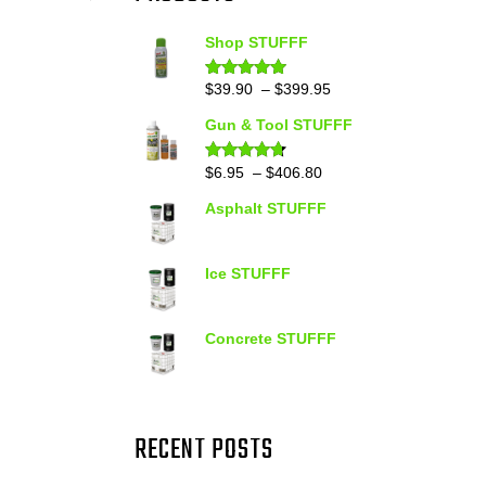
Shop STUFFF
Price
$
39.90
–
$
399.95
Rated
4.86
out of 5
range:
Gun & Tool STUFFF
$39.90
through
Price
$
6.95
–
$
406.80
Rated
4.60
out of 5
$399.95
range:
Asphalt STUFFF
$6.95
through
$406.80
Ice STUFFF
Concrete STUFFF
RECENT POSTS