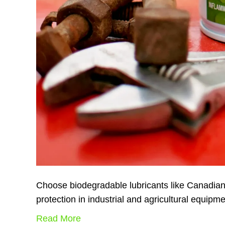
Choose biodegradable lubricants like Canadian
protection in industrial and agricultural equipm
Read More