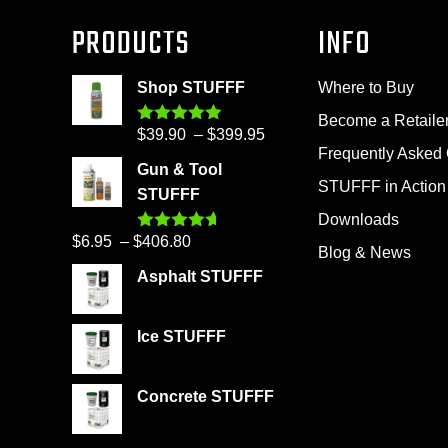
PRODUCTS
INFO
Shop STUFFF
Where to Buy
Become a Retaile
Price
$
39.90
–
$
399.95
Rated
4.86
out of 5
Frequently Asked
range:
Gun & Tool
$39.90
STUFFF in Action
STUFFF
through
Downloads
$399.95
Price
$
6.95
–
$
406.80
Rated
4.60
Blog & News
out of 5
range:
Asphalt STUFFF
$6.95
through
Ice STUFFF
$406.80
Concrete STUFFF