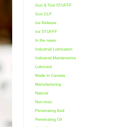
Gun & Tool STUFFF
Gun CLP
Ice Release
Ice STUFFF
In the news
Industrial Lubrication
Industrial Maintenance
Lubricant
Made In Canada
Manufacturing
Natural
Non-toxic
Penetrating fluid
Penetrating Oil