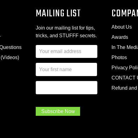
MAILING LIST
COMPA
About Us
Join our mailing list for tips,
tricks, and STUFFF secrets.
r
Awards
 Questions
In The Medi
E
m
 (Videos)
Photos
a
N
i
Privacy Pol
a
l
CONTACT 
m
A
First Name
I
e
d
Refund and 
a
*
d
m
r
a
e
.
s
Subscribe Now
.
s
.
*
*