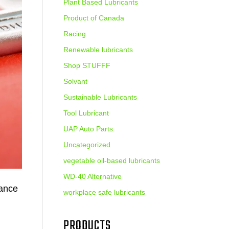
Plant Based Lubricants
Product of Canada
Racing
Renewable lubricants
Shop STUFFF
Solvant
Sustainable Lubricants
Tool Lubricant
UAP Auto Parts
Uncategorized
vegetable oil-based lubricants
WD-40 Alternative
mance
workplace safe lubricants
PRODUCTS