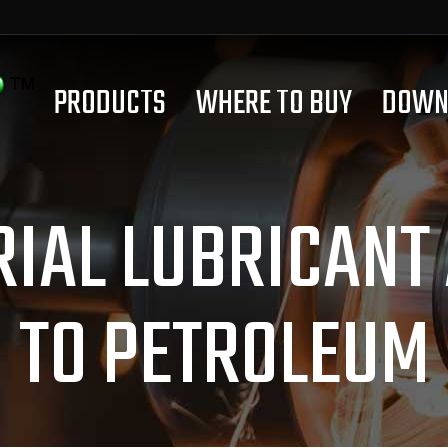
PRODUCTS
WHERE TO BUY
DOWN
RIAL LUBRICANT
TO PETROLEUM