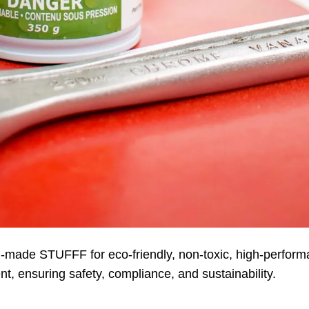
-made STUFFF for eco-friendly, non-toxic, high-perfor
ent, ensuring safety, compliance, and sustainability.