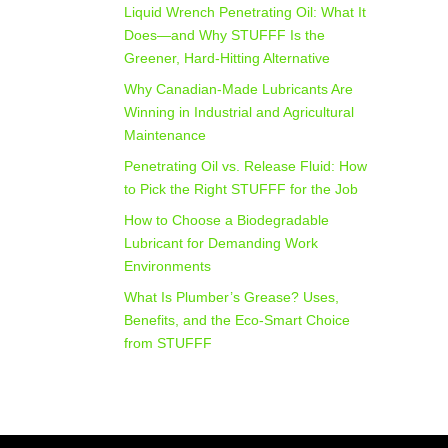
Liquid Wrench Penetrating Oil: What It
Does—and Why STUFFF Is the
Greener, Hard-Hitting Alternative
Why Canadian-Made Lubricants Are
Winning in Industrial and Agricultural
Maintenance
Penetrating Oil vs. Release Fluid: How
to Pick the Right STUFFF for the Job
How to Choose a Biodegradable
Lubricant for Demanding Work
Environments
What Is Plumber’s Grease? Uses,
Benefits, and the Eco‑Smart Choice
from STUFFF