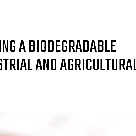
ING A BIODEGRADABLE
STRIAL AND AGRICULTURA