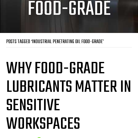
FOOD-GRADE
POSTS TAGGED ‘INDUSTRIAL PENETRATING OIL FOOD-GRADE’
WHY FOOD-GRADE
LUBRICANTS MATTER IN
SENSITIVE
WORKSPACES