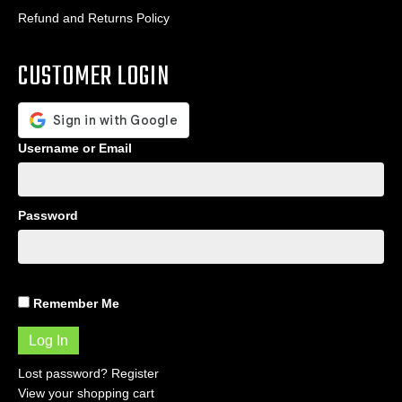
Refund and Returns Policy
CUSTOMER LOGIN
Username or Email
Password
Remember Me
Lost password?
Register
View your shopping cart