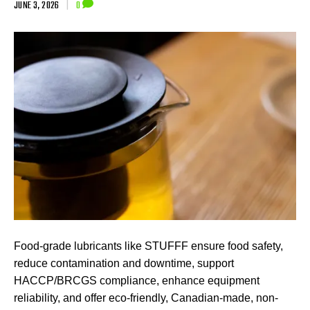
JUNE 3, 2026
|
0
Food-grade lubricants like STUFFF ensure food safety,
reduce contamination and downtime, support
HACCP/BRCGS compliance, enhance equipment
reliability, and offer eco-friendly, Canadian-made, non-