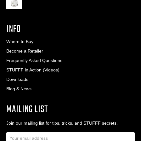
INFO
Where to Buy
Become a Retailer
Frequently Asked Questions
STUFFF in Action (Videos)
Downloads
Blog & News
MAILING LIST
Join our mailing list for tips, tricks, and STUFFF secrets.
E
m