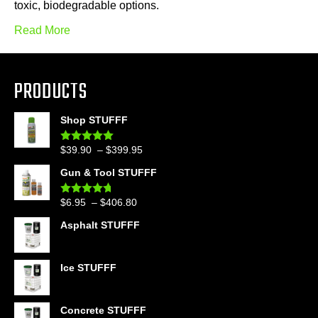
toxic, biodegradable options.
Read More
PRODUCTS
Shop STUFFF
Price
$
39.90
–
$
399.95
Rated
4.86
out of 5
range:
Gun & Tool STUFFF
$39.90
through
Price
$
6.95
–
$
406.80
Rated
4.60
$399.95
out of 5
range:
Asphalt STUFFF
$6.95
through
$406.80
Ice STUFFF
Concrete STUFFF