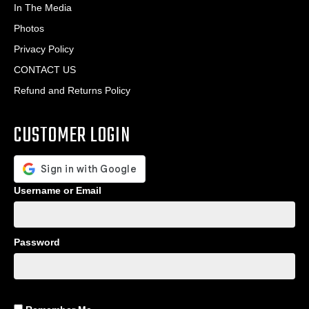
In The Media
Photos
Privacy Policy
CONTACT US
Refund and Returns Policy
CUSTOMER LOGIN
Username or Email
Password