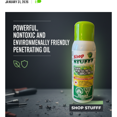
JANUARY 31, 2026
|
0