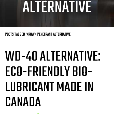
ALTERNATIVE
POSTS TAGGED ‘KROWN PENETRANT ALTERNATIVE’
WD-40 ALTERNATIVE:
ECO-FRIENDLY BIO-
LUBRICANT MADE IN
CANADA