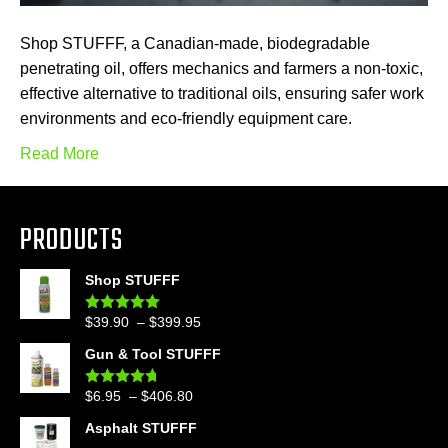
Shop STUFFF, a Canadian-made, biodegradable
penetrating oil, offers mechanics and farmers a non-toxic,
effective alternative to traditional oils, ensuring safer work
environments and eco-friendly equipment care.
Read More
PRODUCTS
Shop STUFFF
Price
$
39.90
–
$
399.95
Rated
4.86
out of 5
range:
Gun & Tool STUFFF
$39.90
through
Price
$
6.95
–
$
406.80
Rated
4.60
$399.95
out of 5
range:
Asphalt STUFFF
$6.95