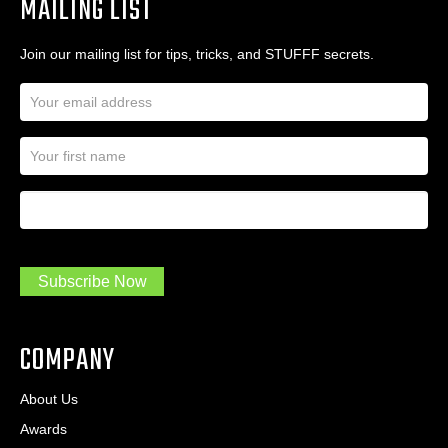
MAILING LIST
Join our mailing list for tips, tricks, and STUFFF secrets.
E
m
a
N
i
a
l
m
A
First Name
I
e
d
a
*
d
m
r
a
e
.
s
Subscribe Now
.
s
.
*
*
COMPANY
About Us
Awards