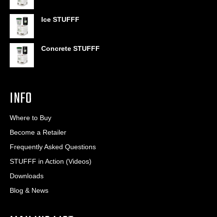
through
$406.80
Ice STUFFF
Concrete STUFFF
INFO
Where to Buy
Become a Retailer
Frequently Asked Questions
STUFFF in Action (Videos)
Downloads
Blog & News