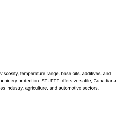
iscosity, temperature range, base oils, additives, and
e machinery protection. STUFFF offers versatile, Canadia
ss industry, agriculture, and automotive sectors.