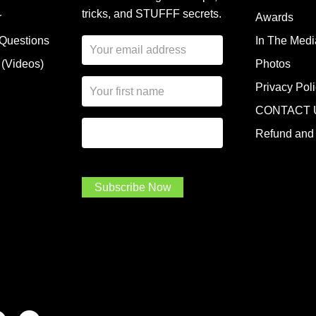
tricks, and STUFFF secrets.
r
Awards
 Questions
In The Medi
E
m
 (Videos)
Photos
a
N
i
Privacy Pol
a
l
CONTACT 
m
A
First Name
I
e
d
Refund and 
a
*
d
m
r
a
e
.
s
Subscribe Now
.
s
.
*
*