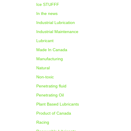
Ice STUFFF
In the news
Industrial Lubrication
Industrial Maintenance
Lubricant
Made In Canada
Manufacturing
Natural
Non-toxic
Penetrating fluid
Penetrating Oil
Plant Based Lubricants
Product of Canada
Racing