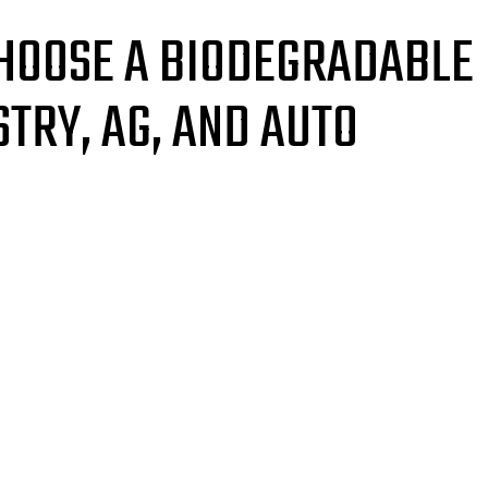
HOOSE A BIODEGRADABLE
TRY, AG, AND AUTO