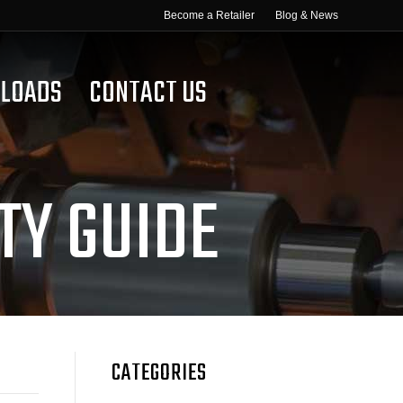
Become a Retailer
Blog & News
LOADS
CONTACT US
TY GUIDE
CATEGORIES