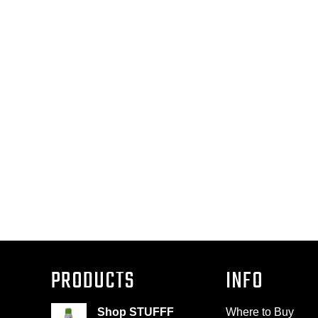
PRODUCTS
INFO
Shop STUFFF
Where to Buy