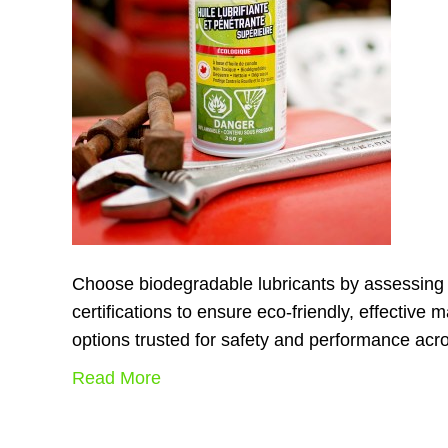
Choose biodegradable lubricants by assessing v
certifications to ensure eco-friendly, effectiv
options trusted for safety and performance acro
Read More