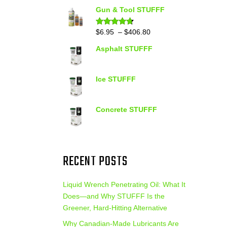
out of 5
range:
Gun & Tool STUFFF
$39.90
through
Price
$
6.95
–
$
406.80
Rated
4.60
out of 5
$399.95
range:
Asphalt STUFFF
$6.95
through
$406.80
Ice STUFFF
Concrete STUFFF
RECENT POSTS
Liquid Wrench Penetrating Oil: What It
Does—and Why STUFFF Is the
Greener, Hard-Hitting Alternative
Why Canadian-Made Lubricants Are