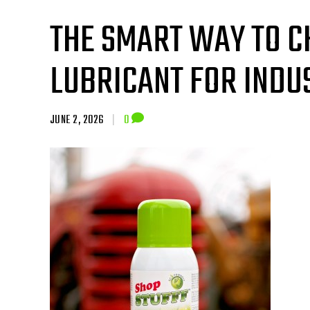
THE SMART WAY TO C
LUBRICANT FOR INDUS
JUNE 2, 2026
|
0