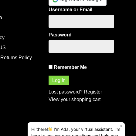
Username or Email
a
Password
icy
US
Returns Policy
Remember Me
Lost password?
Register
View your shopping cart
×
Hi there!
I'm Ada, your virtual assistant. I'm
here to answer your questions and help you