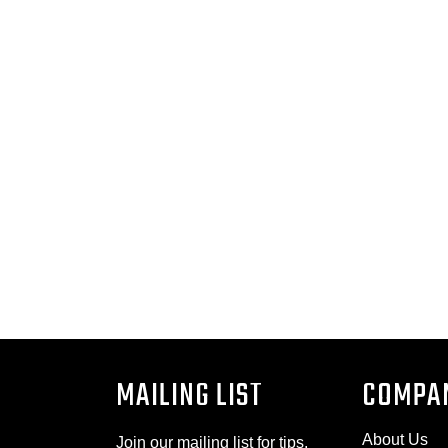
MAILING LIST
COMPA
About Us
Join our mailing list for tips,