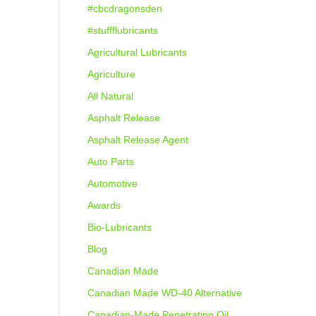
#cbcdragonsden
#stuffflubricants
Agricultural Lubricants
Agriculture
All Natural
Asphalt Release
Asphalt Release Agent
Auto Parts
Automotive
Awards
Bio-Lubricants
Blog
Canadian Made
Canadian Made WD-40 Alternative
Canadian-Made Penetrating Oil