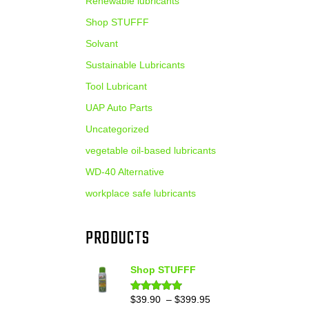
Renewable lubricants
Shop STUFFF
Solvant
Sustainable Lubricants
Tool Lubricant
UAP Auto Parts
Uncategorized
vegetable oil-based lubricants
WD-40 Alternative
workplace safe lubricants
PRODUCTS
Shop STUFFF
Price
$
39.90
–
$
399.95
Rated
4.86