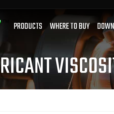
PRODUCTS
WHERE TO BUY
DOWN
RICANT VISCOSI