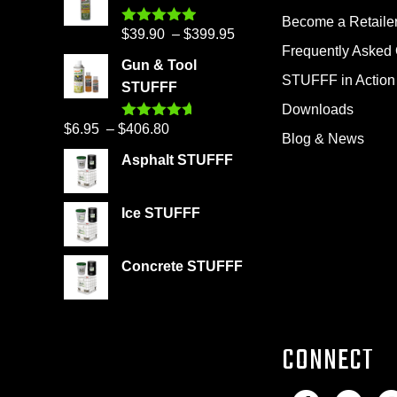
Become a Retaile
Price
$
39.90
–
$
399.95
Rated
4.86
out of 5
Frequently Asked
range:
Gun & Tool
$39.90
STUFFF in Action
STUFFF
through
Downloads
$399.95
Price
$
6.95
–
$
406.80
Rated
4.60
Blog & News
out of 5
range:
Asphalt STUFFF
$6.95
through
Ice STUFFF
$406.80
Concrete STUFFF
CONNECT