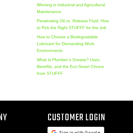
Winning in Industrial and Agricultural
Maintenance
Penetrating Oil vs. Release Fluid: How
to Pick the Right STUFFF for the Job
How to Choose a Biodegradable
Lubricant for Demanding Work
Environments
What Is Plumber’s Grease? Uses,
Benefits, and the Eco‑Smart Choice
from STUFFF
NY
CUSTOMER LOGIN