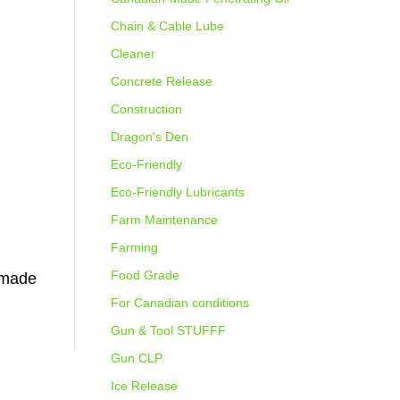
Chain & Cable Lube
Cleaner
Concrete Release
Construction
Dragon's Den
Eco-Friendly
Eco-Friendly Lubricants
Farm Maintenance
Farming
Food Grade
n-made
For Canadian conditions
Gun & Tool STUFFF
Gun CLP
Ice Release