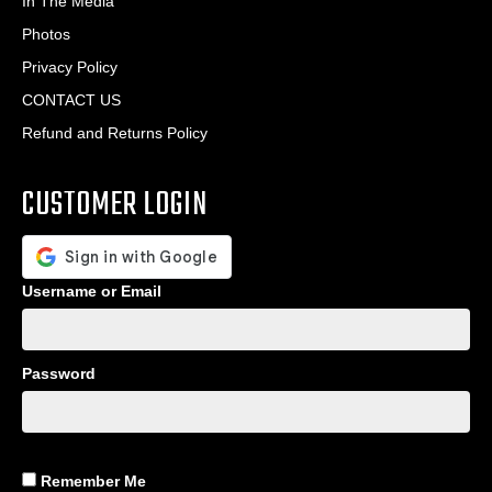
In The Media
Photos
Privacy Policy
CONTACT US
Refund and Returns Policy
CUSTOMER LOGIN
Username or Email
Password
Remember Me