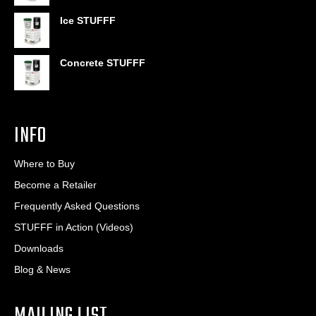
through
$406.80
Ice STUFFF
Concrete STUFFF
INFO
Where to Buy
Become a Retailer
Frequently Asked Questions
STUFFF in Action (Videos)
Downloads
Blog & News