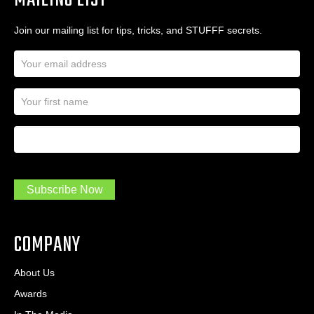
MAILING LIST
Join our mailing list for tips, tricks, and STUFFF secrets.
E
m
a
N
i
a
l
m
A
First Name
I
e
d
a
*
d
m
r
a
e
.
s
Subscribe Now
.
s
.
*
*
COMPANY
About Us
Awards