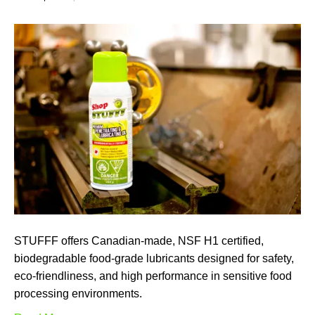
STUFFF offers Canadian-made, NSF H1 certified,
biodegradable food-grade lubricants designed for safety,
eco-friendliness, and high performance in sensitive food
processing environments.