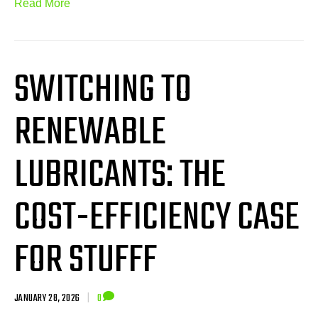
Read More
SWITCHING TO
RENEWABLE
LUBRICANTS: THE
COST-EFFICIENCY CASE
FOR STUFFF
JANUARY 28, 2026
|
0