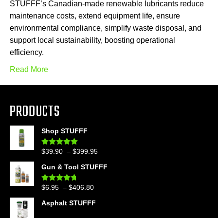
STUFFF’s Canadian-made renewable lubricants reduce
maintenance costs, extend equipment life, ensure
environmental compliance, simplify waste disposal, and
support local sustainability, boosting operational
efficiency.
Read More
PRODUCTS
Shop STUFFF
Price
$
39.90
–
$
399.95
Rated
4.86
out of 5
range:
Gun & Tool STUFFF
$39.90
through
Price
$
6.95
–
$
406.80
Rated
4.60
$399.95
out of 5
range:
Asphalt STUFFF
$6.95