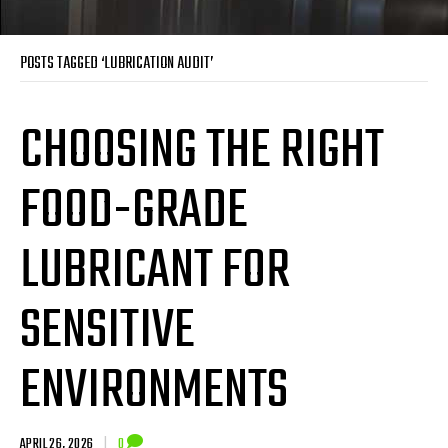
POSTS TAGGED ‘LUBRICATION AUDIT’
CHOOSING THE RIGHT
FOOD-GRADE
LUBRICANT FOR
SENSITIVE
ENVIRONMENTS
APRIL 26, 2026
|
0