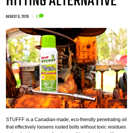
HITTING ALTERNATIVE
AUGUST 6, 2026
|
0
STUFFF is a Canadian-made, eco-friendly penetrating oil
that effectively loosens rusted bolts without toxic residues