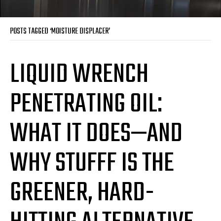
POSTS TAGGED ‘MOISTURE DISPLACER’
LIQUID WRENCH
PENETRATING OIL:
WHAT IT DOES—AND
WHY STUFFF IS THE
GREENER, HARD-