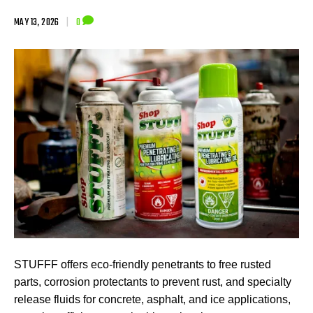
MAY 13, 2026
|
0
STUFFF offers eco-friendly penetrants to free rusted
parts, corrosion protectants to prevent rust, and specialty
release fluids for concrete, asphalt, and ice applications,