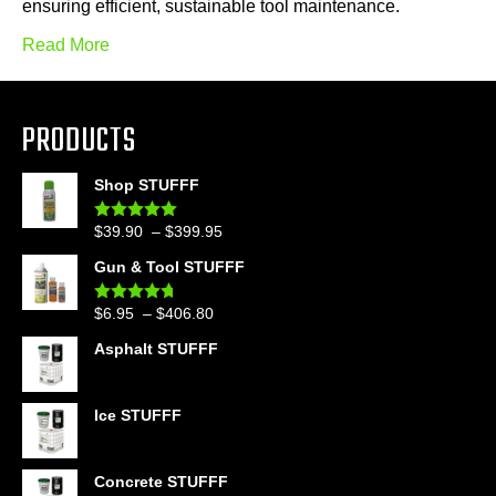
ensuring efficient, sustainable tool maintenance.
Read More
PRODUCTS
Shop STUFFF
Price
$
39.90
–
$
399.95
Rated
4.86
out of 5
range:
Gun & Tool STUFFF
$39.90
through
Price
$
6.95
–
$
406.80
Rated
4.60
$399.95
out of 5
range:
Asphalt STUFFF
$6.95
through
$406.80
Ice STUFFF
Concrete STUFFF