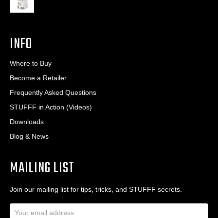
INFO
Where to Buy
Become a Retailer
Frequently Asked Questions
STUFFF in Action (Videos)
Downloads
Blog & News
MAILING LIST
Join our mailing list for tips, tricks, and STUFFF secrets.
E
m