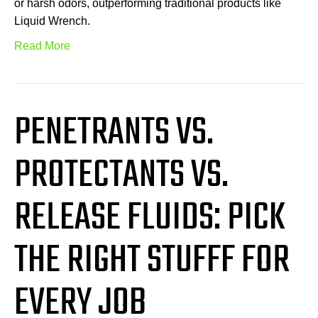
or harsh odors, outperforming traditional products like
Liquid Wrench.
Read More
PENETRANTS VS.
PROTECTANTS VS.
RELEASE FLUIDS: PICK
THE RIGHT STUFFF FOR
EVERY JOB