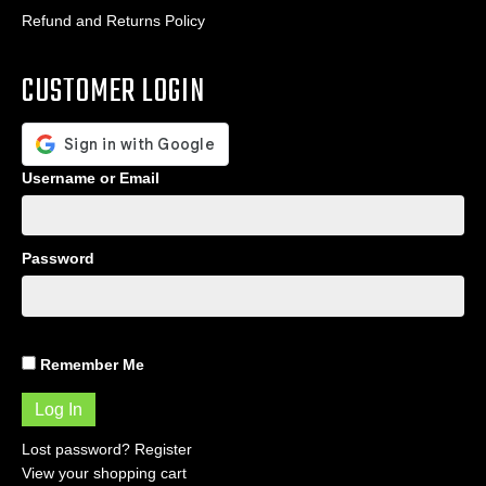
Refund and Returns Policy
CUSTOMER LOGIN
Username or Email
Password
Remember Me
Lost password?
Register
View your shopping cart