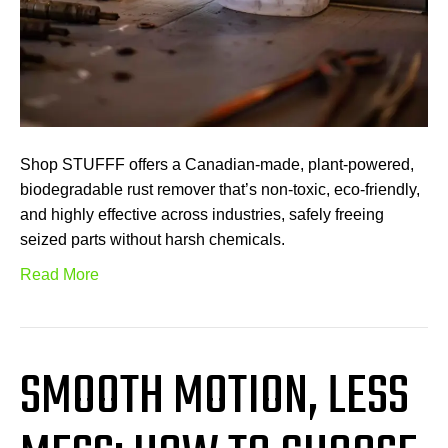
Shop STUFFF offers a Canadian-made, plant-powered,
biodegradable rust remover that’s non-toxic, eco-friendly,
and highly effective across industries, safely freeing
seized parts without harsh chemicals.
Read More
SMOOTH MOTION, LESS