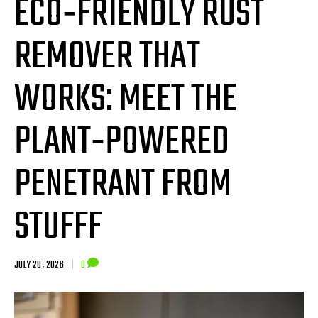
ECO‑FRIENDLY RUST
REMOVER THAT
WORKS: MEET THE
PLANT‑POWERED
PENETRANT FROM
STUFFF
JULY 20, 2026
|
0