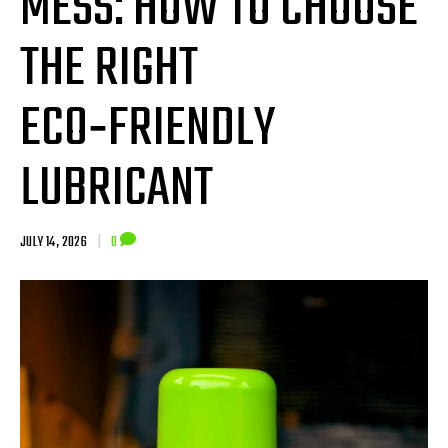
MESS: HOW TO CHOOSE
THE RIGHT
ECO‑FRIENDLY
LUBRICANT
JULY 14, 2026
|
0