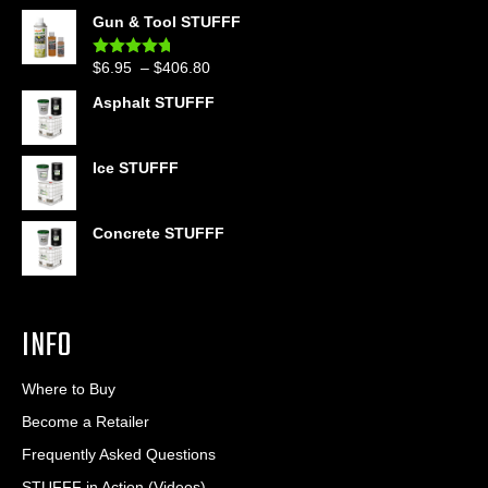
out of 5
range:
Gun & Tool STUFFF
$39.90
through
Price
$
6.95
–
$
406.80
Rated
4.60
$399.95
out of 5
range:
Asphalt STUFFF
$6.95
through
$406.80
Ice STUFFF
Concrete STUFFF
INFO
Where to Buy
Become a Retailer
Frequently Asked Questions
STUFFF in Action (Videos)