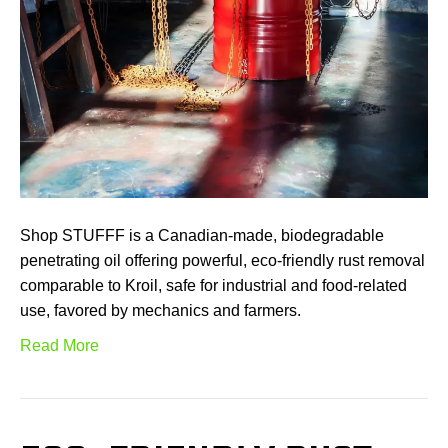
Shop STUFFF is a Canadian-made, biodegradable
penetrating oil offering powerful, eco-friendly rust removal
comparable to Kroil, safe for industrial and food-related
use, favored by mechanics and farmers.
Read More