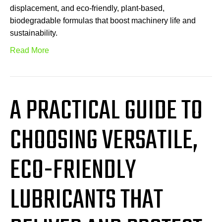
displacement, and eco-friendly, plant-based,
biodegradable formulas that boost machinery life and
sustainability.
Read More
A PRACTICAL GUIDE TO
CHOOSING VERSATILE,
ECO-FRIENDLY
LUBRICANTS THAT