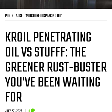
POSTS TAGGED ‘MOISTURE DISPLACING OIL’
KROIL PENETRATING
OIL VS STUFFF: THE
GREENER RUST-BUSTER
YOU’VE BEEN WAITING
FOR
JULY 27, 2026
|
0