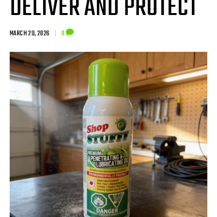
DELIVER AND PROTECT
MARCH 29, 2026
|
0