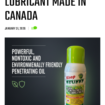
LUBRICANT MADE IN
CANADA
JANUARY 31, 2026
|
0