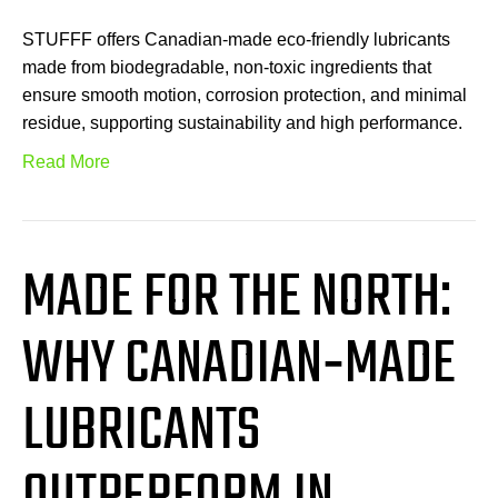
STUFFF offers Canadian-made eco-friendly lubricants
made from biodegradable, non-toxic ingredients that
ensure smooth motion, corrosion protection, and minimal
residue, supporting sustainability and high performance.
Read More
MADE FOR THE NORTH:
WHY CANADIAN‑MADE
LUBRICANTS