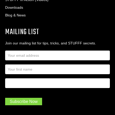
Downloads
Blog & News
MAILING LIST
Join our mailing list for tips, tricks, and STUFFF secrets.
E
m
a
N
i
a
l
m
A
First Name
I
e
d
a
*
d
m
r
a
e
.
s
Subscribe Now
.
s
.
*
*