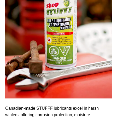
Canadian-made STUFFF lubricants excel in harsh
winters, offering corrosion protection, moisture