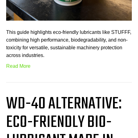
This guide highlights eco-friendly lubricants like STUFFF,
combining high performance, biodegradability, and non-
toxicity for versatile, sustainable machinery protection
across industries.
Read More
WD-40 ALTERNATIVE:
ECO-FRIENDLY BIO-