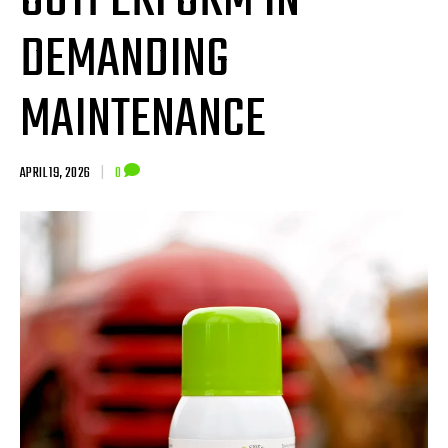
OUTPERFORM IN
DEMANDING
MAINTENANCE
APRIL 19, 2026
|
0