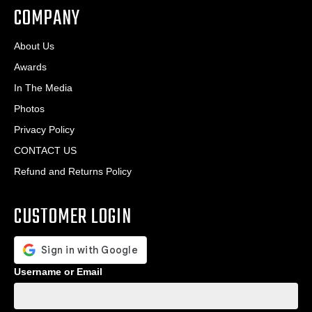
COMPANY
About Us
Awards
In The Media
Photos
Privacy Policy
CONTACT US
Refund and Returns Policy
CUSTOMER LOGIN
Username or Email