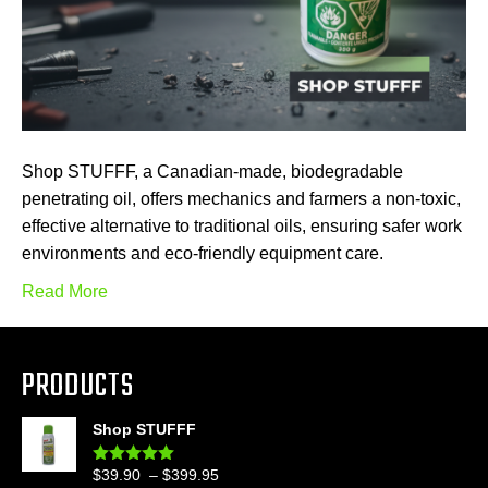
Shop STUFFF, a Canadian-made, biodegradable
penetrating oil, offers mechanics and farmers a non-toxic,
effective alternative to traditional oils, ensuring safer work
environments and eco-friendly equipment care.
Read More
PRODUCTS
Shop STUFFF
Price
$
39.90
–
$
399.95
Rated
4.86