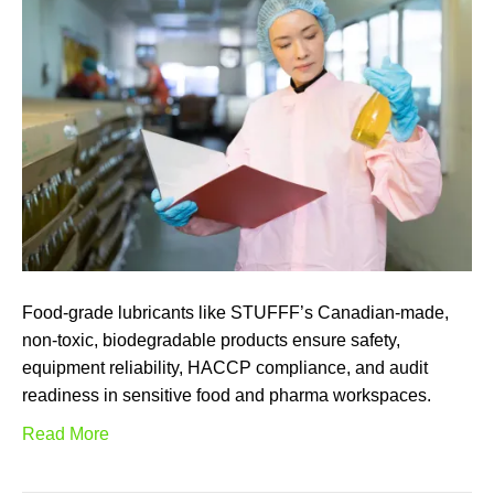
Food-grade lubricants like STUFFF’s Canadian-made,
non-toxic, biodegradable products ensure safety,
equipment reliability, HACCP compliance, and audit
readiness in sensitive food and pharma workspaces.
Read More