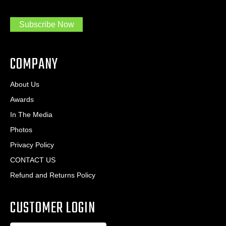
m
r
a
e
.
s
Subscribe Now
.
s
.
*
*
COMPANY
About Us
Awards
In The Media
Photos
Privacy Policy
CONTACT US
Refund and Returns Policy
CUSTOMER LOGIN