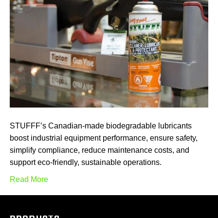
STUFFF’s Canadian-made biodegradable lubricants
boost industrial equipment performance, ensure safety,
simplify compliance, reduce maintenance costs, and
support eco-friendly, sustainable operations.
Read More