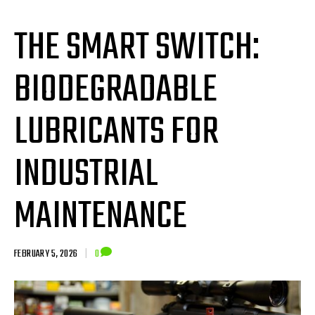
THE SMART SWITCH:
BIODEGRADABLE
LUBRICANTS FOR
INDUSTRIAL
MAINTENANCE
FEBRUARY 5, 2026
|
0