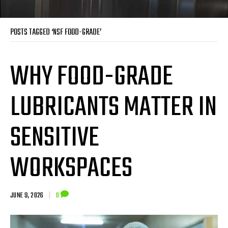
POSTS TAGGED ‘NSF FOOD-GRADE’
WHY FOOD-GRADE
LUBRICANTS MATTER IN
SENSITIVE
WORKSPACES
JUNE 9, 2026
|
0