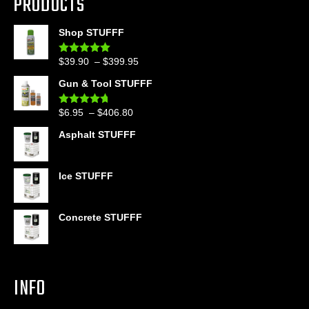
PRODUCTS
Shop STUFFF
Price
$
39.90
–
$
399.95
Rated
4.86
out of 5
range:
Gun & Tool STUFFF
$39.90
through
Price
$
6.95
–
$
406.80
Rated
4.60
$399.95
out of 5
range:
Asphalt STUFFF
$6.95
through
$406.80
Ice STUFFF
Concrete STUFFF
INFO