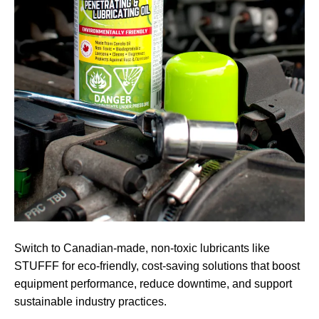
Switch to Canadian-made, non-toxic lubricants like
STUFFF for eco-friendly, cost-saving solutions that boost
equipment performance, reduce downtime, and support
sustainable industry practices.