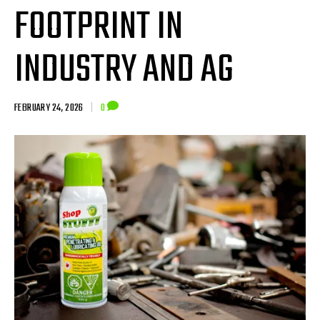
FOOTPRINT IN
INDUSTRY AND AG
FEBRUARY 24, 2026
|
0