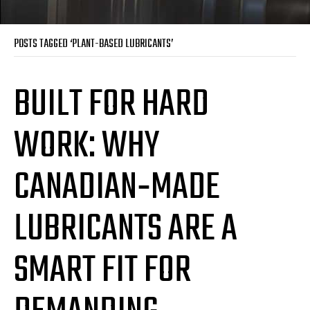
POSTS TAGGED ‘PLANT-BASED LUBRICANTS’
BUILT FOR HARD
WORK: WHY
CANADIAN‑MADE
LUBRICANTS ARE A
SMART FIT FOR