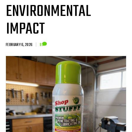
ENVIRONMENTAL
IMPACT
FEBRUARY 6, 2026
|
0