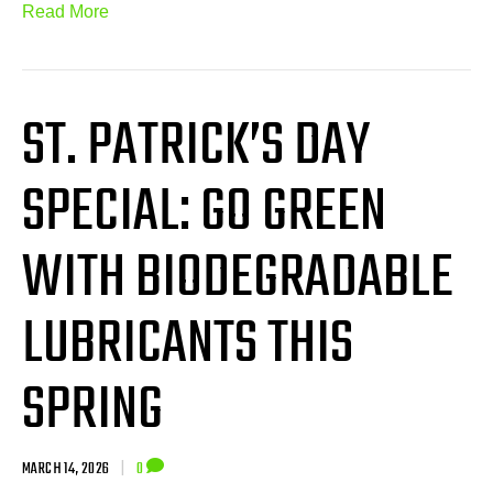
Read More
ST. PATRICK’S DAY
SPECIAL: GO GREEN
WITH BIODEGRADABLE
LUBRICANTS THIS
SPRING
MARCH 14, 2026
|
0