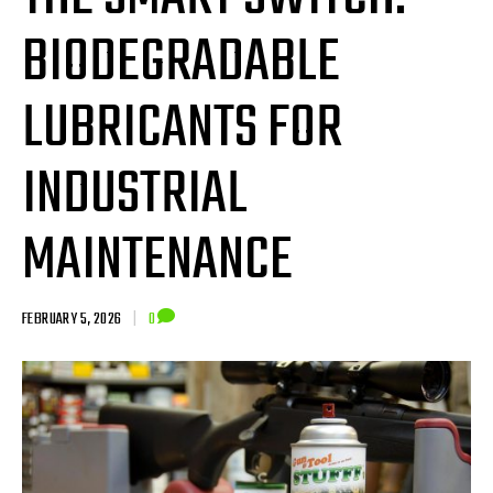
BIODEGRADABLE
LUBRICANTS FOR
INDUSTRIAL
MAINTENANCE
FEBRUARY 5, 2026
|
0