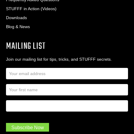
STUFFF in Action (Videos)
Downloads
Blog & News
MAILING LIST
Join our mailing list for tips, tricks, and STUFFF secrets.
E
m
a
N
i
a
l
m
A
First Name
I
e
d
a
*
d
m
r
a
e
.
s
Subscribe Now
.
s