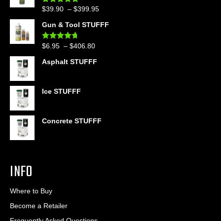
Price
$
39.90
–
$
399.95
Rated
4.86
out of 5
range:
Gun & Tool STUFFF
$39.90
through
Price
$
6.95
–
$
406.80
Rated
4.60
$399.95
out of 5
range:
Asphalt STUFFF
$6.95
through
$406.80
Ice STUFFF
Concrete STUFFF
INFO
Where to Buy
Become a Retailer
Frequently Asked Questions