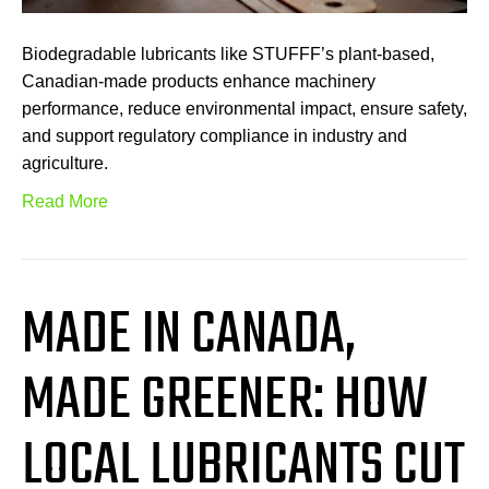
Biodegradable lubricants like STUFFF’s plant-based,
Canadian-made products enhance machinery
performance, reduce environmental impact, ensure safety,
and support regulatory compliance in industry and
agriculture.
Read More
MADE IN CANADA,
MADE GREENER: HOW
LOCAL LUBRICANTS CUT