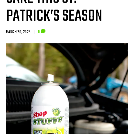
PATRICK’S SEASON
MARCH 20, 2026
|
0