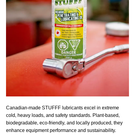
Canadian-made STUFFF lubricants excel in extreme
cold, heavy loads, and safety standards. Plant-based,
biodegradable, eco-friendly, and locally produced, they
enhance equipment performance and sustainability.