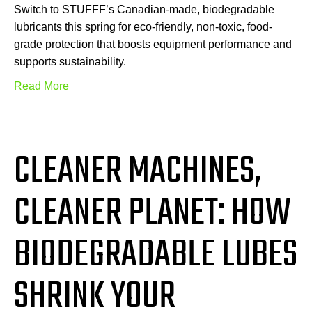
Switch to STUFFF’s Canadian-made, biodegradable
lubricants this spring for eco-friendly, non-toxic, food-
grade protection that boosts equipment performance and
supports sustainability.
Read More
CLEANER MACHINES,
CLEANER PLANET: HOW
BIODEGRADABLE LUBES
SHRINK YOUR