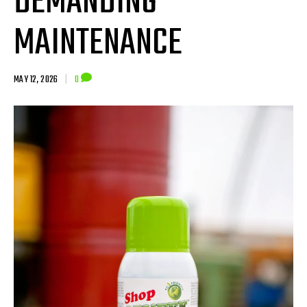
DEMANDING
MAINTENANCE
MAY 12, 2026
|
0