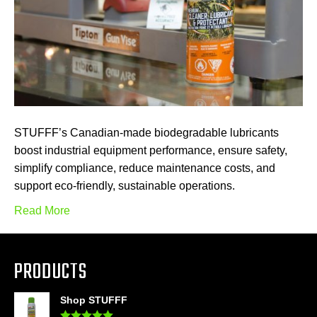
STUFFF’s Canadian-made biodegradable lubricants
boost industrial equipment performance, ensure safety,
simplify compliance, reduce maintenance costs, and
support eco-friendly, sustainable operations.
Read More
PRODUCTS
Shop STUFFF