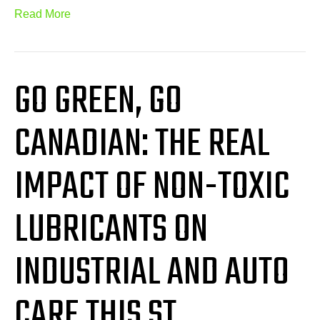
Read More
GO GREEN, GO
CANADIAN: THE REAL
IMPACT OF NON-TOXIC
LUBRICANTS ON
INDUSTRIAL AND AUTO
CARE THIS ST.