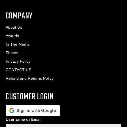
.
*
*
COMPANY
About Us
Awards
In The Media
Photos
Privacy Policy
CONTACT US
Refund and Returns Policy
CUSTOMER LOGIN
Username or Email