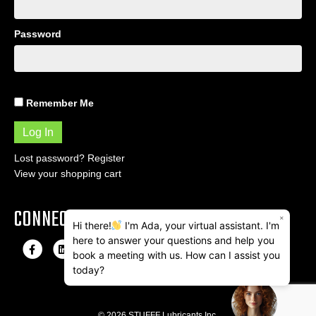
Password
Remember Me
Lost password?
Register
View your shopping cart
CONNECT
×
Hi there!
I'm Ada, your virtual assistant. I'm
here to answer your questions and help you
F
L
I
E
book a meeting with us. How can I assist you
a
i
n
m
today?
c
n
s
a
e
k
t
i
© 2026 STUFFF Lubricants Inc.