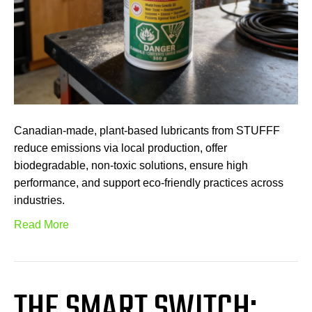
Canadian-made, plant-based lubricants from STUFFF
reduce emissions via local production, offer
biodegradable, non-toxic solutions, ensure high
performance, and support eco-friendly practices across
industries.
Read More
THE SMART SWITCH: