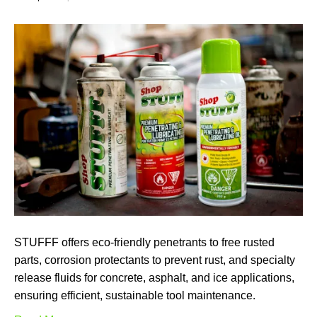
STUFFF offers eco-friendly penetrants to free rusted
parts, corrosion protectants to prevent rust, and specialty
release fluids for concrete, asphalt, and ice applications,
ensuring efficient, sustainable tool maintenance.