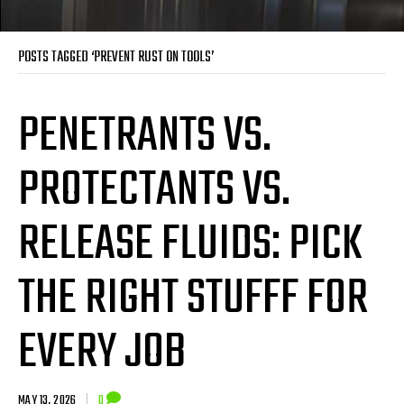
POSTS TAGGED ‘PREVENT RUST ON TOOLS’
PENETRANTS VS.
PROTECTANTS VS.
RELEASE FLUIDS: PICK
THE RIGHT STUFFF FOR
EVERY JOB
MAY 13, 2026
|
0