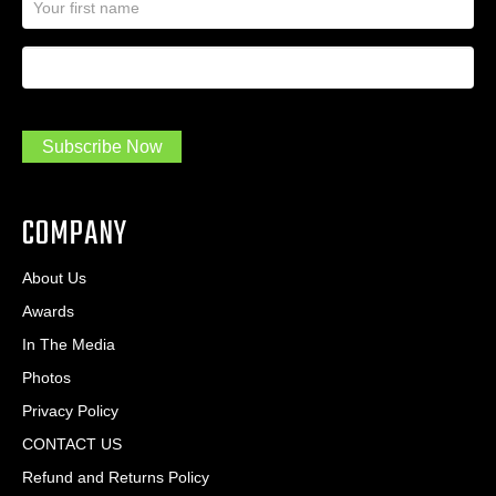
a
l
m
A
First Name
I
e
d
a
*
d
m
r
a
e
.
s
Subscribe Now
.
s
.
*
*
COMPANY
About Us
Awards
In The Media
Photos
Privacy Policy
CONTACT US
Refund and Returns Policy