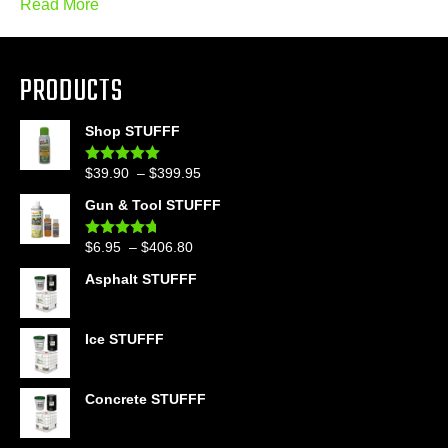
Read More
PRODUCTS
Shop STUFFF
Price
$
39.90
–
$
399.95
Rated
4.86
out of 5
range:
Gun & Tool STUFFF
$39.90
through
Price
$
6.95
–
$
406.80
Rated
4.60
$399.95
out of 5
range:
Asphalt STUFFF
$6.95
through
$406.80
Ice STUFFF
Concrete STUFFF