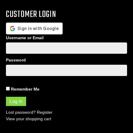
CUSTOMER LOGIN
Username or Email
Password
Remember Me
Lost password?
Register
View your shopping cart