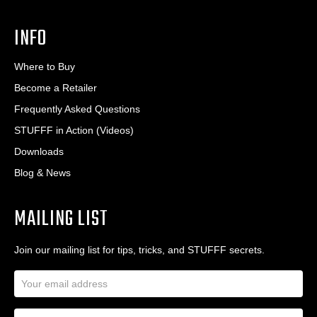
INFO
Where to Buy
Become a Retailer
Frequently Asked Questions
STUFFF in Action (Videos)
Downloads
Blog & News
MAILING LIST
Join our mailing list for tips, tricks, and STUFFF secrets.
E
m
a
N
i