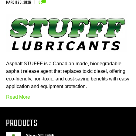
MARCH 26, 2026
|
0
Asphalt STUFFF is a Canadian-made, biodegradable
asphalt release agent that replaces toxic diesel, offering
eco-friendly, non-toxic, and cost-saving benefits with easy
application and equipment protection.
Read More
PRODUCTS
Shop STUFFF