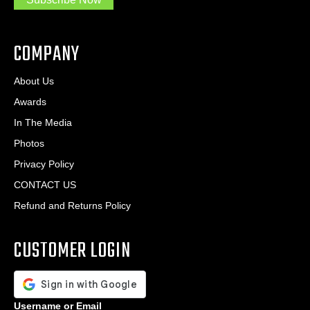
.
s
.
*
*
COMPANY
About Us
Awards
In The Media
Photos
Privacy Policy
CONTACT US
Refund and Returns Policy
CUSTOMER LOGIN
Username or Email