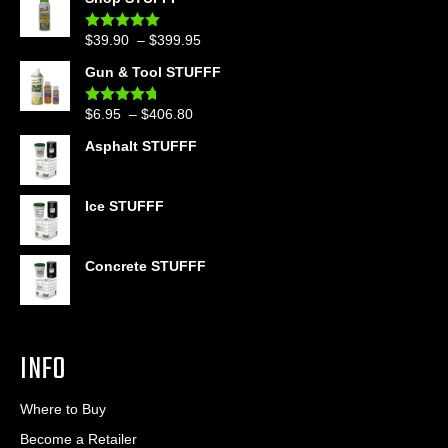
Price
$
39.90
–
$
399.95
Rated
4.86
out of 5
range:
Gun & Tool STUFFF
$39.90
through
Price
$
6.95
–
$
406.80
Rated
4.60
$399.95
out of 5
range:
Asphalt STUFFF
$6.95
through
$406.80
Ice STUFFF
Concrete STUFFF
INFO
Where to Buy
Become a Retailer