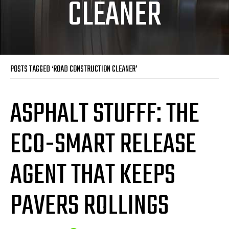
CLEANER
POSTS TAGGED ‘ROAD CONSTRUCTION CLEANER’
ASPHALT STUFFF: THE
ECO-SMART RELEASE
AGENT THAT KEEPS
PAVERS ROLLINGS