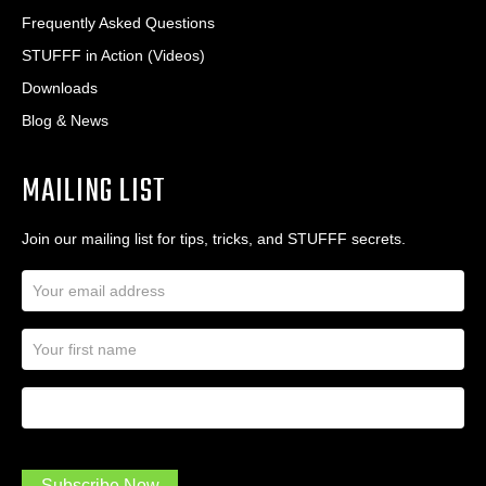
Frequently Asked Questions
STUFFF in Action (Videos)
Downloads
Blog & News
MAILING LIST
Join our mailing list for tips, tricks, and STUFFF secrets.
E
m
a
N
i
a
l
m
A
First Name
I
e
d
a
*
d
m
r
a
e
.
s
Subscribe Now