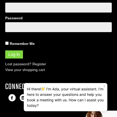
Password
Remember Me
Lost password?
Register
View your shopping cart
CONNECT
×
Hi there!
I'm Ada, your virtual assistant. I'm
here to answer your questions and help you
F
L
I
E
book a meeting with us. How can I assist you
a
i
n
m
today?
c
n
s
a