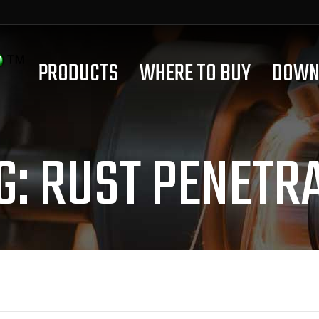
PRODUCTS
WHERE TO BUY
DOWN
G:
RUST PENETR