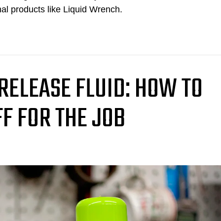
nal products like Liquid Wrench.
 RELEASE FLUID: HOW TO
FF FOR THE JOB