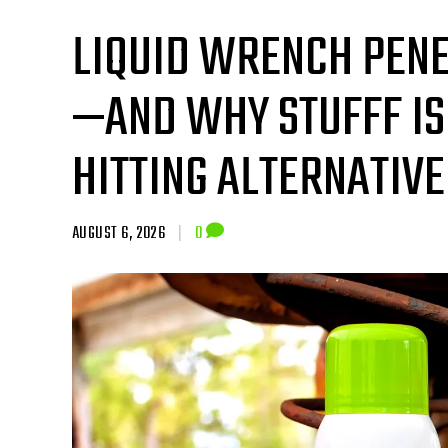
LIQUID WRENCH PENE
—AND WHY STUFFF IS
HITTING ALTERNATIVE
AUGUST 6, 2026
|
0