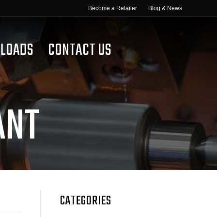
Become a Retailer
Blog & News
LOADS
CONTACT US
ANT
CATEGORIES