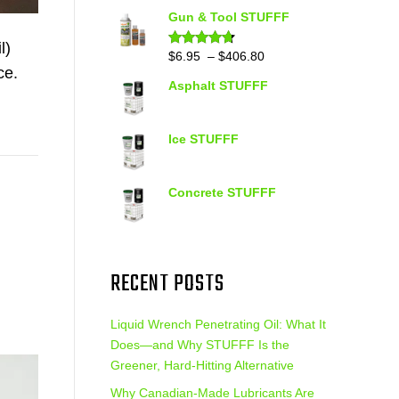
out of 5
range:
Gun & Tool STUFFF
$39.90
l)
through
Price
$
6.95
–
$
406.80
Rated
4.60
out of 5
$399.95
ce.
range:
Asphalt STUFFF
$6.95
through
$406.80
Ice STUFFF
Concrete STUFFF
RECENT POSTS
Liquid Wrench Penetrating Oil: What It
Does—and Why STUFFF Is the
Greener, Hard-Hitting Alternative
Why Canadian-Made Lubricants Are