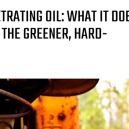
TRATING OIL: WHAT IT DO
 THE GREENER, HARD-