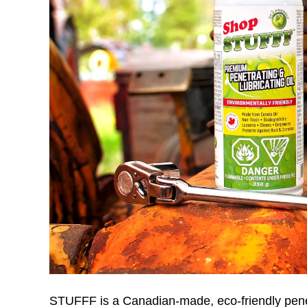
STUFFF is a Canadian-made, eco-friendly penetra