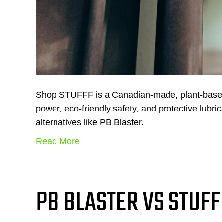
Shop STUFFF is a Canadian-made, plant-based, 
power, eco-friendly safety, and protective lub
alternatives like PB Blaster.
Read More
PB BLASTER VS STUFF