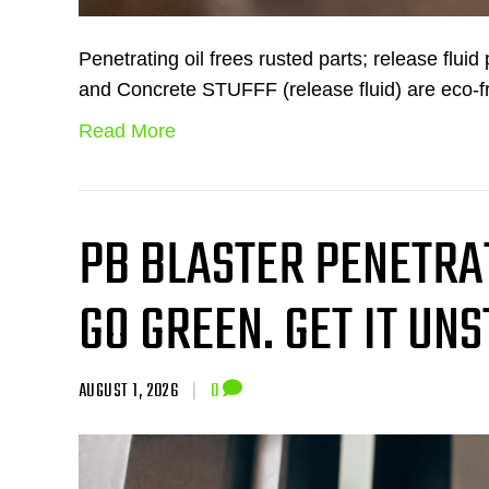
Penetrating oil frees rusted parts; release flui
and Concrete STUFFF (release fluid) are eco-f
Read More
PB BLASTER PENETRAT
GO GREEN. GET IT UNS
AUGUST 1, 2026
|
0