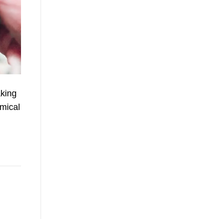
aking
emical