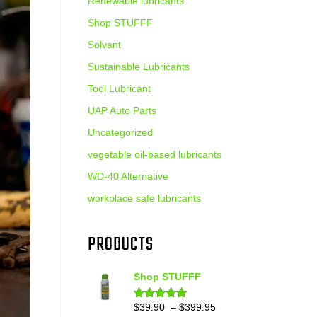
Renewable lubricants
Shop STUFFF
Solvant
Sustainable Lubricants
Tool Lubricant
UAP Auto Parts
Uncategorized
vegetable oil-based lubricants
WD-40 Alternative
workplace safe lubricants
PRODUCTS
Shop STUFFF
Price
$
39.90
–
$
399.95
Rated
4.86