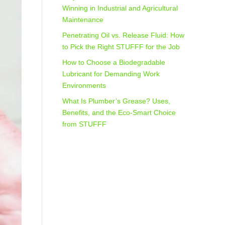
Winning in Industrial and Agricultural
Maintenance
Penetrating Oil vs. Release Fluid: How
to Pick the Right STUFFF for the Job
How to Choose a Biodegradable
Lubricant for Demanding Work
Environments
What Is Plumber’s Grease? Uses,
Benefits, and the Eco‑Smart Choice
from STUFFF