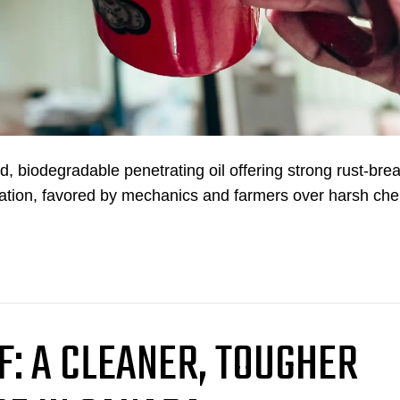
biodegradable penetrating oil offering strong rust-bre
rication, favored by mechanics and farmers over harsh ch
F: A CLEANER, TOUGHER