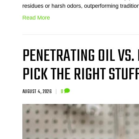
residues or harsh odors, outperforming traditio
Read More
PENETRATING OIL VS.
PICK THE RIGHT STUF
AUGUST 4, 2026
|
0