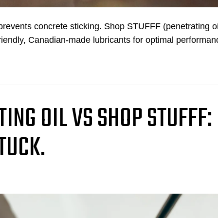
d prevents concrete sticking. Shop STUFFF (penetrating oi
riendly, Canadian-made lubricants for optimal performan
ING OIL VS SHOP STUFFF:
TUCK.