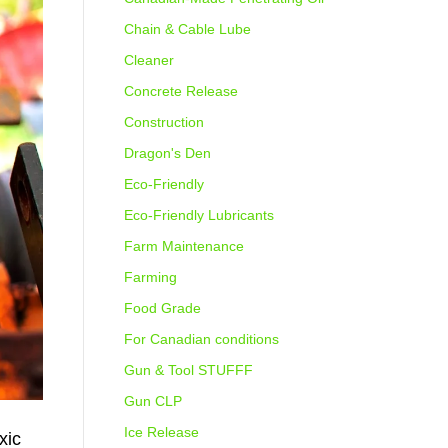
Chain & Cable Lube
Cleaner
Concrete Release
Construction
Dragon's Den
Eco-Friendly
Eco-Friendly Lubricants
Farm Maintenance
Farming
Food Grade
For Canadian conditions
Gun & Tool STUFFF
Gun CLP
Ice Release
xic