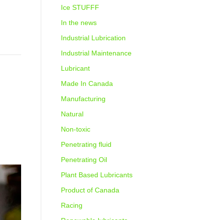
Ice STUFFF
In the news
Industrial Lubrication
Industrial Maintenance
Lubricant
Made In Canada
Manufacturing
Natural
Non-toxic
Penetrating fluid
Penetrating Oil
Plant Based Lubricants
Product of Canada
Racing