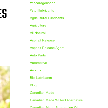
#cbcdragonsden
ES
#stuffflubricants
Agricultural Lubricants
Agriculture
All Natural
Asphalt Release
Asphalt Release Agent
Auto Parts
Automotive
Awards
Bio-Lubricants
Blog
Canadian Made
Canadian Made WD-40 Alternative
Canadian-Made Penetrating Oil