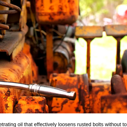
ting oil that effectively loosens rusted bolts without to