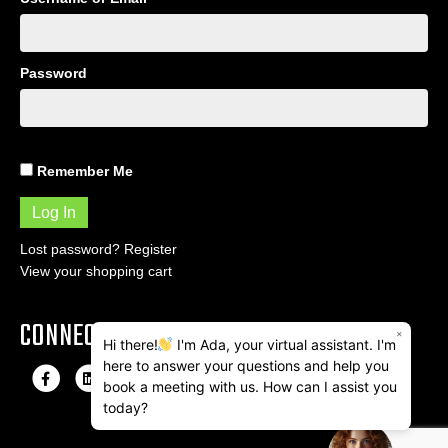
Password
Remember Me
Lost password?
Register
View your shopping cart
CONNECT
×
Hi there!
I'm Ada, your virtual assistant. I'm
here to answer your questions and help you
F
L
I
E
book a meeting with us. How can I assist you
a
i
n
m
today?
c
n
s
a