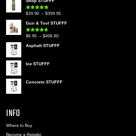
Shop STUFFF
Price
$
39.90
–
$
399.95
Rated
4.86
out of 5
range:
Gun & Tool STUFFF
$39.90
through
Price
$
6.95
–
$
406.80
Rated
4.60
$399.95
out of 5
range:
Asphalt STUFFF
$6.95
through
$406.80
Ice STUFFF
Concrete STUFFF
INFO
Where to Buy
Become a Retailer