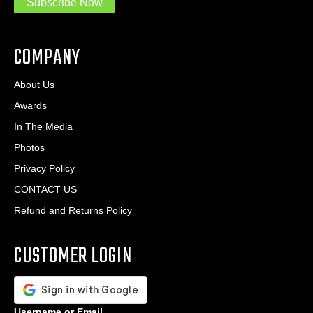
Subscribe Now
.
s
.
*
*
COMPANY
About Us
Awards
In The Media
Photos
Privacy Policy
CONTACT US
Refund and Returns Policy
CUSTOMER LOGIN
Username or Email