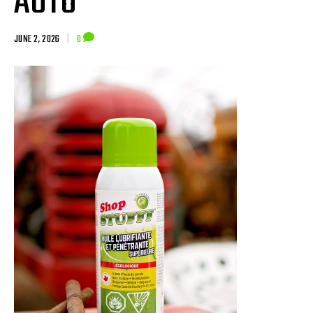
AUTO
JUNE 2, 2026
|
0