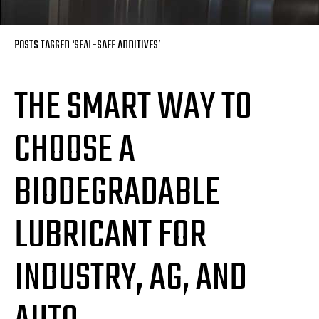
POSTS TAGGED ‘SEAL-SAFE ADDITIVES’
THE SMART WAY TO
CHOOSE A
BIODEGRADABLE
LUBRICANT FOR
INDUSTRY, AG, AND