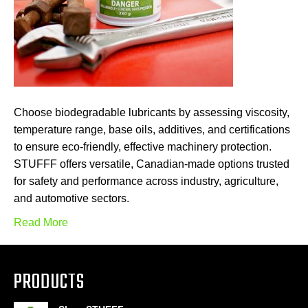
Choose biodegradable lubricants by assessing viscosity,
temperature range, base oils, additives, and certifications
to ensure eco-friendly, effective machinery protection.
STUFFF offers versatile, Canadian-made options trusted
for safety and performance across industry, agriculture,
and automotive sectors.
Read More
PRODUCTS