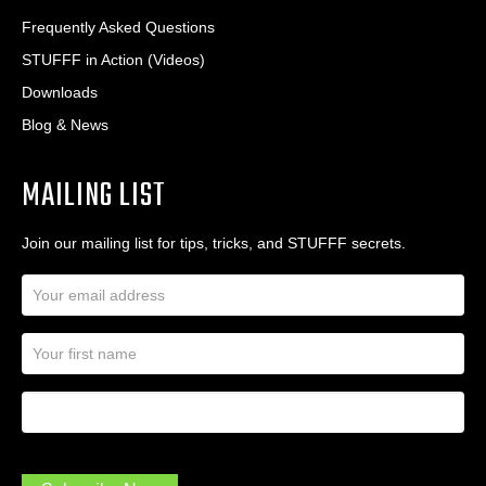
Frequently Asked Questions
STUFFF in Action (Videos)
Downloads
Blog & News
MAILING LIST
Join our mailing list for tips, tricks, and STUFFF secrets.
E
m
a
N
i
a
l
m
A
First Name
I
e
d
a
*
d
m
r
a
e
.
s