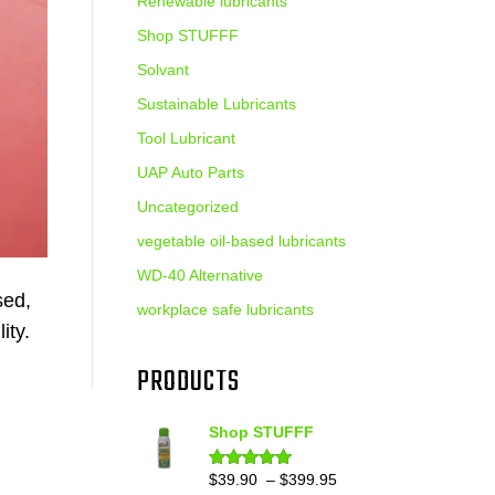
Renewable lubricants
Shop STUFFF
Solvant
Sustainable Lubricants
Tool Lubricant
UAP Auto Parts
Uncategorized
vegetable oil-based lubricants
WD-40 Alternative
sed,
workplace safe lubricants
ity.
PRODUCTS
Shop STUFFF
Price
$
39.90
–
$
399.95
Rated
4.86