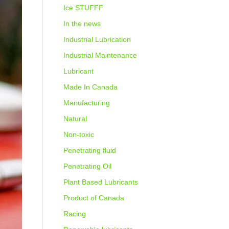
Ice STUFFF
In the news
Industrial Lubrication
Industrial Maintenance
Lubricant
Made In Canada
Manufacturing
Natural
Non-toxic
Penetrating fluid
Penetrating Oil
Plant Based Lubricants
Product of Canada
Racing