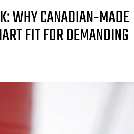
RK: WHY CANADIAN‑MADE
MART FIT FOR DEMANDING