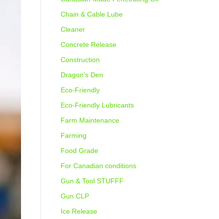
Chain & Cable Lube
Cleaner
Concrete Release
Construction
Dragon's Den
Eco-Friendly
Eco-Friendly Lubricants
Farm Maintenance
Farming
Food Grade
For Canadian conditions
Gun & Tool STUFFF
Gun CLP
Ice Release