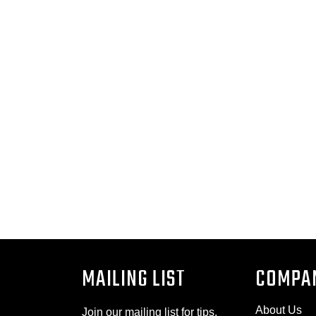
MAILING LIST
COMPA
About Us
Join our mailing list for tips,