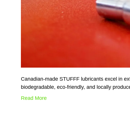
Canadian-made STUFFF lubricants excel in extr
biodegradable, eco-friendly, and locally produ
Read More