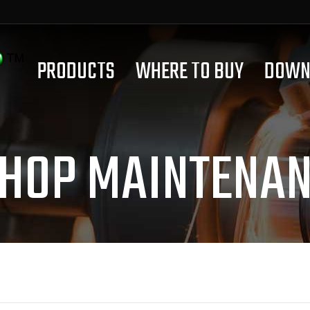
PRODUCTS
WHERE TO BUY
DOWN
HOP MAINTENAN