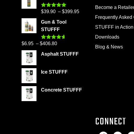
Become a Retaile
Price
$
39.90
–
$
399.95
Rated
4.86
out of 5
Frequently Asked
range:
Gun & Tool
$39.90
STUFFF in Action
STUFFF
through
Downloads
$399.95
Price
$
6.95
–
$
406.80
Rated
4.60
Blog & News
out of 5
range:
Asphalt STUFFF
$6.95
through
Ice STUFFF
$406.80
Concrete STUFFF
CONNECT