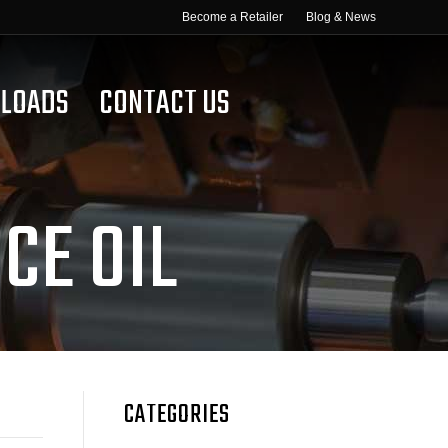
Become a Retailer
Blog & News
LOADS
CONTACT US
CE OIL
CATEGORIES