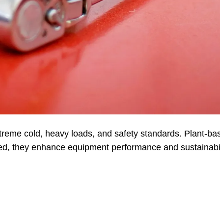
eme cold, heavy loads, and safety standards. Plant-ba
ced, they enhance equipment performance and sustainabil