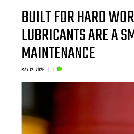
BUILT FOR HARD WO
LUBRICANTS ARE A S
MAINTENANCE
MAY 12, 2026
|
0