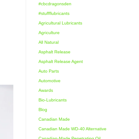
#cbcdragonsden
#stuffflubricants
Agricultural Lubricants
Agriculture
All Natural
Asphalt Release
Asphalt Release Agent
Auto Parts
Automotive
Awards
Bio-Lubricants
Blog
Canadian Made
Canadian Made WD-40 Alternative
Canadian-Made Penetrating Oil