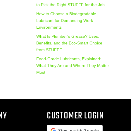
to Pick the Right STUFFF for the Job
How to Choose a Biodegradable
Lubricant for Demanding Work
Environments
What Is Plumber’s Grease? Uses,
Benefits, and the Eco‑Smart Choice
from STUFFF
Food-Grade Lubricants, Explained:
What They Are and Where They Matter
Most
NY
CUSTOMER LOGIN