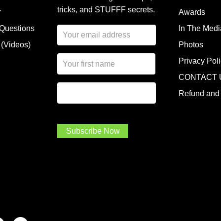
tricks, and STUFFF secrets.
r
Awards
 Questions
In The Medi
E
m
 (Videos)
Photos
a
N
i
Privacy Pol
a
l
CONTACT 
m
A
First Name
I
e
d
Refund and 
a
*
d
m
r
a
e
.
s
Subscribe Now
.
s
.
*
*