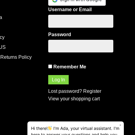
Username or Email
a
Password
icy
US
Returns Policy
Remember Me
Lost password?
Register
View your shopping cart
×
Hi there!
I'm Ada, your virtual assistant. I'm
here to answer your questions and help you