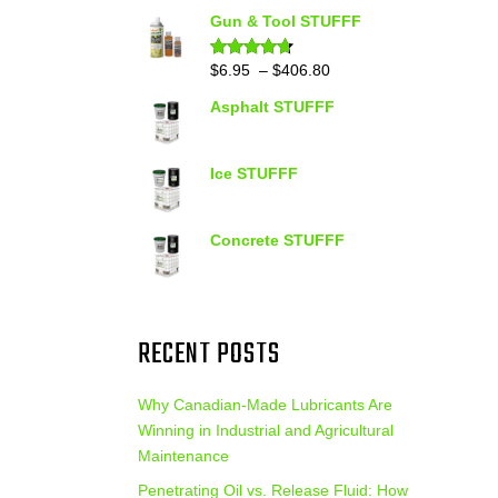
out of 5
range:
Gun & Tool STUFFF
$39.90
through
Price
$
6.95
–
$
406.80
Rated
4.60
out of 5
$399.95
range:
Asphalt STUFFF
$6.95
through
$406.80
Ice STUFFF
Concrete STUFFF
RECENT POSTS
Why Canadian-Made Lubricants Are
Winning in Industrial and Agricultural
Maintenance
Penetrating Oil vs. Release Fluid: How