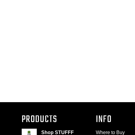
PRODUCTS
INFO
Shop STUFFF
Where to Buy