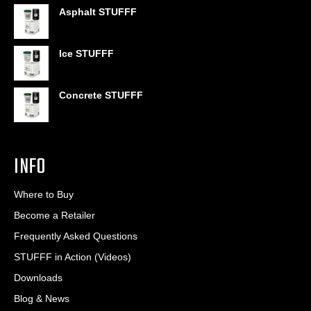
range:
Asphalt STUFFF
$6.95
through
$406.80
Ice STUFFF
Concrete STUFFF
INFO
Where to Buy
Become a Retailer
Frequently Asked Questions
STUFFF in Action (Videos)
Downloads
Blog & News