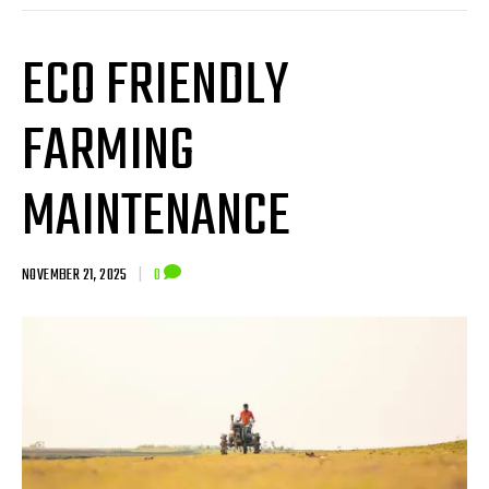
ECO FRIENDLY
FARMING
MAINTENANCE
NOVEMBER 21, 2025
|
0