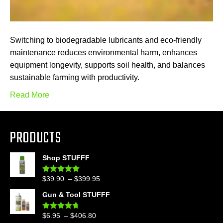
Switching to biodegradable lubricants and eco-friendly
maintenance reduces environmental harm, enhances
equipment longevity, supports soil health, and balances
sustainable farming with productivity.
Read More
PRODUCTS
Shop STUFFF
Price
$
39.90
–
$
399.95
Rated
4.86
out of 5
range:
Gun & Tool STUFFF
$39.90
through
Price
$
6.95
–
$
406.80
Rated
4.60
$399.95
out of 5