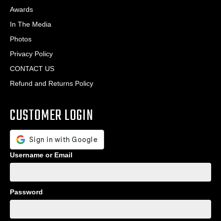
Awards
In The Media
Photos
Privacy Policy
CONTACT US
Refund and Returns Policy
CUSTOMER LOGIN
Username or Email
Password