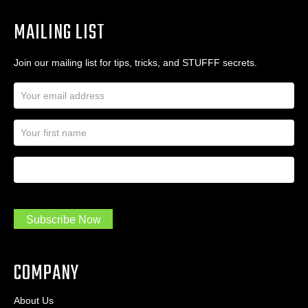
MAILING LIST
Join our mailing list for tips, tricks, and STUFFF secrets.
E
m
a
N
i
a
l
m
A
First Name
I
e
d
a
*
d
m
r
a
e
.
s
Subscribe Now
.
s
.
*
*
COMPANY
About Us