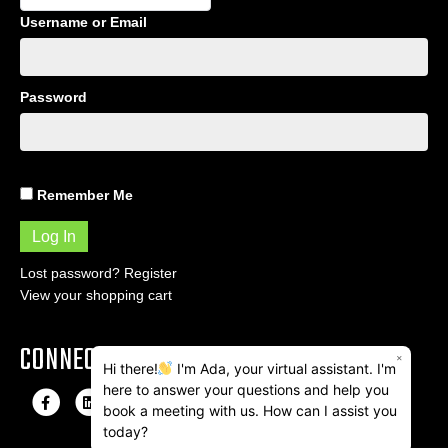
Username or Email
Password
Remember Me
Lost password?
Register
View your shopping cart
CONNECT
×
Hi there!
I'm Ada, your virtual assistant. I'm
here to answer your questions and help you
F
L
I
E
book a meeting with us. How can I assist you
a
i
n
m
today?