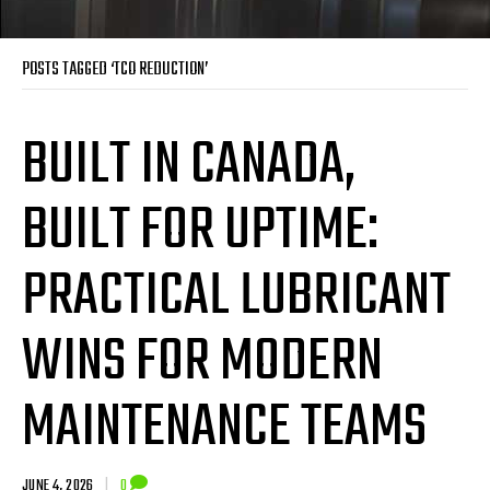
POSTS TAGGED ‘TCO REDUCTION’
BUILT IN CANADA,
BUILT FOR UPTIME:
PRACTICAL LUBRICANT
WINS FOR MODERN
MAINTENANCE TEAMS
JUNE 4, 2026
|
0