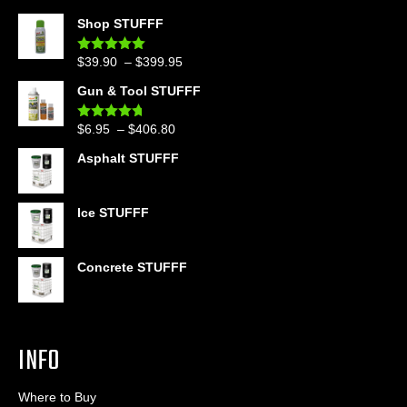
Shop STUFFF
Price
$
39.90
–
$
399.95
Rated
4.86
out of 5
range:
Gun & Tool STUFFF
$39.90
through
Price
$
6.95
–
$
406.80
Rated
4.60
$399.95
out of 5
range:
Asphalt STUFFF
$6.95
through
$406.80
Ice STUFFF
Concrete STUFFF
INFO
Where to Buy