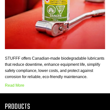
STUFFF offers Canadian-made biodegradable lubricants
that reduce downtime, enhance equipment life, simplify
safety compliance, lower costs, and protect against
corrosion for reliable, eco-friendly maintenance.
Read More
PRODUCTS