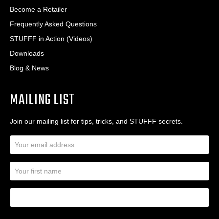
Become a Retailer
Frequently Asked Questions
STUFFF in Action (Videos)
Downloads
Blog & News
MAILING LIST
Join our mailing list for tips, tricks, and STUFFF secrets.
E
m
a
N
i
a
l
m
A
First Name
I
e
d
a
*
d
m
r
a
e