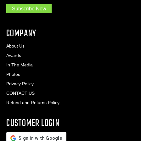
.
s
Subscribe Now
.
s
.
*
*
COMPANY
About Us
Awards
In The Media
Photos
Privacy Policy
CONTACT US
Refund and Returns Policy
CUSTOMER LOGIN