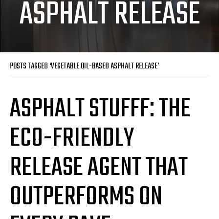
ASPHALT RELEASE
POSTS TAGGED ‘VEGETABLE OIL-BASED ASPHALT RELEASE’
ASPHALT STUFFF: THE
ECO-FRIENDLY
RELEASE AGENT THAT
OUTPERFORMS ON