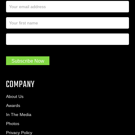
E
m
a
N
i
a
l
m
A
First Name
I
e
d
a
*
d
m
r
a
e
.
s
Subscribe Now
.
s
.
*
*
COMPANY
About Us
Awards
In The Media
Photos
Privacy Policy