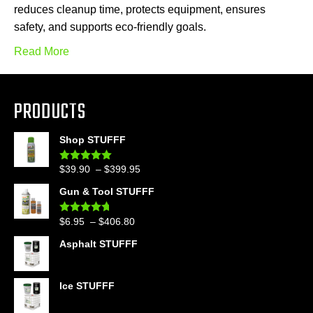
reduces cleanup time, protects equipment, ensures
safety, and supports eco-friendly goals.
Read More
PRODUCTS
Shop STUFFF
Price
$
39.90
–
$
399.95
Rated
4.86
out of 5
range:
Gun & Tool STUFFF
$39.90
through
Price
$
6.95
–
$
406.80
Rated
4.60
$399.95
out of 5
range:
Asphalt STUFFF
$6.95
through
$406.80
Ice STUFFF