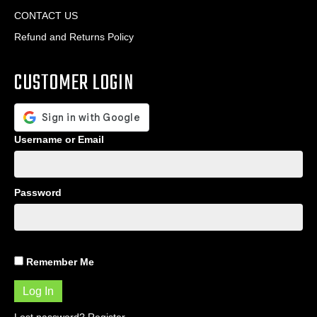
CONTACT US
Refund and Returns Policy
CUSTOMER LOGIN
Username or Email
Password
Remember Me
Lost password?
Register