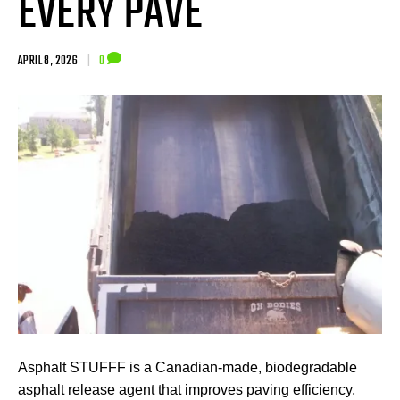
EVERY PAVE
APRIL 8, 2026
|
0
Asphalt STUFFF is a Canadian-made, biodegradable
asphalt release agent that improves paving efficiency,