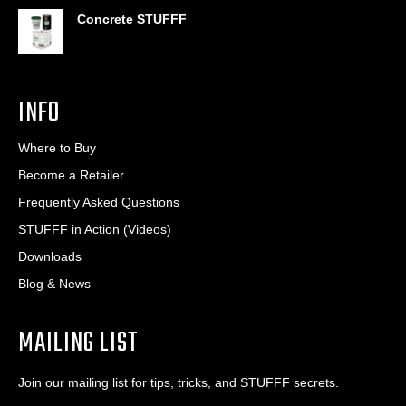
Concrete STUFFF
INFO
Where to Buy
Become a Retailer
Frequently Asked Questions
STUFFF in Action (Videos)
Downloads
Blog & News
MAILING LIST
Join our mailing list for tips, tricks, and STUFFF secrets.