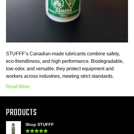
STUFFF’s Canadian-made lubricants combine safety,
eco-friendliness, and high performance. Biodegradable,
low-odor, and versatile, they protect equipment and
workers across industries, meeting strict standards.
Read More
PRODUCTS
Shop STUFFF