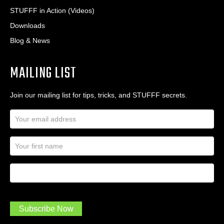
STUFFF in Action (Videos)
Downloads
Blog & News
MAILING LIST
Join our mailing list for tips, tricks, and STUFFF secrets.
E
m
a
N
i
a
l
m
A
First Name
I
e
d
a
*
d
m
r
a
e
.
s
Subscribe Now
.
s
.
*