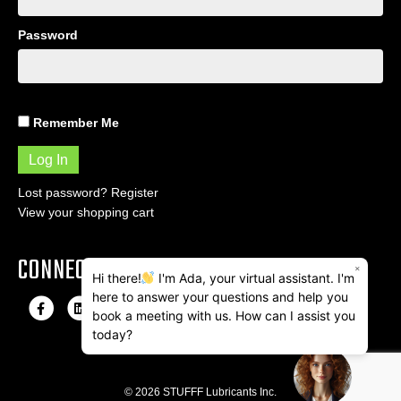
Password
Remember Me
Lost password?
Register
View your shopping cart
CONNECT
×
Hi there!
I'm Ada, your virtual assistant. I'm
here to answer your questions and help you
F
L
I
E
book a meeting with us. How can I assist you
a
i
n
m
today?
c
n
s
a
e
k
t
i
© 2026 STUFFF Lubricants Inc.