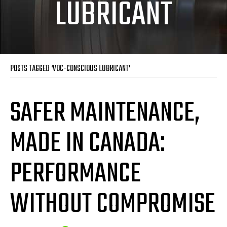
LUBRICANT
POSTS TAGGED ‘VOC-CONSCIOUS LUBRICANT’
SAFER MAINTENANCE,
MADE IN CANADA:
PERFORMANCE
WITHOUT COMPROMISE