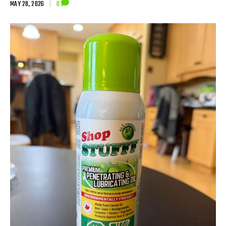
MAY 28, 2026
|
0