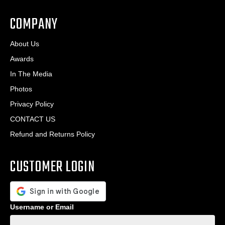
*
COMPANY
About Us
Awards
In The Media
Photos
Privacy Policy
CONTACT US
Refund and Returns Policy
CUSTOMER LOGIN
Username or Email