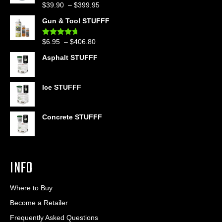
Price
$
39.90
–
$
399.95
Rated
4.86
out of 5
range:
Gun & Tool STUFFF
$39.90
through
Price
$
6.95
–
$
406.80
Rated
4.60
$399.95
out of 5
range:
Asphalt STUFFF
$6.95
through
$406.80
Ice STUFFF
Concrete STUFFF
INFO
Where to Buy
Become a Retailer
Frequently Asked Questions