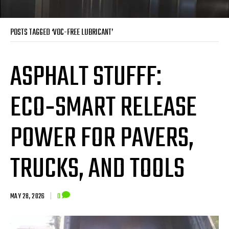
POSTS TAGGED ‘VOC-FREE LUBRICANT’
ASPHALT STUFFF:
ECO‑SMART RELEASE
POWER FOR PAVERS,
TRUCKS, AND TOOLS
MAY 28, 2026
|
0