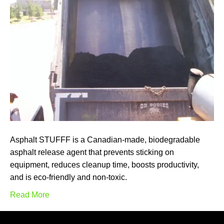
Asphalt STUFFF is a Canadian-made, biodegradable
asphalt release agent that prevents sticking on
equipment, reduces cleanup time, boosts productivity,
and is eco-friendly and non-toxic.
Read More