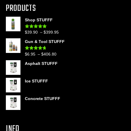
PRODUCTS
Shop STUFFF
Price
$
39.90
–
$
399.95
Rated
4.86
out of 5
range:
Gun & Tool STUFFF
$39.90
through
Price
$
6.95
–
$
406.80
Rated
4.60
$399.95
out of 5
range:
Asphalt STUFFF
$6.95
through
$406.80
Ice STUFFF
Concrete STUFFF
INFO