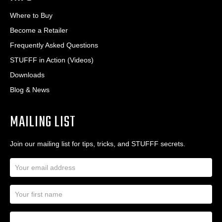
Where to Buy
Become a Retailer
Frequently Asked Questions
STUFFF in Action (Videos)
Downloads
Blog & News
MAILING LIST
Join our mailing list for tips, tricks, and STUFFF secrets.
E
m
a
N
i
a
l
m
A
First Name
I
e
d