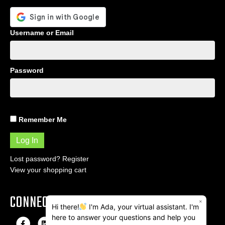
Username or Email
Password
Remember Me
Lost password?
Register
View your shopping cart
CONNECT
×
Hi there!
I'm Ada, your virtual assistant. I'm
here to answer your questions and help you
F
L
I
E