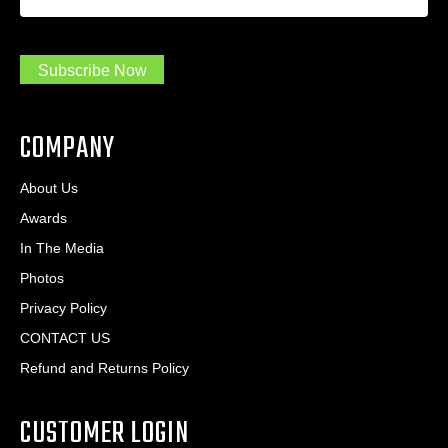
a
*
d
m
r
a
e
.
s
Subscribe Now
.
s
.
*
*
COMPANY
About Us
Awards
In The Media
Photos
Privacy Policy
CONTACT US
Refund and Returns Policy
CUSTOMER LOGIN