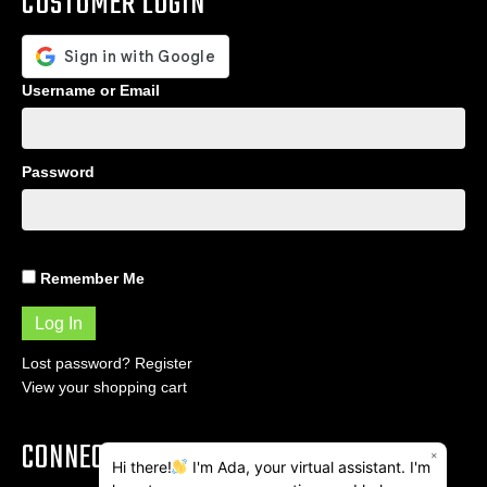
CUSTOMER LOGIN
Username or Email
Password
Remember Me
Lost password?
Register
View your shopping cart
CONNECT
×
Hi there!
I'm Ada, your virtual assistant. I'm