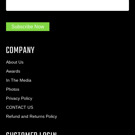
I
e
d
a
*
d
m
r
a
e
.
s
Subscribe Now
.
s
.
*
*
COMPANY
About Us
Awards
In The Media
Photos
Privacy Policy
CONTACT US
Refund and Returns Policy