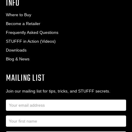
INFO
Where to Buy
Become a Retailer
Frequently Asked Questions
STUFFF in Action (Videos)
Downloads
Blog & News
MAILING LIST
Join our mailing list for tips, tricks, and STUFFF secrets.
E
m
a
N
i
a
l
m
A
First Name