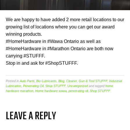
We are happy to have added 2 more retail locations to our
growing list of locations where you can get our award
winning products.
#HomeHardware in #Wawa Ontario as well as
#HomeHardware in #Marathon Ontario are both now
carrying #STUFFF.
Stop in and ask for #ShopSTUFFF.
Posted in
Auto Parts
,
Bio-Lubricants
,
Blog
,
Cleaner
,
Gun & Tool STUFFF
,
Industrial
Lubrication
,
Penetrating Oil
,
Shop STUFFF
,
Uncategorized
and tagged
home
hardware marathon
,
Home hardware wawa
,
penetrating oil
,
Shop STUFFF
LEAVE A REPLY