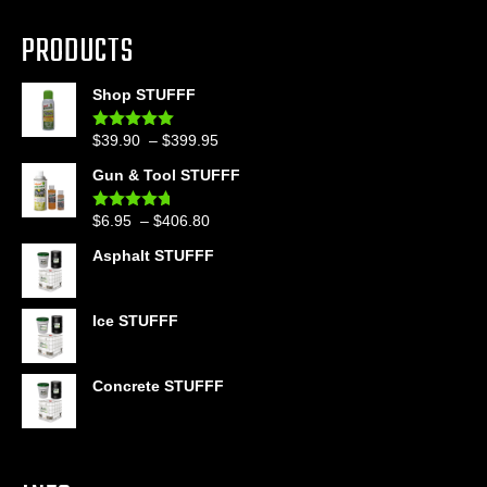
PRODUCTS
Shop STUFFF
Price
$
39.90
–
$
399.95
Rated
4.86
out of 5
range:
Gun & Tool STUFFF
$39.90
through
Price
$
6.95
–
$
406.80
Rated
4.60
$399.95
out of 5
range:
Asphalt STUFFF
$6.95
through
$406.80
Ice STUFFF
Concrete STUFFF